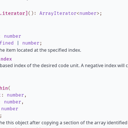
.iterator]
()
:
ArrayIterator
<
number
>
;
:
number
fined
|
number
;
he item located at the specified index.
ndex
based index of the desired code unit. A negative index will 
hin
(
t
:
number
,
:
number
,
:
number
;
he this object after copying a section of the array identified