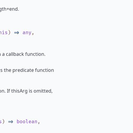
ength+end.
his
)
=>
any
,
 a callback function.
ls the predicate function
n. If thisArg is omitted,
s
)
=>
boolean
,