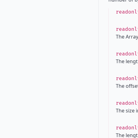
readon
readon
The Array
readon
The lengt
readon
The offset
readon
The size 
readon
The lengt