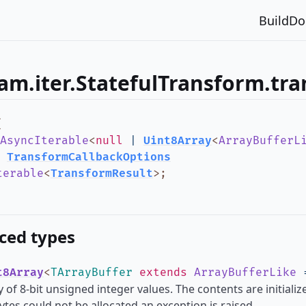
Build
Do
am.iter.StatefulTransform.tr
(
AsyncIterable
<
null
|
Uint8Array
<
ArrayBufferL
:
TransformCallbackOptions
terable
<
TransformResult
>
;
ced types
t8Array
<
TArrayBuffer
extends
ArrayBufferLike
 of 8-bit unsigned integer values. The contents are initializ
tes could not be allocated an exception is raised.