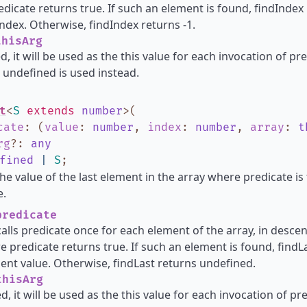
dicate returns true. If such an element is found, findIndex
ndex. Otherwise, findIndex returns -1.
hisArg
d, it will be used as the this value for each invocation of pred
 undefined is used instead.
t
<
S
extends
number
>
(
cate
:
(
value
:
number
,
index
:
number
,
array
:
t
rg
?
:
any
fined
|
S
;
he value of the last element in the array where predicate is
e.
redicate
calls predicate once for each element of the array, in descend
 predicate returns true. If such an element is found, find
ent value. Otherwise, findLast returns undefined.
hisArg
d, it will be used as the this value for each invocation of pred