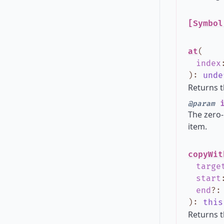
[Symbol
at
(
index
)
:
unde
Returns t
i
@param
The zero-
item.
copyWit
targe
start
end
?
)
:
this
Returns t