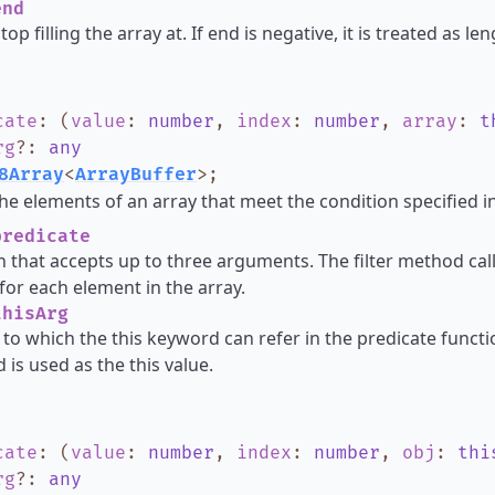
nd
top filling the array at. If end is negative, it is treated as l
cate
:
(
value
:
number
,
index
:
number
,
array
:
t
rg
?
:
any
8Array
<
ArrayBuffer
>
;
he elements of an array that meet the condition specified in
redicate
n that accepts up to three arguments. The filter method cal
for each element in the array.
hisArg
 to which the this keyword can refer in the predicate functio
 is used as the this value.
cate
:
(
value
:
number
,
index
:
number
,
obj
:
thi
rg
?
:
any