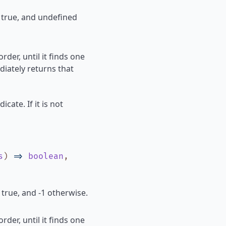
s true, and undefined
rder, until it finds one
diately returns that
icate. If it is not
s
)
=>
boolean
,
 true, and -1 otherwise.
rder, until it finds one