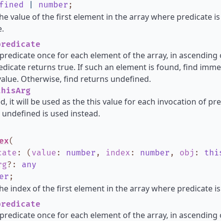
fined
|
number
;
he value of the first element in the array where predicate i
.
redicate
s predicate once for each element of the array, in ascending o
dicate returns true. If such an element is found, find imme
alue. Otherwise, find returns undefined.
hisArg
d, it will be used as the this value for each invocation of pred
 undefined is used instead.
ex
(
cate
:
(
value
:
number
,
index
:
number
,
obj
:
thi
rg
?
:
any
er
;
he index of the first element in the array where predicate is
redicate
s predicate once for each element of the array, in ascending o