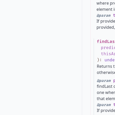
where pre
element i
t
@param
If provide
provided,
findLas
predi
thisA
)
:
unde
Returns t
otherwis
p
@param
findLast 
one where
that elem
t
@param
If provide