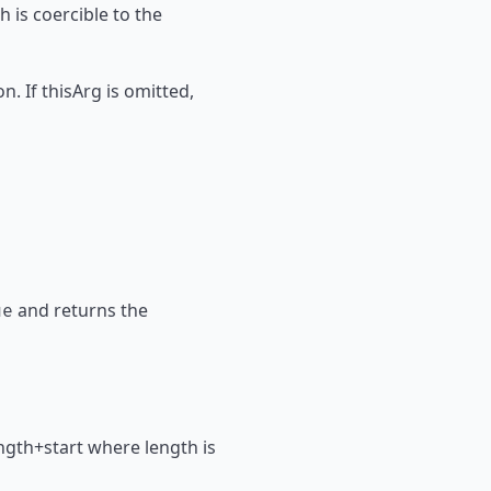
h is coercible to the
n. If thisArg is omitted,
and returns the
ue
 length+start where length is