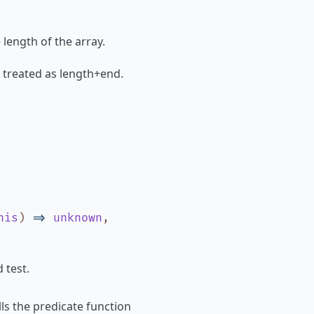
e length of the array.
 is treated as length+end.
his
)
=>
unknown
,
 test.
ls the predicate function