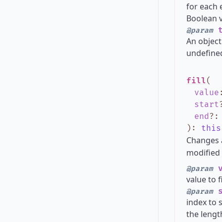
for each 
Boolean va
t
@param
An object
undefined
fill
(
value
start
end
?
)
:
this
Changes 
modified 
v
@param
value to f
s
@param
index to s
the lengt