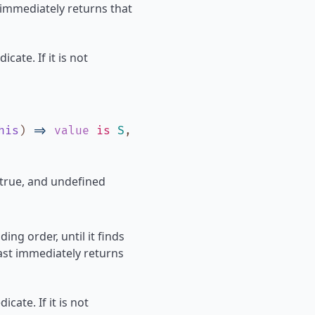
 immediately returns that
icate. If it is not
his
)
=>
value
is
S
,
 true, and undefined
ing order, until it finds
Last immediately returns
icate. If it is not