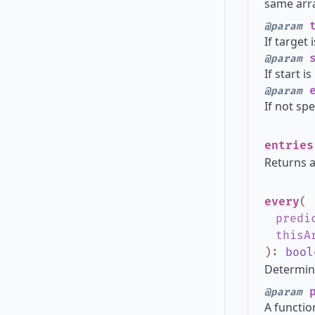
same arra
t
@param
If target 
s
@param
If start i
e
@param
If not spe
entries
Returns a
every
(
predi
thisA
)
:
bool
Determine
p
@param
A functio