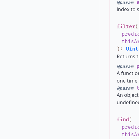
e
@param
index to s
filter
(
predi
thisA
)
:
Uint
Returns t
p
@param
A functio
one time 
t
@param
An object
undefined
find
(
predi
thisA