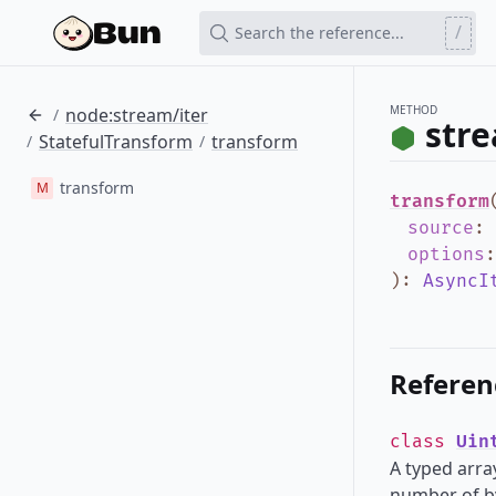
/
Search the reference...
METHOD
node:stream/iter
/
stre
StatefulTransform
transform
/
/
transform
M
transform
source
:
options
)
:
AsyncI
Referen
class
Uin
A typed array
number of by