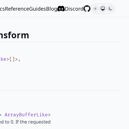
cs
Reference
Guides
Blog
Discord
ansform
ike
>
[]
>
,
=
ArrayBufferLike
>
ed to 0. If the requested