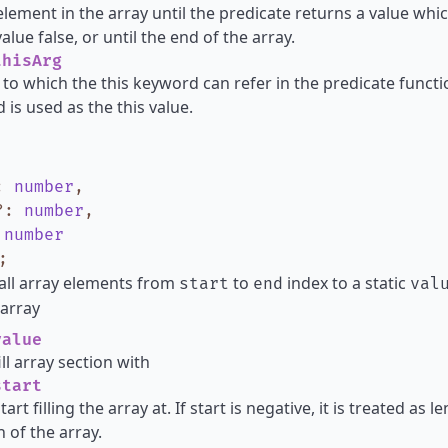
element in the array until the predicate returns a value whic
lue false, or until the end of the array.
hisArg
 to which the this keyword can refer in the predicate functio
 is used as the this value.
:
number
,
?
:
number
,
:
number
;
all array elements from
to
index to a static
start
end
val
array
alue
ill array section with
tart
tart filling the array at. If start is negative, it is treated as
h of the array.