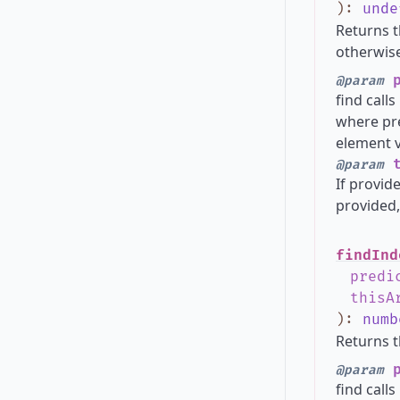
)
:
unde
Returns t
otherwise
p
@param
find call
where pre
element v
t
@param
If provide
provided,
findInd
predi
thisA
)
:
numb
Returns t
p
@param
find call