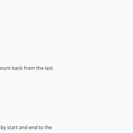
count back from the last
 by start and end to the