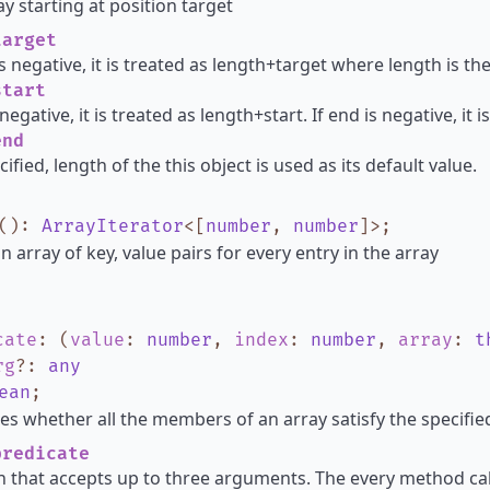
y starting at position target
arget
is negative, it is treated as length+target where length is th
tart
s negative, it is treated as length+start. If end is negative, it
nd
cified, length of the this object is used as its default value.
()
:
ArrayIterator
<
[
number
,
number
]
>
;
n array of key, value pairs for every entry in the array
cate
:
(
value
:
number
,
index
:
number
,
array
:
t
rg
?
:
any
ean
;
s whether all the members of an array satisfy the specified
redicate
n that accepts up to three arguments. The every method cal