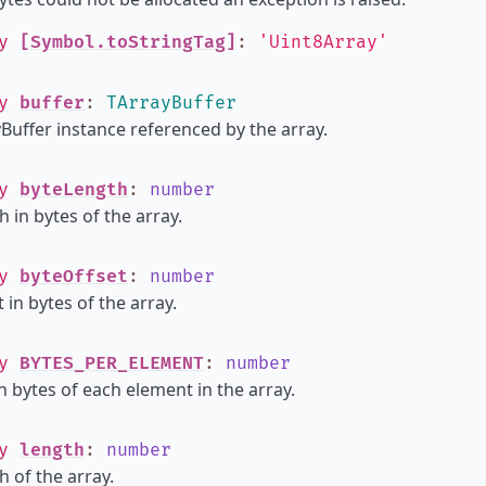
ly
[Symbol.toStringTag]
:
'Uint8Array'
ly
buffer
:
TArrayBuffer
Buffer instance referenced by the array.
ly
byteLength
:
number
h in bytes of the array.
ly
byteOffset
:
number
 in bytes of the array.
ly
BYTES_PER_ELEMENT
:
number
in bytes of each element in the array.
ly
length
:
number
h of the array.