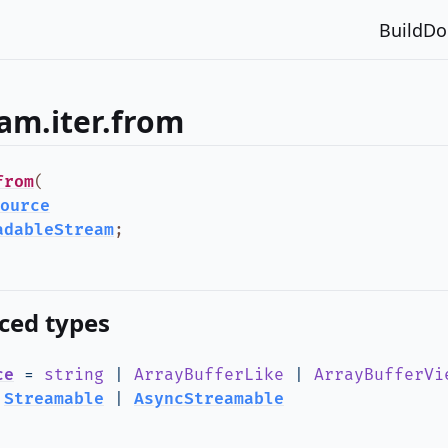
Build
Do
am.iter.from
from
(
ource
adableStream
;
ced types
ce
=
string
|
ArrayBufferLike
|
ArrayBufferVi
|
Streamable
|
AsyncStreamable