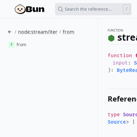
/
Search the reference...
FUNCTION
node:stream/iter
from
/
/
stre
from
F
function
input
:
S
)
:
ByteRe
Referen
type
Sour
Source
>