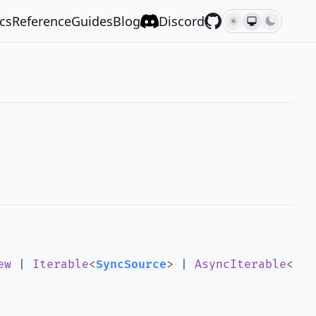
cs
Reference
Guides
Blog
Discord
ew
|
Iterable
<
SyncSource
>
|
AsyncIterable
<