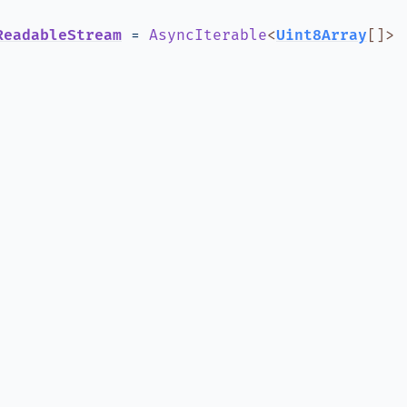
ReadableStream
=
AsyncIterable
<
Uint8Array
[]
>