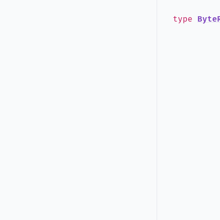
type
Byte