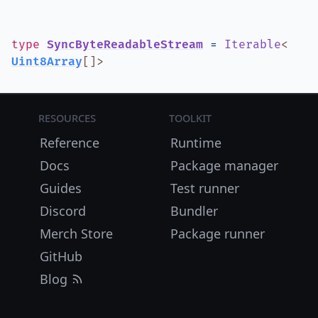
type
SyncByteReadableStream
=
Iterable
<
Uint8Array
[]
>
Resources
Toolkit
Reference
Runtime
Docs
Package manager
Guides
Test runner
Discord
Bundler
Merch Store
Package runner
GitHub
Blog