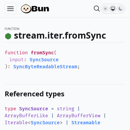
FUNCTION
stream.iter.fromSync
function
fromSync
(
input
:
SyncSource
)
:
SyncByteReadableStream
;
Referenced types
type
SyncSource
=
string
|
ArrayBufferLike
|
ArrayBufferView
|
Iterable
<
SyncSource
>
|
Streamable