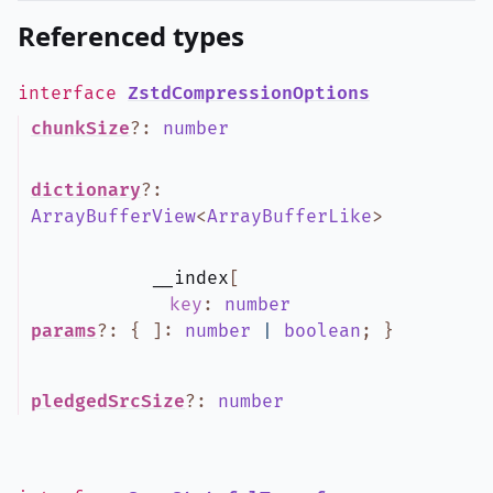
Referenced types
interface
ZstdCompressionOptions
chunkSize
?
:
number
dictionary
?
:
ArrayBufferView
<
ArrayBufferLike
>
__index
[
key
:
number
params
?
:
{
]
:
number
|
boolean
;
}
pledgedSrcSize
?
:
number