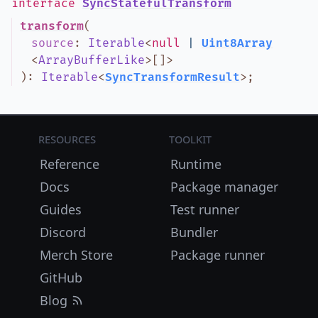
interface
SyncStatefulTransform
transform
(
source
:
Iterable
<
null
|
Uint8Array
<
ArrayBufferLike
>
[]
>
)
:
Iterable
<
SyncTransformResult
>
;
Resources
Toolkit
Reference
Runtime
Docs
Package manager
Guides
Test runner
Discord
Bundler
Merch Store
Package runner
GitHub
Blog