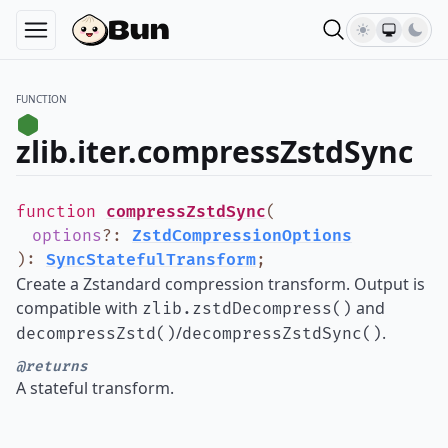
FUNCTION
zlib.iter.compressZstdSync
function
compressZstdSync
(
options
?
:
ZstdCompressionOptions
)
:
SyncStatefulTransform
;
Create a Zstandard compression transform. Output is
compatible with
and
zlib.zstdDecompress()
/
.
decompressZstd()
decompressZstdSync()
@returns
A stateful transform.