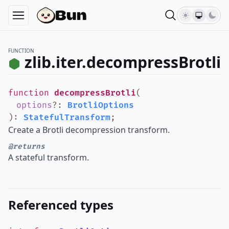
FUNCTION
zlib.iter.decompressBrotli
function
decompressBrotli
(
options
?
:
BrotliOptions
)
:
StatefulTransform
;
Create a Brotli decompression transform.
@returns
A stateful transform.
Referenced types