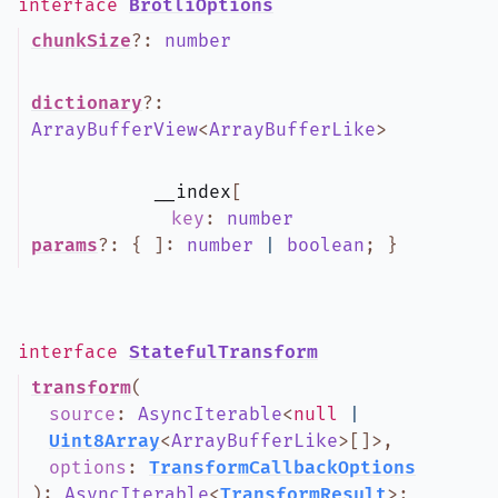
interface
BrotliOptions
chunkSize
?
:
number
dictionary
?
:
ArrayBufferView
<
ArrayBufferLike
>
__index
[
key
:
number
params
?
:
{
]
:
number
|
boolean
;
}
interface
StatefulTransform
transform
(
source
:
AsyncIterable
<
null
|
Uint8Array
<
ArrayBufferLike
>
[]
>
,
options
:
TransformCallbackOptions
)
:
AsyncIterable
<
TransformResult
>
;