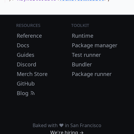
Resources
Toolkit
Reference
Runtime
Docs
Package manager
Guides
Test runner
Discord
Bundler
Merch Store
Package runner
GitHub
Blog
Baked with ❤️ in San Francisco
We're hiring →