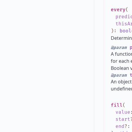
every
(
predi
thisA
)
:
bool
Determine
p
@param
A functio
for each 
Boolean va
t
@param
An object
undefined
fill
(
value
start
end
?