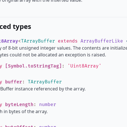
 original array with the inserted value.
ced types
t8Array
<
TArrayBuffer
extends
ArrayBufferLike
 of 8-bit unsigned integer values. The contents are initializ
tes could not be allocated an exception is raised.
ly
[Symbol.toStringTag]
:
'Uint8Array'
ly
buffer
:
TArrayBuffer
Buffer instance referenced by the array.
ly
byteLength
:
number
h in bytes of the array.