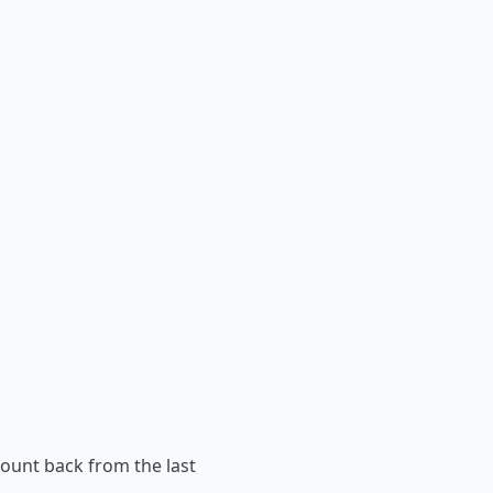
count back from the last