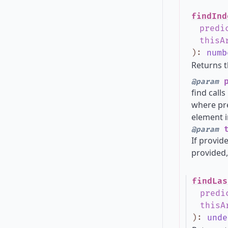
findInd
predi
thisA
)
:
numb
Returns t
p
@param
find call
where pre
element i
t
@param
If provide
provided,
findLas
predi
thisA
)
:
unde