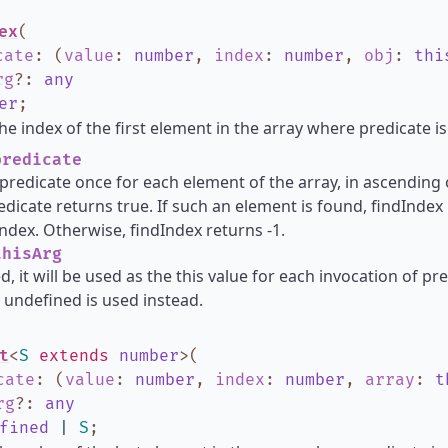
ex
(
cate
:
(
value
:
number
,
index
:
number
,
obj
:
thi
rg
?
:
any
er
;
he index of the first element in the array where predicate is
redicate
s predicate once for each element of the array, in ascending o
dicate returns true. If such an element is found, findIndex
ndex. Otherwise, findIndex returns -1.
hisArg
d, it will be used as the this value for each invocation of pred
 undefined is used instead.
t
<
S
extends
number
>
(
cate
:
(
value
:
number
,
index
:
number
,
array
:
t
rg
?
:
any
fined
|
S
;