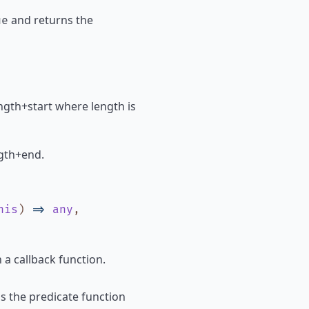
and returns the
ue
 length+start where length is
ength+end.
his
)
=>
any
,
 a callback function.
ls the predicate function