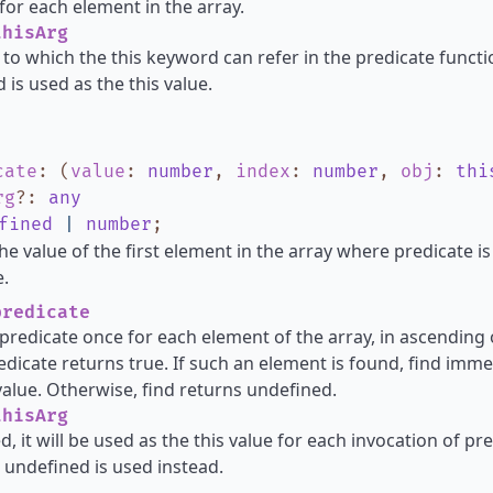
for each element in the array.
hisArg
 to which the this keyword can refer in the predicate functio
 is used as the this value.
cate
:
(
value
:
number
,
index
:
number
,
obj
:
thi
rg
?
:
any
fined
|
number
;
he value of the first element in the array where predicate i
.
redicate
s predicate once for each element of the array, in ascending o
dicate returns true. If such an element is found, find imme
alue. Otherwise, find returns undefined.
hisArg
d, it will be used as the this value for each invocation of pred
 undefined is used instead.