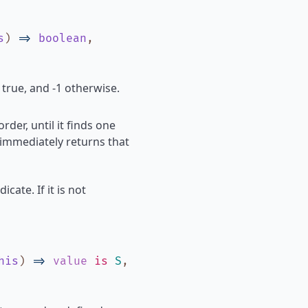
s
)
=>
boolean
,
 true, and -1 otherwise.
rder, until it finds one
 immediately returns that
icate. If it is not
his
)
=>
value
is
S
,