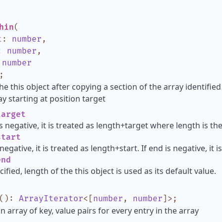
hin
(
t
:
number
,
:
number
,
:
number
;
he this object after copying a section of the array identified
y starting at position target
arget
is negative, it is treated as length+target where length is th
tart
s negative, it is treated as length+start. If end is negative, it
nd
cified, length of the this object is used as its default value.
()
:
ArrayIterator
<
[
number
,
number
]
>
;
n array of key, value pairs for every entry in the array