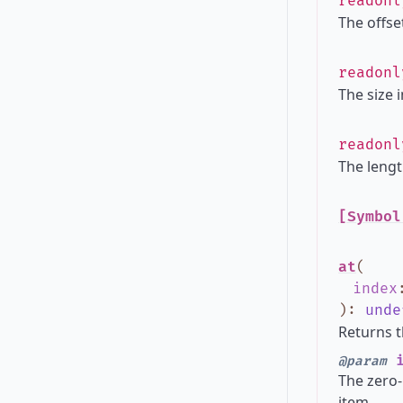
readon
The offset
readon
The size 
readon
The lengt
[Symbol
at
(
index
)
:
unde
Returns t
i
@param
The zero-
item.