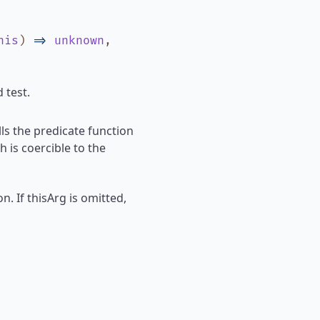
his
)
=>
unknown
,
 test.
ls the predicate function
h is coercible to the
n. If thisArg is omitted,