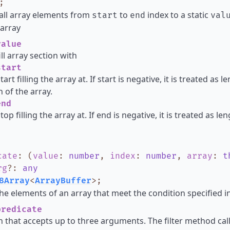
;
all array elements from
to
index to a static
start
end
val
array
alue
ill array section with
tart
tart filling the array at. If start is negative, it is treated as
h of the array.
nd
top filling the array at. If end is negative, it is treated as l
cate
:
(
value
:
number
,
index
:
number
,
array
:
t
rg
?
:
any
8Array
<
ArrayBuffer
>
;
he elements of an array that meet the condition specified in
redicate
n that accepts up to three arguments. The filter method cal