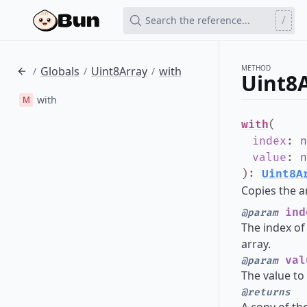
/
Search the reference...
METHOD
Globals
Uint8Array
with
/
/
/
Uint8
with
M
with
(
index
:
n
value
:
n
)
:
Uint8A
Copies the a
ind
@param
The index of 
array.
val
@param
The value to 
@returns