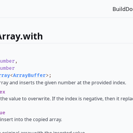
Build
Do
Array.with
umber
,
umber
rray
<
ArrayBuffer
>
;
rray and inserts the given number at the provided index.
ex
the value to overwrite. If the index is negative, then it rep
ue
insert into the copied array.