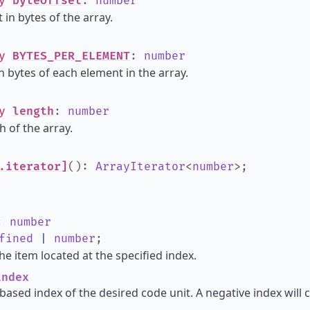
ly
byteOffset
:
number
 in bytes of the array.
ly
BYTES_PER_ELEMENT
:
number
in bytes of each element in the array.
ly
length
:
number
h of the array.
.iterator]
()
:
ArrayIterator
<
number
>
;
:
number
fined
|
number
;
he item located at the specified index.
ndex
based index of the desired code unit. A negative index will 