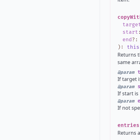
copyWit
targe
start
end
?
)
:
this
Returns t
same arra
t
@param
If target 
s
@param
If start i
e
@param
If not spe
entries
Returns a