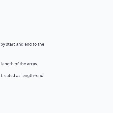
 by start and end to the
e length of the array.
 is treated as length+end.