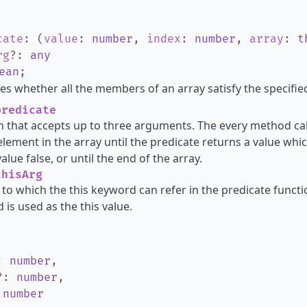
cate
:
(
value
:
number
,
index
:
number
,
array
:
t
rg
?
:
any
ean
;
s whether all the members of an array satisfy the specified
redicate
n that accepts up to three arguments. The every method cal
element in the array until the predicate returns a value whic
lue false, or until the end of the array.
hisArg
 to which the this keyword can refer in the predicate functio
 is used as the this value.
:
number
,
?
:
number
,
:
number