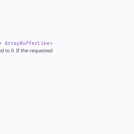
=
ArrayBufferLike
>
ed to 0. If the requested