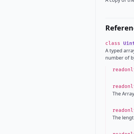
A copy of the
Referen
class
Uin
A typed array
number of by
readon
readon
The Array
readon
The lengt