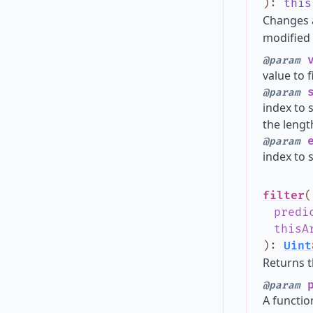
)
:
this
Changes 
modified 
v
@param
value to f
s
@param
index to s
the lengt
e
@param
index to s
filter
(
predi
thisA
)
:
Uint
Returns t
p
@param
A functio