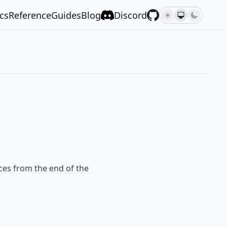
cs
Reference
Guides
Blog
Discord
laces from the end of the