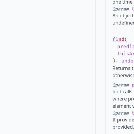
one time 
t
@param
An object
undefined
find
(
predi
thisA
)
:
unde
Returns t
otherwise
p
@param
find call
where pre
element v
t
@param
If provide
provided,