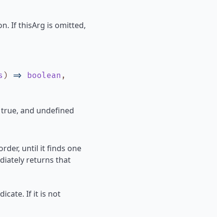
n. If thisArg is omitted,
s
)
=>
boolean
,
s true, and undefined
rder, until it finds one
diately returns that
icate. If it is not