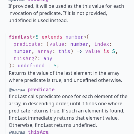
If provided, it will be used as the this value for each
invocation of predicate. If it is not provided,
undefined is used instead.
findLast
<
S
extends
number
>
(
predicate
:
(
value
:
number
,
index
:
number
,
array
:
this
)
=>
value
is
S
,
thisArg
?
:
any
)
:
undefined
|
S
;
Returns the value of the last element in the array
where predicate is true, and undefined otherwise.
predicate
@param
findLast calls predicate once for each element of the
array, in descending order, until it finds one where
predicate returns true. If such an element is found,
findLast immediately returns that element value.
Otherwise, findLast returns undefined.
thisArg
@param