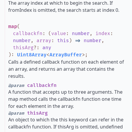
The array index at which to begin the search. If
fromIndex is omitted, the search starts at index 0.
map
(
callbackfn
:
(
value
:
number
,
index
:
number
,
array
:
this
)
=>
number
,
thisArg
?
:
any
)
:
Uint8Array
<
ArrayBuffer
>
;
Calls a defined callback function on each element of
an array, and returns an array that contains the
results.
callbackfn
@param
A function that accepts up to three arguments. The
map method calls the callbackfn function one time
for each element in the array.
thisArg
@param
An object to which the this keyword can refer in the
callbackfn function. If thisArg is omitted, undefined