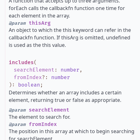
A function that accepts up to three arguments.
forEach calls the callbackfn function one time for
each element in the array.
thisArg
@param
An object to which the this keyword can refer in the
callbackfn function. If thisArg is omitted, undefined
is used as the this value.
includes
(
searchElement
:
number
,
fromIndex
?
:
number
)
:
boolean
;
Determines whether an array includes a certain
element, returning true or false as appropriate.
searchElement
@param
The element to search for.
fromIndex
@param
The position in this array at which to begin searching
for searchElement.