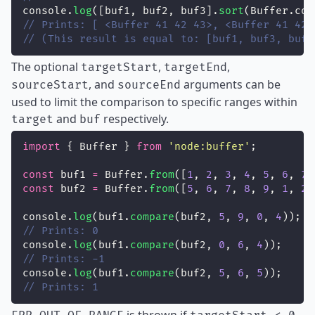
console.
log
([buf1, buf2, buf3].
sort
(Buffer.com
// Prints: [ <Buffer 41 42 43>, <Buffer 41 42 
// (This result is equal to: [buf1, buf3, buf2
The optional
,
,
targetStart
targetEnd
, and
arguments can be
sourceStart
sourceEnd
used to limit the comparison to specific ranges within
and
respectively.
target
buf
import
 { Buffer } 
from
'
node:buffer
'
;
const
 buf1 
=
 Buffer.
from
([
1
, 
2
, 
3
, 
4
, 
5
, 
6
, 
7
,
const
 buf2 
=
 Buffer.
from
([
5
, 
6
, 
7
, 
8
, 
9
, 
1
, 
2
,
console.
log
(buf1.
compare
(buf2, 
5
, 
9
, 
0
, 
4
));
// Prints: 0
console.
log
(buf1.
compare
(buf2, 
0
, 
6
, 
4
));
// Prints: -1
console.
log
(buf1.
compare
(buf2, 
5
, 
6
, 
5
));
// Prints: 1