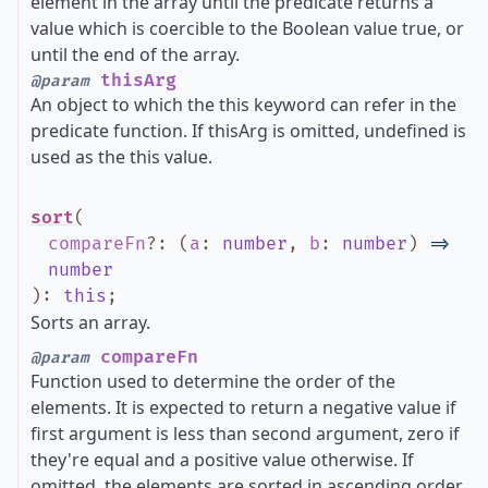
element in the array until the predicate returns a
value which is coercible to the Boolean value true, or
until the end of the array.
thisArg
@param
An object to which the this keyword can refer in the
predicate function. If thisArg is omitted, undefined is
used as the this value.
sort
(
compareFn
?
:
(
a
:
number
,
b
:
number
)
=>
number
)
:
this
;
Sorts an array.
compareFn
@param
Function used to determine the order of the
elements. It is expected to return a negative value if
first argument is less than second argument, zero if
they're equal and a positive value otherwise. If
omitted, the elements are sorted in ascending order.