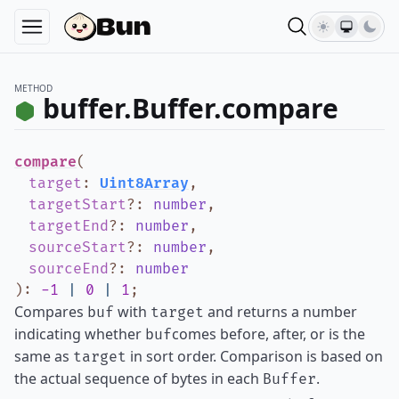
METHOD
buffer.Buffer.compare
compare
(
target
:
Uint8Array
,
targetStart
?
:
number
,
targetEnd
?
:
number
,
sourceStart
?
:
number
,
sourceEnd
?
:
number
)
:
-1
|
0
|
1
;
Compares
with
and returns a number
buf
target
indicating whether
comes before, after, or is the
buf
same as
in sort order. Comparison is based on
target
the actual sequence of bytes in each
.
Buffer