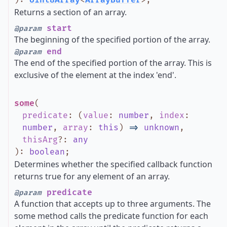
)
:
Uint8Array
<
ArrayBuffer
>
;
Returns a section of an array.
start
@param
The beginning of the specified portion of the array.
end
@param
The end of the specified portion of the array. This is
exclusive of the element at the index 'end'.
some
(
predicate
:
(
value
:
number
,
index
:
number
,
array
:
this
)
=>
unknown
,
thisArg
?
:
any
)
:
boolean
;
Determines whether the specified callback function
returns true for any element of an array.
predicate
@param
A function that accepts up to three arguments. The
some method calls the predicate function for each