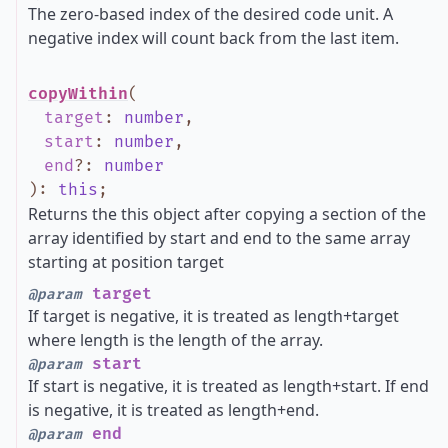
The zero-based index of the desired code unit. A
negative index will count back from the last item.
copyWithin
(
target
:
number
,
start
:
number
,
end
?
:
number
)
:
this
;
Returns the this object after copying a section of the
array identified by start and end to the same array
starting at position target
target
@param
If target is negative, it is treated as length+target
where length is the length of the array.
start
@param
If start is negative, it is treated as length+start. If end
is negative, it is treated as length+end.
end
@param