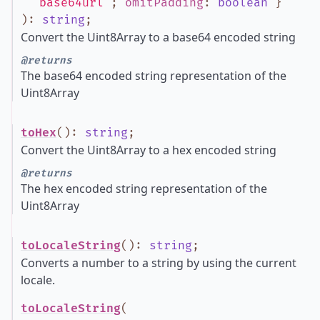
'base64url'
;
omitPadding
:
boolean
}
)
:
string
;
Convert the Uint8Array to a base64 encoded string
@returns
The base64 encoded string representation of the
Uint8Array
toHex
()
:
string
;
Convert the Uint8Array to a hex encoded string
@returns
The hex encoded string representation of the
Uint8Array
toLocaleString
()
:
string
;
Converts a number to a string by using the current
locale.
toLocaleString
(