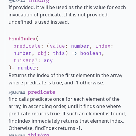
thisArg
@param
If provided, it will be used as the this value for each
invocation of predicate. If it is not provided,
undefined is used instead.
findIndex
(
predicate
:
(
value
:
number
,
index
:
number
,
obj
:
this
)
=>
boolean
,
thisArg
?
:
any
)
:
number
;
Returns the index of the first element in the array
where predicate is true, and -1 otherwise.
predicate
@param
find calls predicate once for each element of the
array, in ascending order, until it finds one where
predicate returns true. If such an element is found,
findIndex immediately returns that element index.
Otherwise, findIndex returns -1.
thisArg
@param