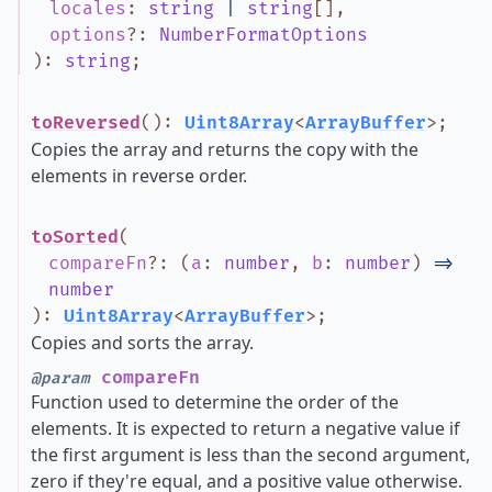
locales
:
string
|
string
[]
,
options
?
:
NumberFormatOptions
)
:
string
;
toReversed
()
:
Uint8Array
<
ArrayBuffer
>
;
Copies the array and returns the copy with the
elements in reverse order.
toSorted
(
compareFn
?
:
(
a
:
number
,
b
:
number
)
=>
number
)
:
Uint8Array
<
ArrayBuffer
>
;
Copies and sorts the array.
compareFn
@param
Function used to determine the order of the
elements. It is expected to return a negative value if
the first argument is less than the second argument,
zero if they're equal, and a positive value otherwise.