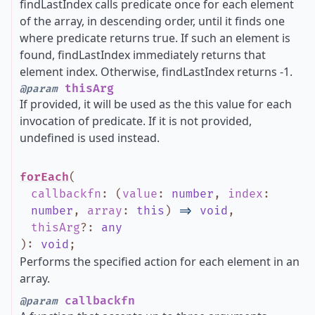
findLastIndex calls predicate once for each element
of the array, in descending order, until it finds one
where predicate returns true. If such an element is
found, findLastIndex immediately returns that
element index. Otherwise, findLastIndex returns -1.
thisArg
@param
If provided, it will be used as the this value for each
invocation of predicate. If it is not provided,
undefined is used instead.
forEach
(
callbackfn
:
(
value
:
number
,
index
:
number
,
array
:
this
)
=>
void
,
thisArg
?
:
any
)
:
void
;
Performs the specified action for each element in an
array.
callbackfn
@param