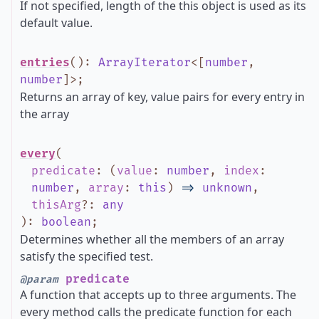
If not specified, length of the this object is used as its
default value.
entries
()
:
ArrayIterator
<
[
number
,
number
]
>
;
Returns an array of key, value pairs for every entry in
the array
every
(
predicate
:
(
value
:
number
,
index
:
number
,
array
:
this
)
=>
unknown
,
thisArg
?
:
any
)
:
boolean
;
Determines whether all the members of an array
satisfy the specified test.
predicate
@param
A function that accepts up to three arguments. The
every method calls the predicate function for each