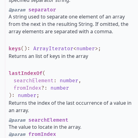
specified separator string.
separator
@param
A string used to separate one element of an array
from the next in the resulting String. If omitted, the
array elements are separated with a comma.
keys
()
:
ArrayIterator
<
number
>
;
Returns an list of keys in the array
lastIndexOf
(
searchElement
:
number
,
fromIndex
?
:
number
)
:
number
;
Returns the index of the last occurrence of a value in
an array.
searchElement
@param
The value to locate in the array.
fromIndex
@param