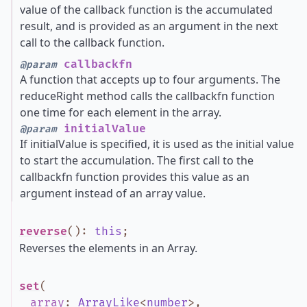
value of the callback function is the accumulated
result, and is provided as an argument in the next
call to the callback function.
callbackfn
@param
A function that accepts up to four arguments. The
reduceRight method calls the callbackfn function
one time for each element in the array.
initialValue
@param
If initialValue is specified, it is used as the initial value
to start the accumulation. The first call to the
callbackfn function provides this value as an
argument instead of an array value.
reverse
()
:
this
;
Reverses the elements in an Array.
set
(
array
:
ArrayLike
<
number
>
,