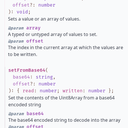
offset
?
:
number
)
:
void
;
Sets a value or an array of values.
array
@param
A typed or untyped array of values to set.
offset
@param
The index in the current array at which the values are
to be written.
setFromBase64
(
base64
:
string
,
offset
?
:
number
)
:
{
read
:
number
;
written
:
number
}
;
Set the contents of the Uint8Array from a base64
encoded string
base64
@param
The base64 encoded string to decode into the array
offset
@param