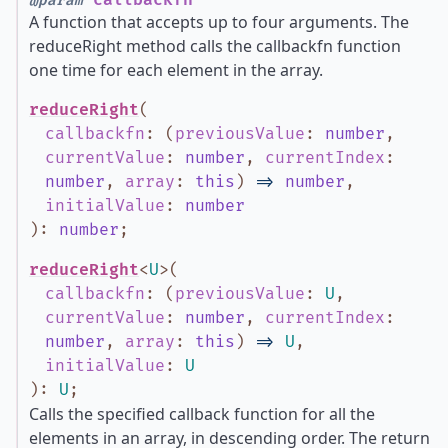
callbackfn
@param
A function that accepts up to four arguments. The
reduceRight method calls the callbackfn function
one time for each element in the array.
reduceRight
(
callbackfn
:
(
previousValue
:
number
,
currentValue
:
number
,
currentIndex
:
number
,
array
:
this
)
=>
number
,
initialValue
:
number
)
:
number
;
reduceRight
<
U
>
(
callbackfn
:
(
previousValue
:
U
,
currentValue
:
number
,
currentIndex
:
number
,
array
:
this
)
=>
U
,
initialValue
:
U
)
:
U
;
Calls the specified callback function for all the
elements in an array, in descending order. The return