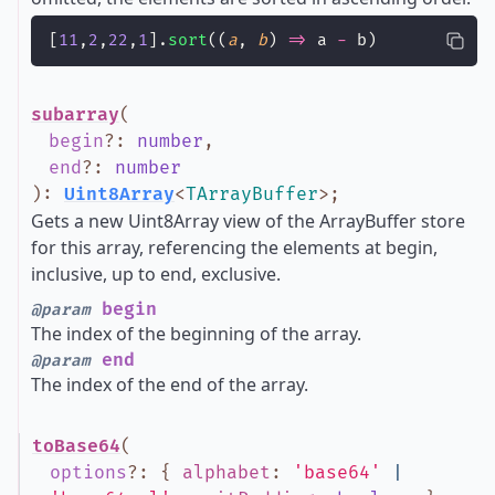
[
11
,
2
,
22
,
1
].
sort
((
a
, 
b
) 
=>
 a 
-
 b)
subarray
(
begin
?
:
number
,
end
?
:
number
)
:
Uint8Array
<
TArrayBuffer
>
;
Gets a new Uint8Array view of the ArrayBuffer store
for this array, referencing the elements at begin,
inclusive, up to end, exclusive.
begin
@param
The index of the beginning of the array.
end
@param
The index of the end of the array.
toBase64
(
options
?
:
{
alphabet
:
'base64'
|