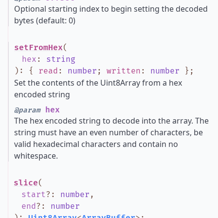
Optional starting index to begin setting the decoded
bytes (default: 0)
setFromHex
(
hex
:
string
)
:
{
read
:
number
;
written
:
number
}
;
Set the contents of the Uint8Array from a hex
encoded string
hex
@param
The hex encoded string to decode into the array. The
string must have an even number of characters, be
valid hexadecimal characters and contain no
whitespace.
slice
(
start
?
:
number
,
end
?
:
number