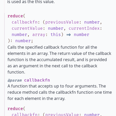
is used as the this value.
reduce
(
callbackfn
:
(
previousValue
:
number
,
currentValue
:
number
,
currentIndex
:
number
,
array
:
this
)
=>
number
)
:
number
;
Calls the specified callback function for all the
elements in an array. The return value of the callback
function is the accumulated result, and is provided
as an argument in the next call to the callback
function.
callbackfn
@param
A function that accepts up to four arguments. The
reduce method calls the callbackfn function one time
for each element in the array.
reduce
(
callbackfn
:
(
previousValue
:
number
,