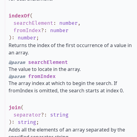
indexOf
(
searchElement
:
number
,
fromIndex
?
:
number
)
:
number
;
Returns the index of the first occurrence of a value in
an array.
searchElement
@param
The value to locate in the array.
fromIndex
@param
The array index at which to begin the search. If
fromIndex is omitted, the search starts at index 0.
join
(
separator
?
:
string
)
:
string
;
Adds all the elements of an array separated by the