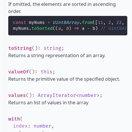
If omitted, the elements are sorted in ascending
order.
const
 myNums 
=
Uint8Array
.
from
([
11
, 
2
, 
22
, 
1
myNums.
toSorted
((
a
, 
b
) 
=>
 a 
-
 b) 
// Uint8Arr
toString
()
:
string
;
Returns a string representation of an array.
valueOf
()
:
this
;
Returns the primitive value of the specified object.
values
()
:
ArrayIterator
<
number
>
;
Returns an list of values in the array
with
(
index
:
number
,