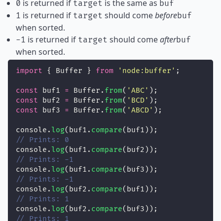
is returned if
is the same as
0
target
buf
is returned if
should come
before
1
target
buf
when sorted.
is returned if
should come
after
-1
target
buf
when sorted.
import
 { Buffer } 
from
'
node:buffer
'
;
const
 buf1 
=
 Buffer.
from
(
'
ABC
'
);
const
 buf2 
=
 Buffer.
from
(
'
BCD
'
);
const
 buf3 
=
 Buffer.
from
(
'
ABCD
'
);
console.
log
(buf1.
compare
(buf1));
// Prints: 0
console.
log
(buf1.
compare
(buf2));
// Prints: -1
console.
log
(buf1.
compare
(buf3));
// Prints: -1
console.
log
(buf2.
compare
(buf1));
// Prints: 1
console.
log
(buf2.
compare
(buf3));
// Prints: 1