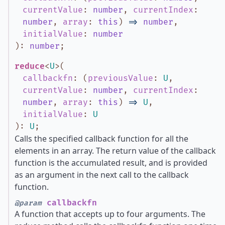
currentValue
:
number
,
currentIndex
:
number
,
array
:
this
)
=>
number
,
initialValue
:
number
)
:
number
;
reduce
<
U
>
(
callbackfn
:
(
previousValue
:
U
,
currentValue
:
number
,
currentIndex
:
number
,
array
:
this
)
=>
U
,
initialValue
:
U
)
:
U
;
Calls the specified callback function for all the
elements in an array. The return value of the callback
function is the accumulated result, and is provided
as an argument in the next call to the callback
function.
callbackfn
@param
A function that accepts up to four arguments. The