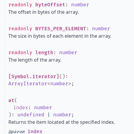
readonly
byteOffset
:
number
The offset in bytes of the array.
readonly
BYTES_PER_ELEMENT
:
number
The size in bytes of each element in the array.
readonly
length
:
number
The length of the array.
[Symbol.iterator]
()
:
ArrayIterator
<
number
>
;
at
(
index
:
number
)
:
undefined
|
number
;
Returns the item located at the specified index.
index
@param