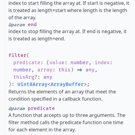
index to start filling the array at. If start is negative, it
is treated as length+start where length is the length
of the array.
end
@param
index to stop filling the array at. If end is negative, it
is treated as length+end.
filter
(
predicate
:
(
value
:
number
,
index
:
number
,
array
:
this
)
=>
any
,
thisArg
?
:
any
)
:
Uint8Array
<
ArrayBuffer
>
;
Returns the elements of an array that meet the
condition specified in a callback function.
predicate
@param
A function that accepts up to three arguments. The
filter method calls the predicate function one time
for each element in the array.