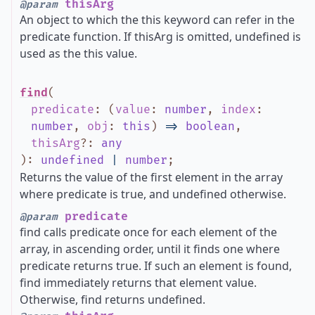
thisArg
@param
An object to which the this keyword can refer in the
predicate function. If thisArg is omitted, undefined is
used as the this value.
find
(
predicate
:
(
value
:
number
,
index
:
number
,
obj
:
this
)
=>
boolean
,
thisArg
?
:
any
)
:
undefined
|
number
;
Returns the value of the first element in the array
where predicate is true, and undefined otherwise.
predicate
@param
find calls predicate once for each element of the
array, in ascending order, until it finds one where
predicate returns true. If such an element is found,
find immediately returns that element value.
Otherwise, find returns undefined.