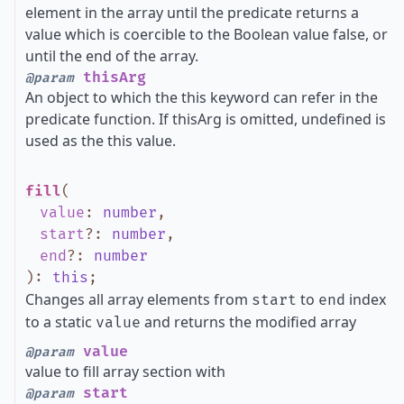
element in the array until the predicate returns a
value which is coercible to the Boolean value false, or
until the end of the array.
thisArg
@param
An object to which the this keyword can refer in the
predicate function. If thisArg is omitted, undefined is
used as the this value.
fill
(
value
:
number
,
start
?
:
number
,
end
?
:
number
)
:
this
;
Changes all array elements from
to
index
start
end
to a static
and returns the modified array
value
value
@param
value to fill array section with
start
@param