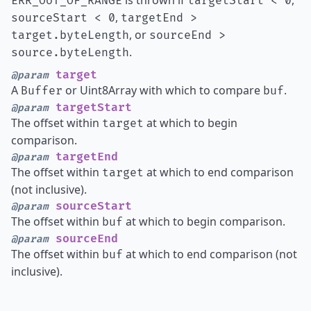
is thrown if
,
ERR_OUT_OF_RANGE
targetStart < 0
,
sourceStart < 0
targetEnd >
, or
target.byteLength
sourceEnd >
.
source.byteLength
target
@param
A
or Uint8Array with which to compare
.
Buffer
buf
targetStart
@param
The offset within
at which to begin
target
comparison.
targetEnd
@param
The offset within
at which to end comparison
target
(not inclusive).
sourceStart
@param
The offset within
at which to begin comparison.
buf
sourceEnd
@param
The offset within
at which to end comparison (not
buf
inclusive).