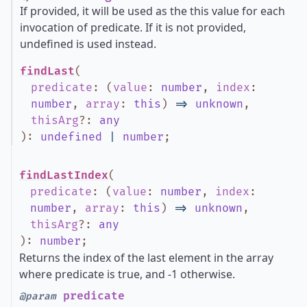
If provided, it will be used as the this value for each
invocation of predicate. If it is not provided,
undefined is used instead.
findLast
(
predicate
:
(
value
:
number
,
index
:
number
,
array
:
this
)
=>
unknown
,
thisArg
?
:
any
)
:
undefined
|
number
;
findLastIndex
(
predicate
:
(
value
:
number
,
index
:
number
,
array
:
this
)
=>
unknown
,
thisArg
?
:
any
)
:
number
;
Returns the index of the last element in the array
where predicate is true, and -1 otherwise.
predicate
@param