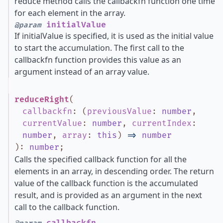
reduce method calls the callbackfn function one time
for each element in the array.
initialValue
@param
If initialValue is specified, it is used as the initial value
to start the accumulation. The first call to the
callbackfn function provides this value as an
argument instead of an array value.
reduceRight
(
callbackfn
:
(
previousValue
:
number
,
currentValue
:
number
,
currentIndex
:
number
,
array
:
this
)
=>
number
)
:
number
;
Calls the specified callback function for all the
elements in an array, in descending order. The return
value of the callback function is the accumulated
result, and is provided as an argument in the next
call to the callback function.