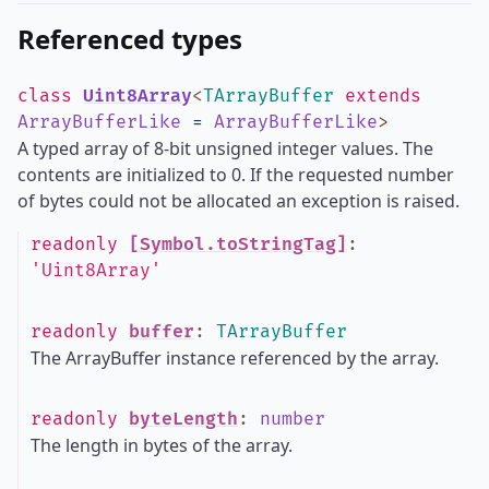
Referenced types
class
Uint8Array
<
TArrayBuffer
extends
ArrayBufferLike
=
ArrayBufferLike
>
A typed array of 8-bit unsigned integer values. The
contents are initialized to 0. If the requested number
of bytes could not be allocated an exception is raised.
readonly
[Symbol.toStringTag]
:
'Uint8Array'
readonly
buffer
:
TArrayBuffer
The ArrayBuffer instance referenced by the array.
readonly
byteLength
:
number
The length in bytes of the array.