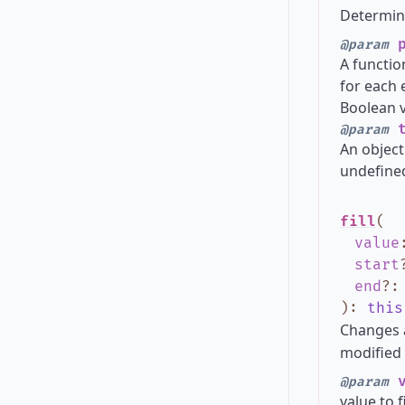
Determine
p
@param
A functio
for each 
Boolean va
t
@param
An object
undefined
fill
(
value
start
end
?
)
:
this
Changes 
modified 
v
@param
value to f