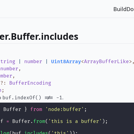
Build
Do
er.Buffer.includes
string
|
number
|
Uint8Array
<
ArrayBufferLike
>
:
number
,
umber
,
g
?
:
BufferEncoding
n
;
to
.
buf.indexOf() !== -1
{ Buffer } 
from
'
node:buffer
'
;
uf 
=
 Buffer.
from
(
'
this is a buffer
'
);
.
log
(buf.
includes
(
'
this
'
));