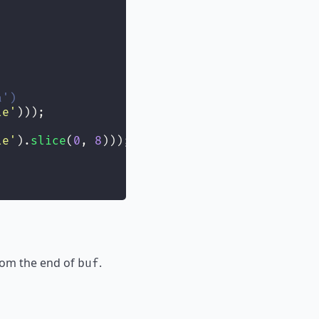
a')
le
'
)));
le
'
).
slice
(
0
, 
8
)));
 from the end of
.
buf