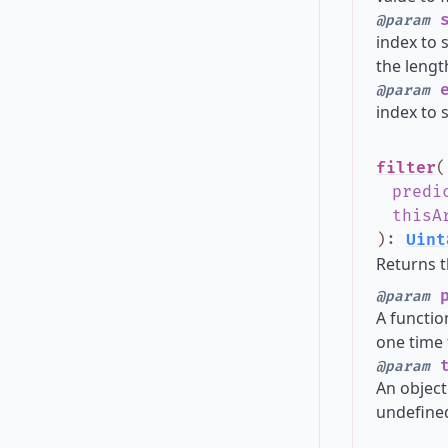
s
@param
index to s
the lengt
e
@param
index to s
filter
(
predi
thisA
)
:
Uint
Returns t
p
@param
A functio
one time 
t
@param
An object
undefined