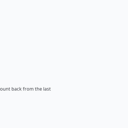
count back from the last