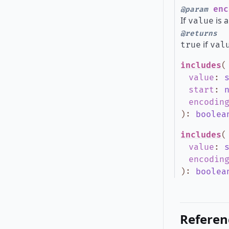
enc
@param
If
is a
value
@returns
if
true
val
includes
(
value
:
start
:
encodin
)
:
boolea
includes
(
value
:
encodin
)
:
boolea
Referen