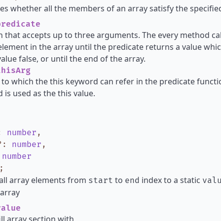
s whether all the members of an array satisfy the specified
redicate
n that accepts up to three arguments. The every method cal
element in the array until the predicate returns a value whic
lue false, or until the end of the array.
hisArg
 to which the this keyword can refer in the predicate functio
 is used as the this value.
:
number
,
?
:
number
,
:
number
;
all array elements from
to
index to a static
start
end
val
array
alue
ill array section with