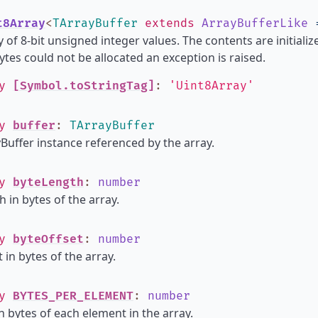
t8Array
<
TArrayBuffer
extends
ArrayBufferLike
 of 8-bit unsigned integer values. The contents are initializ
tes could not be allocated an exception is raised.
ly
[Symbol.toStringTag]
:
'Uint8Array'
ly
buffer
:
TArrayBuffer
Buffer instance referenced by the array.
ly
byteLength
:
number
h in bytes of the array.
ly
byteOffset
:
number
 in bytes of the array.
ly
BYTES_PER_ELEMENT
:
number
in bytes of each element in the array.