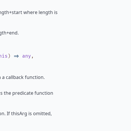
 length+start where length is
ength+end.
his
)
=>
any
,
 a callback function.
ls the predicate function
n. If thisArg is omitted,