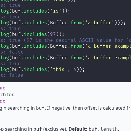
ts: true
.
log
(buf.
includes
(
'
is
'
));
ts: true
.
log
(buf.
includes
(Buffer.
from
(
'
a buffer
'
)));
ts: true
.
log
(buf.
includes
(
97
));
ts: true (97 is the decimal ASCII value for '
.
log
(buf.
includes
(Buffer.
from
(
'
a buffer examp
ts: false
.
log
(buf.
includes
(Buffer.
from
(
'
a buffer examp
ts: true
.
log
(buf.
includes
(
'
this
'
, 
4
));
ts: false
ue
ch for.
rt
gin searching in
. If negative, then offset is calculated
buf
op searching in
(exclusive).
Default:
.
buf
buf.length