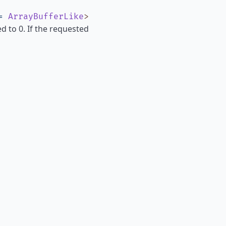
=
ArrayBufferLike
>
ed to 0. If the requested