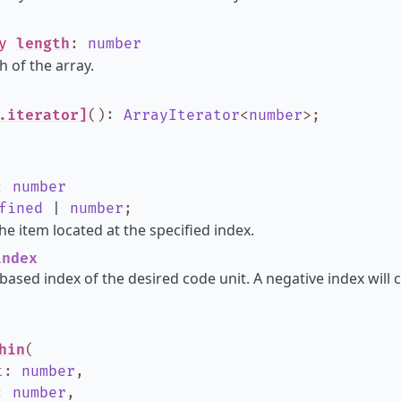
ly
length
:
number
h of the array.
.iterator]
()
:
ArrayIterator
<
number
>
;
:
number
fined
|
number
;
he item located at the specified index.
ndex
based index of the desired code unit. A negative index will 
hin
(
t
:
number
,
:
number
,