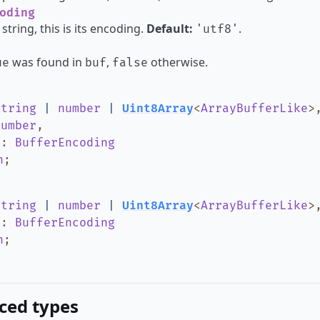
oding
 string, this is its encoding.
Default:
.
'utf8'
was found in
,
otherwise.
ue
buf
false
string
|
number
|
Uint8Array
<
ArrayBufferLike
>
number
,
g
:
BufferEncoding
n
;
string
|
number
|
Uint8Array
<
ArrayBufferLike
>
g
:
BufferEncoding
n
;
ced types