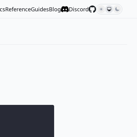
cs
Reference
Guides
Blog
Discord
,