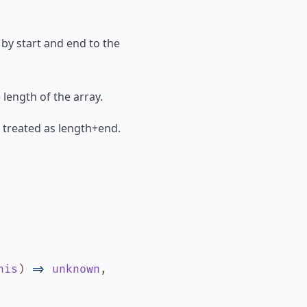
 by start and end to the
e length of the array.
 is treated as length+end.
his
)
=>
unknown
,