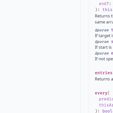
end
?
)
:
this
Returns t
same arra
t
@param
If target 
s
@param
If start i
e
@param
If not spe
entries
Returns a
every
(
predi
thisA
)
:
bool