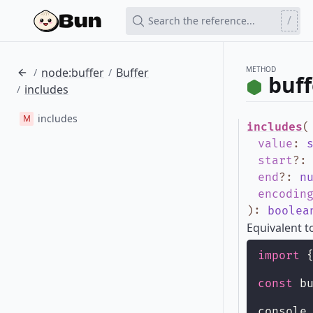
/
Search the reference...
METHOD
node:buffer
Buffer
/
/
buff
includes
/
includes
M
includes
(
value
:
start
?
end
?
:
n
encodin
)
:
boolea
Equivalent 
import
 
const
 b
console