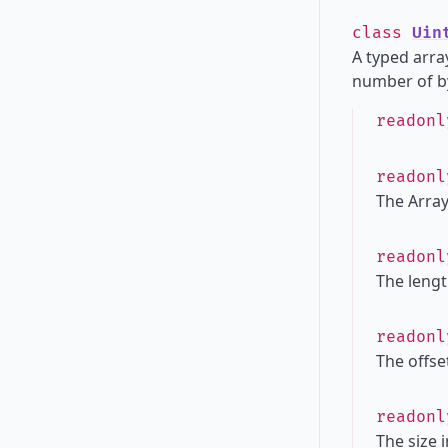
class
Uin
A typed array
number of by
readon
readon
The Array
readon
The lengt
readon
The offset
readon
The size 