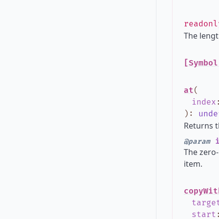
readon
The lengt
[Symbol
at
(
index
)
:
unde
Returns t
i
@param
The zero-
item.
copyWit
targe
start