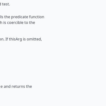
 test.
ls the predicate function
h is coercible to the
n. If thisArg is omitted,
and returns the
ue