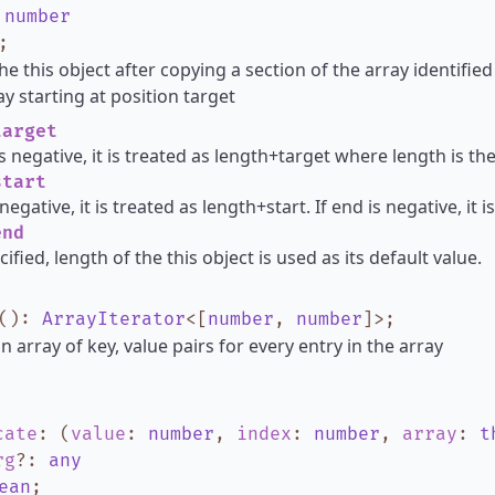
:
number
;
he this object after copying a section of the array identified
y starting at position target
arget
is negative, it is treated as length+target where length is th
tart
s negative, it is treated as length+start. If end is negative, it
nd
cified, length of the this object is used as its default value.
()
:
ArrayIterator
<
[
number
,
number
]
>
;
n array of key, value pairs for every entry in the array
cate
:
(
value
:
number
,
index
:
number
,
array
:
t
rg
?
:
any
ean
;