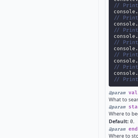
// Prin
console
// Prin
console
// Prin
console
// Prin
console
// Prin
console
// Prin
console
// Prin
val
@param
What to sear
sta
@param
Where to be
Default:
.
0
end
@param
Where to st