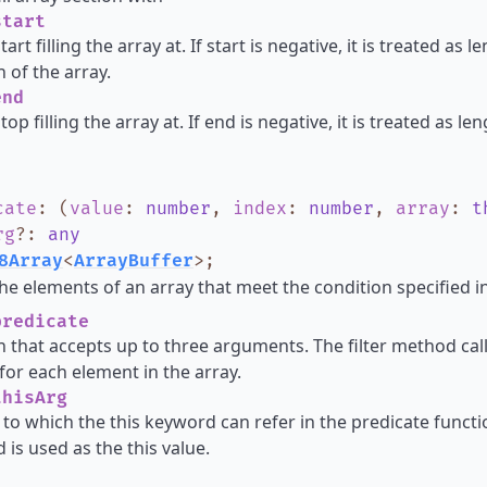
tart
tart filling the array at. If start is negative, it is treated as
h of the array.
nd
top filling the array at. If end is negative, it is treated as l
cate
:
(
value
:
number
,
index
:
number
,
array
:
t
rg
?
:
any
8Array
<
ArrayBuffer
>
;
he elements of an array that meet the condition specified in
redicate
n that accepts up to three arguments. The filter method cal
for each element in the array.
hisArg
 to which the this keyword can refer in the predicate functio
 is used as the this value.