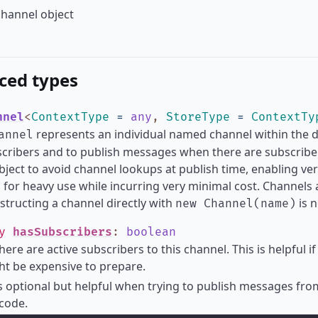
hannel object
ced types
nnel
<
ContextType
=
any
,
StoreType
=
ContextTy
represents an individual named channel within the dat
annel
scribers and to publish messages when there are subscribers
bject to avoid channel lookups at publish time, enabling ve
 for heavy use while incurring very minimal cost. Channels 
structing a channel directly with
is 
new Channel(name)
ly
hasSubscribers
:
boolean
there are active subscribers to this channel. This is helpful
t be expensive to prepare.
is optional but helpful when trying to publish messages fr
 code.