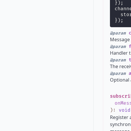
});
chann
  sto
});
c
@param
Message t
f
@param
Handler t
t
@param
The recei
a
@param
Optional 
subscri
onMes
)
:
void
Register 
synchrono