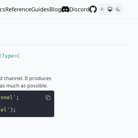
cs
Reference
Guides
Blog
Discord
tType
>
(
d channel. It produces
 as much as possible.
annel
'
;
nel
'
);