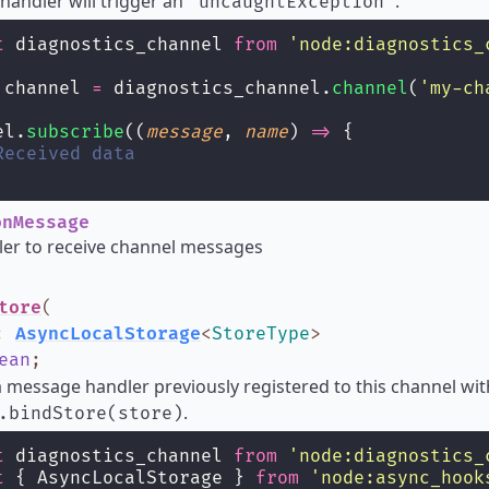
andler will trigger an
.
'uncaughtException'
t
 diagnostics_channel 
from
'
node:diagnostics_
 channel 
=
 diagnostics_channel.
channel
(
'
my-ch
el.
subscribe
((
message
, 
name
) 
=>
 {
Received data
nMessage
ler to receive channel messages
tore
(
:
AsyncLocalStorage
<
StoreType
>
ean
;
message handler previously registered to this channel wit
.
.bindStore(store)
t
 diagnostics_channel 
from
'
node:diagnostics_
t
 { AsyncLocalStorage } 
from
'
node:async_hook