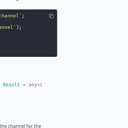
channel
'
;
annel
'
);
,
Result
=
any
>
(
the channel for the