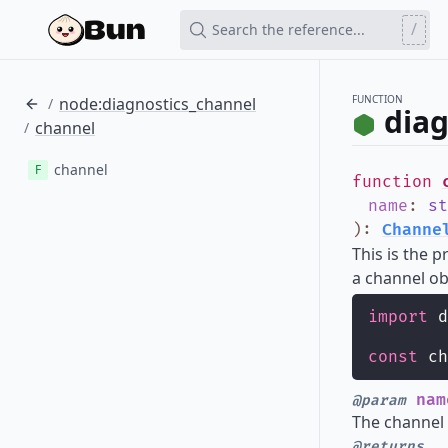
/
Search the reference...
FUNCTION
node:diagnostics_channel
/
diag
channel
/
channel
F
function
name
:
st
)
:
Channe
This is the 
a channel ob
import
 d
const
 ch
nam
@param
The channel
@returns