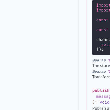
impor
impor
const
const
chann
ret
});
s
@param
The store
t
@param
Transform
publish
messa
)
:
void
Publish a