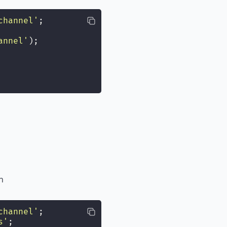
channel
'
;
annel
'
);
h
channel
'
;
s
'
;