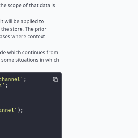
the scope of that data is
it will be applied to
the store. The prior
 cases where context
code which continues from
 some situations in which
channel
'
;
s
'
;
annel
'
);