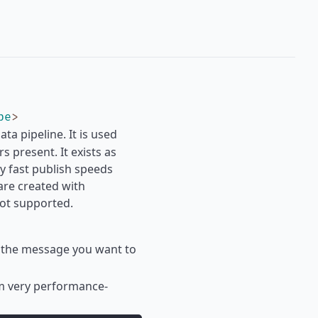
pe
>
a pipeline. It is used
 present. It exists as
ry fast publish speeds
are created with
not supported.
 if the message you want to
om very performance-