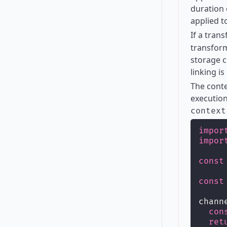
duration 
applied t
If a tran
transform
storage c
linking is
The conte
execution
context
impor
impor
const
const
chann
con
ret