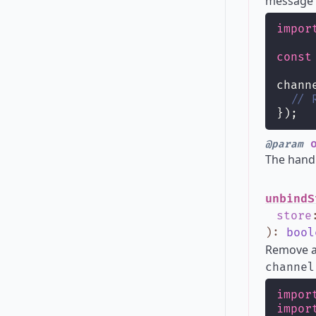
message h
impor
const
chann
// 
});
o
@param
The hand
unbindS
store
)
:
bool
Remove a 
channel
impor
impor