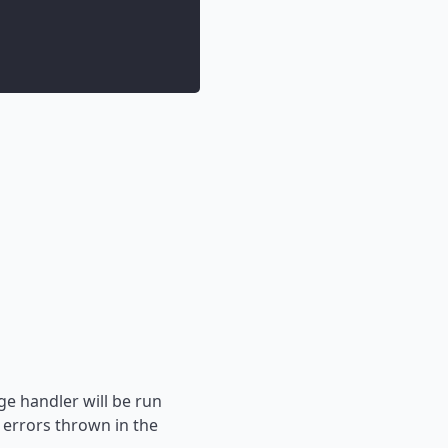
ge handler will be run
 errors thrown in the