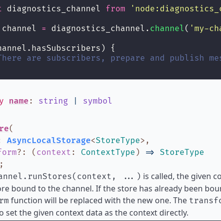
t
 diagnostics_channel 
from
'
node:diagnostics_
 channel 
=
 diagnostics_channel.
channel
(
'
my-ch
hannel.hasSubscribers) {
There are subscribers, prepare and publish me
ly
name
:
string
|
symbol
re
(
:
AsyncLocalStorage
<
StoreType
>
,
form
?
:
(
context
:
ContextType
)
=>
StoreType
;
is called, the given c
annel.runStores(context, ...)
ore bound to the channel. If the store has already been bo
function will be replaced with the new one. The
rm
transf
o set the given context data as the context directly.