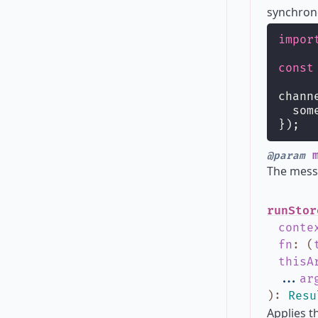
synchrono
impor
const
chann
  som
});
m
@param
The messa
runStor
conte
fn
:
(
thisA
...
ar
)
:
Resu
Applies t