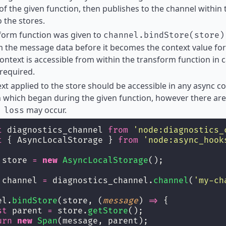
of the given function, then publishes to the channel within 
o the stores.
sform function was given to
channel.bindStore(store)
 the message data before it becomes the context value for 
ontext is accessible from within the transform function in
 required.
xt applied to the store should be accessible in any async 
 which began during the given function, however there are
may occur.
 loss
t
 diagnostics_channel 
from
'
node:diagnostics_
t
 { AsyncLocalStorage } 
from
'
node:async_hook
 store 
=
new
AsyncLocalStorage
();
 channel 
=
 diagnostics_channel.
channel
(
'
my-ch
el.
bindStore
(store, (
message
) 
=>
 {
st
 parent 
=
 store.
getStore
();
urn
new
Span
(message, parent);