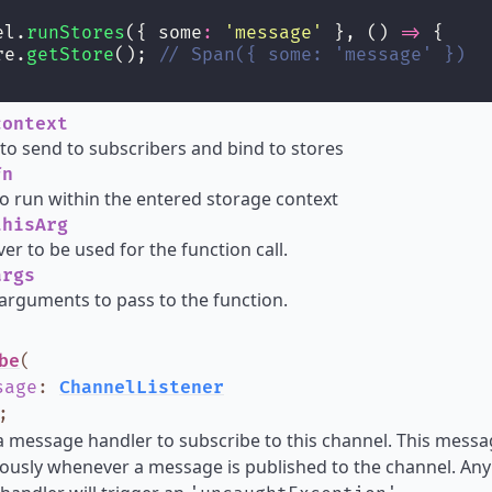
el.
runStores
({ some
:
'
message
'
 }, () 
=>
 {
re.
getStore
(); 
// Span({ some: 'message' })
ontext
o send to subscribers and bind to stores
n
o run within the entered storage context
hisArg
ver to be used for the function call.
rgs
arguments to pass to the function.
be
(
sage
:
ChannelListener
;
a message handler to subscribe to this channel. This messa
usly whenever a message is published to the channel. Any