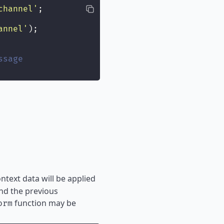
channel
'
;
annel
'
);
ssage
ontext data will be applied
und the previous
function may be
orm