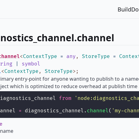
Build
Do
nostics_channel.channel
channel
<
ContextType
=
any
,
StoreType
=
Contex
ring
|
symbol
l
<
ContextType
,
StoreType
>
;
primary entry-point for anyone wanting to publish to a name
ject which is optimized to reduce overhead at publish time
iagnostics_channel 
from
'
node:diagnostics_ch
annel 
=
 diagnostics_channel.
channel
(
'
my-chan
e
 name