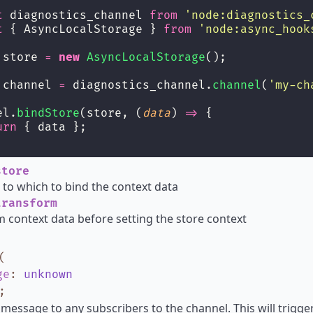
t
 diagnostics_channel 
from
'
node:diagnostics_
t
 { AsyncLocalStorage } 
from
'
node:async_hook
 store 
=
new
AsyncLocalStorage
();
 channel 
=
 diagnostics_channel.
channel
(
'
my-ch
el.
bindStore
(store, (
data
) 
=>
 {
urn
 { data };
tore
 to which to bind the context data
ransform
 context data before setting the store context
(
ge
:
unknown
;
 message to any subscribers to the channel. This will trig