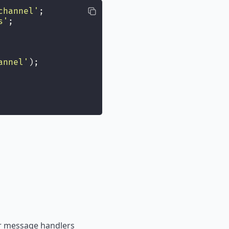
channel
'
;
s
'
;
annel
'
);
ger message handlers