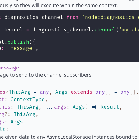
usly so they will execute within the same context.
t
 diagnostics_channel 
from
'
node:diagnostics_
 channel 
=
 diagnostics_channel.
channel
(
'
my-ch
el.
publish
({
e
:
'
message
'
,
essage
ge to send to the channel subscribers
es
<
ThisArg
=
any
,
Args
extends
any
[]
=
any
[]
xt
:
ContextType
,
this
:
ThisArg
,
...
args
:
Args
)
=>
Result
,
rg
?
:
ThisArg
,
gs
:
Args
lt
;
he given data to any AsyncLocalStorage instances bound to 