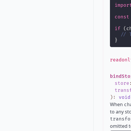
impor
const
if
 (c
// 
}
readon
bindSto
store
trans
)
:
void
When
ch
to any st
transfo
omitted t