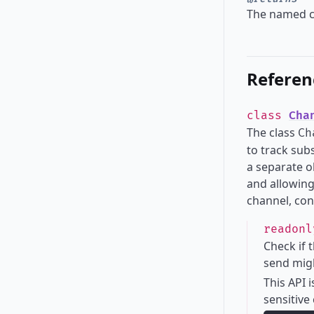
The named c
Referen
class
Cha
The class
Ch
to track sub
a separate o
and allowing
channel, con
readon
Check if 
send migh
This API 
sensitive