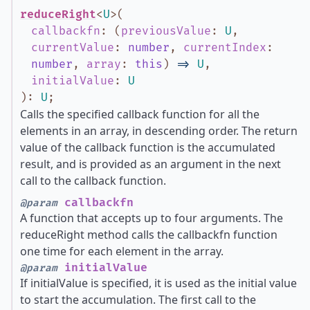
reduceRight
<
U
>
(
callbackfn
:
(
previousValue
:
U
,
currentValue
:
number
,
currentIndex
:
number
,
array
:
this
)
=>
U
,
initialValue
:
U
)
:
U
;
Calls the specified callback function for all the
elements in an array, in descending order. The return
value of the callback function is the accumulated
result, and is provided as an argument in the next
call to the callback function.
callbackfn
@param
A function that accepts up to four arguments. The
reduceRight method calls the callbackfn function
one time for each element in the array.
initialValue
@param
If initialValue is specified, it is used as the initial value
to start the accumulation. The first call to the