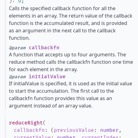
)
:
U
;
Calls the specified callback function for all the
elements in an array. The return value of the callback
function is the accumulated result, and is provided
as an argument in the next call to the callback
function.
callbackfn
@param
A function that accepts up to four arguments. The
reduce method calls the callbackfn function one time
for each element in the array.
initialValue
@param
If initialValue is specified, it is used as the initial value
to start the accumulation. The first call to the
callbackfn function provides this value as an
argument instead of an array value.
reduceRight
(
callbackfn
:
(
previousValue
:
number
,
currentValue
:
number
,
currentIndex
: