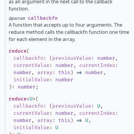
as an argument in the next call to the callback
function.
callbackfn
@param
A function that accepts up to four arguments. The
reduce method calls the callbackfn function one time
for each element in the array.
reduce
(
callbackfn
:
(
previousValue
:
number
,
currentValue
:
number
,
currentIndex
:
number
,
array
:
this
)
=>
number
,
initialValue
:
number
)
:
number
;
reduce
<
U
>
(
callbackfn
:
(
previousValue
:
U
,
currentValue
:
number
,
currentIndex
:
number
,
array
:
this
)
=>
U
,
initialValue
:
U