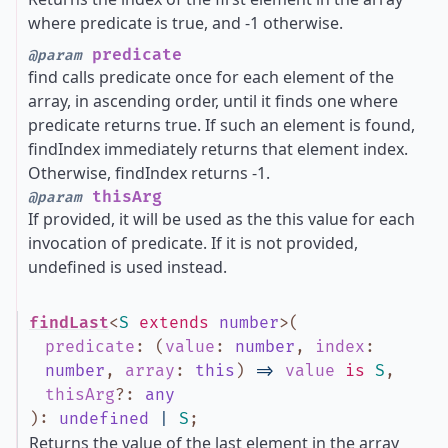
where predicate is true, and -1 otherwise.
predicate
@param
find calls predicate once for each element of the
array, in ascending order, until it finds one where
predicate returns true. If such an element is found,
findIndex immediately returns that element index.
Otherwise, findIndex returns -1.
thisArg
@param
If provided, it will be used as the this value for each
invocation of predicate. If it is not provided,
undefined is used instead.
findLast
<
S
extends
number
>
(
predicate
:
(
value
:
number
,
index
:
number
,
array
:
this
)
=>
value
is
S
,
thisArg
?
:
any
)
:
undefined
|
S
;
Returns the value of the last element in the array