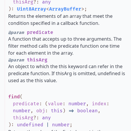
thisArg
?
:
any
)
:
Uint8Array
<
ArrayBuffer
>
;
Returns the elements of an array that meet the
condition specified in a callback function.
predicate
@param
A function that accepts up to three arguments. The
filter method calls the predicate function one time
for each element in the array.
thisArg
@param
An object to which the this keyword can refer in the
predicate function. If thisArg is omitted, undefined is
used as the this value.
find
(
predicate
:
(
value
:
number
,
index
:
number
,
obj
:
this
)
=>
boolean
,
thisArg
?
:
any
)
:
undefined
|
number
;