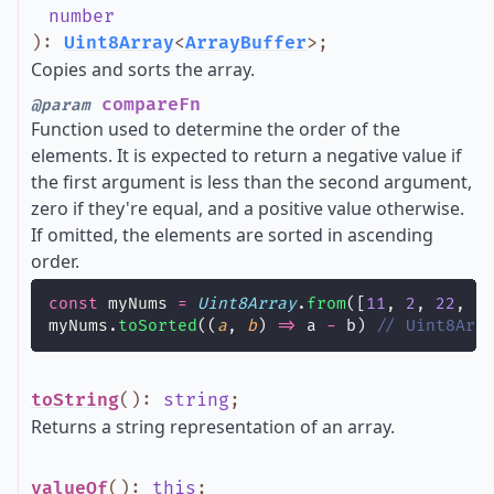
number
)
:
Uint8Array
<
ArrayBuffer
>
;
Copies and sorts the array.
compareFn
@param
Function used to determine the order of the
elements. It is expected to return a negative value if
the first argument is less than the second argument,
zero if they're equal, and a positive value otherwise.
If omitted, the elements are sorted in ascending
order.
const
 myNums 
=
Uint8Array
.
from
([
11
, 
2
, 
22
, 
1
myNums.
toSorted
((
a
, 
b
) 
=>
 a 
-
 b) 
// Uint8Arr
toString
()
:
string
;
Returns a string representation of an array.
valueOf
()
:
this
;