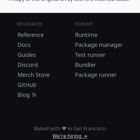
Resources
Toolkit
Reference
Runtime
Docs
Package manager
Guides
Test runner
Discord
Bundler
Merch Store
Package runner
GitHub
Blog
Baked with ❤️ in San Francisco
We're hiring →