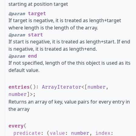
starting at position target
target
@param
If target is negative, it is treated as length+target
where length is the length of the array.
start
@param
If start is negative, it is treated as length+start. If end
is negative, it is treated as length+end.
end
@param
If not specified, length of the this object is used as its
default value.
entries
()
:
ArrayIterator
<
[
number
,
number
]
>
;
Returns an array of key, value pairs for every entry in
the array
every
(
predicate
:
(
value
:
number
,
index
: