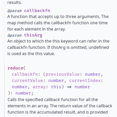
results.
callbackfn
@param
A function that accepts up to three arguments. The
map method calls the callbackfn function one time
for each element in the array.
thisArg
@param
An object to which the this keyword can refer in the
callbackfn function. If thisArg is omitted, undefined
is used as the this value.
reduce
(
callbackfn
:
(
previousValue
:
number
,
currentValue
:
number
,
currentIndex
:
number
,
array
:
this
)
=>
number
)
:
number
;
Calls the specified callback function for all the
elements in an array. The return value of the callback
function is the accumulated result, and is provided