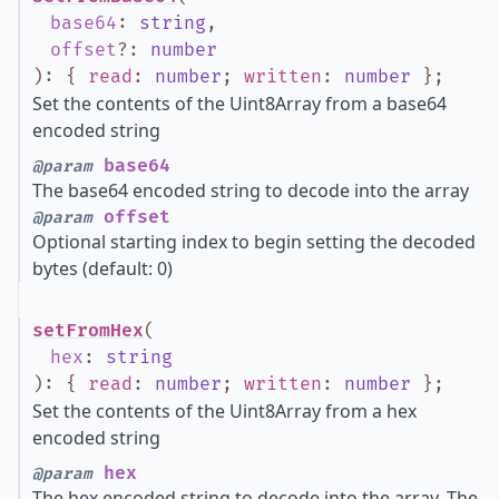
base64
:
string
,
offset
?
:
number
)
:
{
read
:
number
;
written
:
number
}
;
Set the contents of the Uint8Array from a base64
encoded string
base64
@param
The base64 encoded string to decode into the array
offset
@param
Optional starting index to begin setting the decoded
bytes (default: 0)
setFromHex
(
hex
:
string
)
:
{
read
:
number
;
written
:
number
}
;
Set the contents of the Uint8Array from a hex
encoded string
hex
@param
The hex encoded string to decode into the array. The