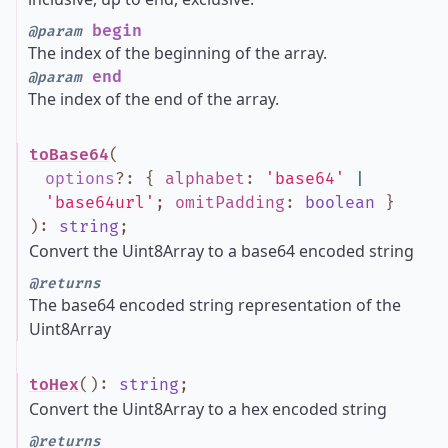
begin
@param
The index of the beginning of the array.
end
@param
The index of the end of the array.
toBase64
(
options
?
:
{
alphabet
:
'base64'
|
'base64url'
;
omitPadding
:
boolean
}
)
:
string
;
Convert the Uint8Array to a base64 encoded string
@returns
The base64 encoded string representation of the
Uint8Array
toHex
()
:
string
;
Convert the Uint8Array to a hex encoded string
@returns