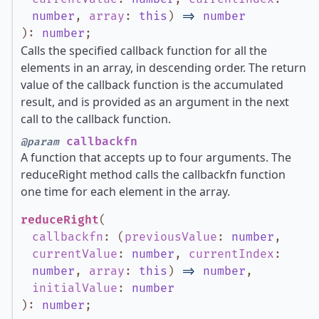
number
,
array
:
this
)
=>
number
)
:
number
;
Calls the specified callback function for all the
elements in an array, in descending order. The return
value of the callback function is the accumulated
result, and is provided as an argument in the next
call to the callback function.
callbackfn
@param
A function that accepts up to four arguments. The
reduceRight method calls the callbackfn function
one time for each element in the array.
reduceRight
(
callbackfn
:
(
previousValue
:
number
,
currentValue
:
number
,
currentIndex
:
number
,
array
:
this
)
=>
number
,
initialValue
:
number
)
:
number
;