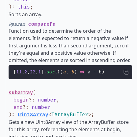
)
:
this
;
Sorts an array.
compareFn
@param
Function used to determine the order of the
elements. It is expected to return a negative value if
first argument is less than second argument, zero if
they're equal and a positive value otherwise. If
omitted, the elements are sorted in ascending order.
[
11
,
2
,
22
,
1
].
sort
((
a
, 
b
) 
=>
 a 
-
 b)
subarray
(
begin
?
:
number
,
end
?
:
number
)
:
Uint8Array
<
TArrayBuffer
>
;
Gets a new Uint8Array view of the ArrayBuffer store
for this array, referencing the elements at begin,
inclusive, up to end, exclusive.