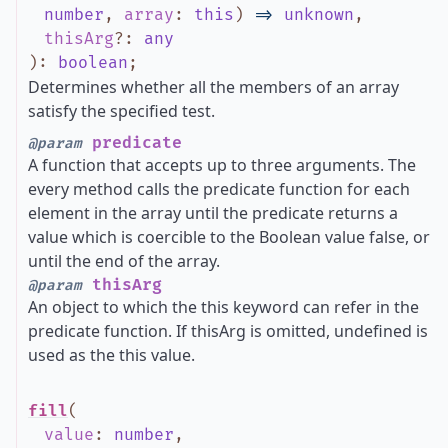
number
,
array
:
this
)
=>
unknown
,
thisArg
?
:
any
)
:
boolean
;
Determines whether all the members of an array
satisfy the specified test.
predicate
@param
A function that accepts up to three arguments. The
every method calls the predicate function for each
element in the array until the predicate returns a
value which is coercible to the Boolean value false, or
until the end of the array.
thisArg
@param
An object to which the this keyword can refer in the
predicate function. If thisArg is omitted, undefined is
used as the this value.
fill
(
value
:
number
,