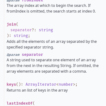
fromIndex
@param
The array index at which to begin the search. If
fromIndex is omitted, the search starts at index 0.
join
(
separator
?
:
string
)
:
string
;
Adds all the elements of an array separated by the
specified separator string.
separator
@param
A string used to separate one element of an array
from the next in the resulting String. If omitted, the
array elements are separated with a comma.
keys
()
:
ArrayIterator
<
number
>
;
Returns an list of keys in the array
lastIndexOf
(