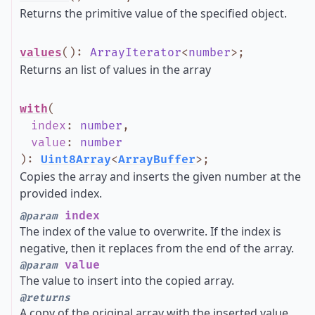
Returns the primitive value of the specified object.
values
()
:
ArrayIterator
<
number
>
;
Returns an list of values in the array
with
(
index
:
number
,
value
:
number
)
:
Uint8Array
<
ArrayBuffer
>
;
Copies the array and inserts the given number at the
provided index.
index
@param
The index of the value to overwrite. If the index is
negative, then it replaces from the end of the array.
value
@param
The value to insert into the copied array.
@returns
A copy of the original array with the inserted value.