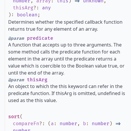
number
,
array
:
this
)
=>
unknown
,
thisArg
?
:
any
)
:
boolean
;
Determines whether the specified callback function
returns true for any element of an array.
predicate
@param
A function that accepts up to three arguments. The
some method calls the predicate function for each
element in the array until the predicate returns a
value which is coercible to the Boolean value true, or
until the end of the array.
thisArg
@param
An object to which the this keyword can refer in the
predicate function. If thisArg is omitted, undefined is
used as the this value.
sort
(
compareFn
?
:
(
a
:
number
,
b
:
number
)
=>
number