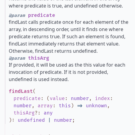
where predicate is true, and undefined otherwise.
predicate
@param
findLast calls predicate once for each element of the
array, in descending order, until it finds one where
predicate returns true. If such an element is found,
findLast immediately returns that element value.
Otherwise, findLast returns undefined.
thisArg
@param
If provided, it will be used as the this value for each
invocation of predicate. If it is not provided,
undefined is used instead.
findLast
(
predicate
:
(
value
:
number
,
index
:
number
,
array
:
this
)
=>
unknown
,
thisArg
?
:
any
)
:
undefined
|
number
;