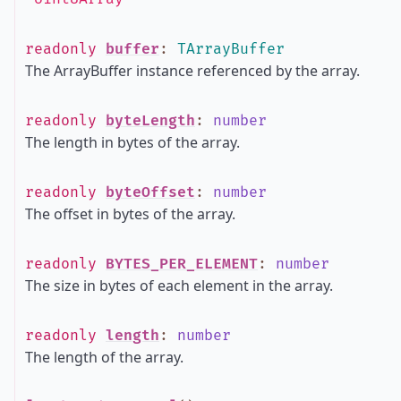
readonly
buffer
:
TArrayBuffer
The ArrayBuffer instance referenced by the array.
readonly
byteLength
:
number
The length in bytes of the array.
readonly
byteOffset
:
number
The offset in bytes of the array.
readonly
BYTES_PER_ELEMENT
:
number
The size in bytes of each element in the array.
readonly
length
:
number
The length of the array.