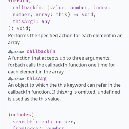
forEach
(
callbackfn
:
(
value
:
number
,
index
:
number
,
array
:
this
)
=>
void
,
thisArg
?
:
any
)
:
void
;
Performs the specified action for each element in an
array.
callbackfn
@param
A function that accepts up to three arguments.
forEach calls the callbackfn function one time for
each element in the array.
thisArg
@param
An object to which the this keyword can refer in the
callbackfn function. If thisArg is omitted, undefined
is used as the this value.
includes
(
searchElement
:
number
,
fromIndex
?
:
number