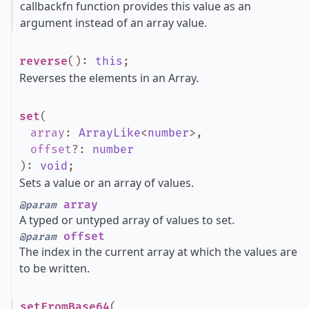
callbackfn function provides this value as an
argument instead of an array value.
reverse
()
:
this
;
Reverses the elements in an Array.
set
(
array
:
ArrayLike
<
number
>
,
offset
?
:
number
)
:
void
;
Sets a value or an array of values.
array
@param
A typed or untyped array of values to set.
offset
@param
The index in the current array at which the values are
to be written.
setFromBase64
(