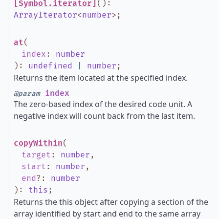
[Symbol.iterator]
()
:
ArrayIterator
<
number
>
;
at
(
index
:
number
)
:
undefined
|
number
;
Returns the item located at the specified index.
index
@param
The zero-based index of the desired code unit. A
negative index will count back from the last item.
copyWithin
(
target
:
number
,
start
:
number
,
end
?
:
number
)
:
this
;
Returns the this object after copying a section of the
array identified by start and end to the same array