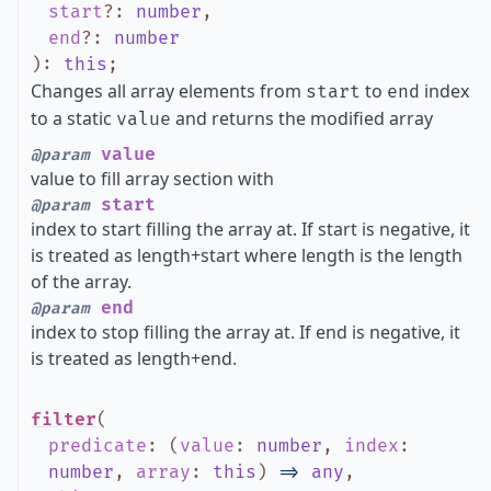
start
?
:
number
,
end
?
:
number
)
:
this
;
Changes all array elements from
to
index
start
end
to a static
and returns the modified array
value
value
@param
value to fill array section with
start
@param
index to start filling the array at. If start is negative, it
is treated as length+start where length is the length
of the array.
end
@param
index to stop filling the array at. If end is negative, it
is treated as length+end.
filter
(
predicate
:
(
value
:
number
,
index
:
number
,
array
:
this
)
=>
any
,