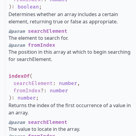
)
:
boolean
;
Determines whether an array includes a certain
element, returning true or false as appropriate.
searchElement
@param
The element to search for.
fromIndex
@param
The position in this array at which to begin searching
for searchElement.
indexOf
(
searchElement
:
number
,
fromIndex
?
:
number
)
:
number
;
Returns the index of the first occurrence of a value in
an array.
searchElement
@param
The value to locate in the array.