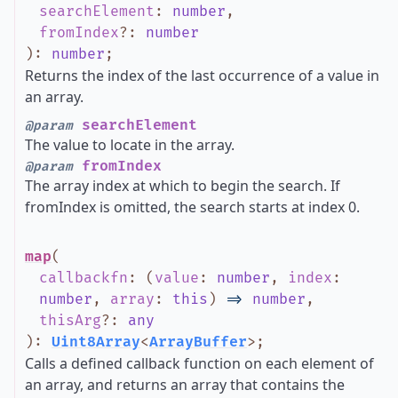
searchElement
:
number
,
fromIndex
?
:
number
)
:
number
;
Returns the index of the last occurrence of a value in
an array.
searchElement
@param
The value to locate in the array.
fromIndex
@param
The array index at which to begin the search. If
fromIndex is omitted, the search starts at index 0.
map
(
callbackfn
:
(
value
:
number
,
index
:
number
,
array
:
this
)
=>
number
,
thisArg
?
:
any
)
:
Uint8Array
<
ArrayBuffer
>
;
Calls a defined callback function on each element of
an array, and returns an array that contains the