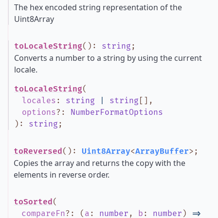
The hex encoded string representation of the
Uint8Array
toLocaleString
()
:
string
;
Converts a number to a string by using the current
locale.
toLocaleString
(
locales
:
string
|
string
[]
,
options
?
:
NumberFormatOptions
)
:
string
;
toReversed
()
:
Uint8Array
<
ArrayBuffer
>
;
Copies the array and returns the copy with the
elements in reverse order.
toSorted
(
compareFn
?
:
(
a
:
number
,
b
:
number
)
=>