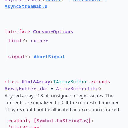
AsyncStreamable
interface
ConsumeOptions
limit
?
:
number
signal
?
:
AbortSignal
class
Uint8Array
<
TArrayBuffer
extends
ArrayBufferLike
=
ArrayBufferLike
>
A typed array of 8-bit unsigned integer values. The
contents are initialized to 0. If the requested number
of bytes could not be allocated an exception is raised.
readonly
[Symbol.toStringTag]
:
'Uint8Array'