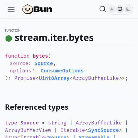
FUNCTION
stream.iter.bytes
function
bytes
(
source
:
Source
,
options
?
:
ConsumeOptions
)
:
Promise
<
Uint8Array
<
ArrayBufferLike
>
>
;
Referenced types
type
Source
=
string
|
ArrayBufferLike
|
ArrayBufferView
|
Iterable
<
SyncSource
>
|
AsyncIterable
<
Source
>
|
Streamable
|