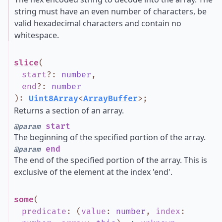
string must have an even number of characters, be
valid hexadecimal characters and contain no
whitespace.
slice
(
start
?
:
number
,
end
?
:
number
)
:
Uint8Array
<
ArrayBuffer
>
;
Returns a section of an array.
start
@param
The beginning of the specified portion of the array.
end
@param
The end of the specified portion of the array. This is
exclusive of the element at the index 'end'.
some
(
predicate
:
(
value
:
number
,
index
: