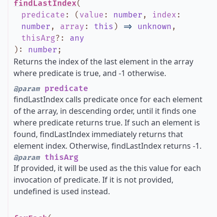
findLastIndex
(
predicate
:
(
value
:
number
,
index
:
number
,
array
:
this
)
=>
unknown
,
thisArg
?
:
any
)
:
number
;
Returns the index of the last element in the array
where predicate is true, and -1 otherwise.
predicate
@param
findLastIndex calls predicate once for each element
of the array, in descending order, until it finds one
where predicate returns true. If such an element is
found, findLastIndex immediately returns that
element index. Otherwise, findLastIndex returns -1.
thisArg
@param
If provided, it will be used as the this value for each
invocation of predicate. If it is not provided,
undefined is used instead.