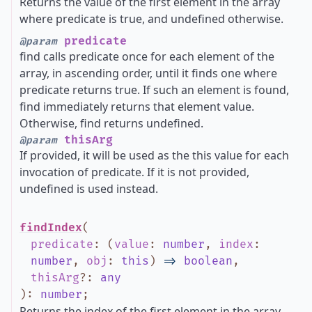
Returns the value of the first element in the array
where predicate is true, and undefined otherwise.
predicate
@param
find calls predicate once for each element of the
array, in ascending order, until it finds one where
predicate returns true. If such an element is found,
find immediately returns that element value.
Otherwise, find returns undefined.
thisArg
@param
If provided, it will be used as the this value for each
invocation of predicate. If it is not provided,
undefined is used instead.
findIndex
(
predicate
:
(
value
:
number
,
index
:
number
,
obj
:
this
)
=>
boolean
,
thisArg
?
:
any
)
:
number
;
Returns the index of the first element in the array