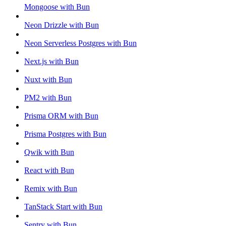
Mongoose with Bun
Neon Drizzle with Bun
Neon Serverless Postgres with Bun
Next.js with Bun
Nuxt with Bun
PM2 with Bun
Prisma ORM with Bun
Prisma Postgres with Bun
Qwik with Bun
React with Bun
Remix with Bun
TanStack Start with Bun
Sentry with Bun