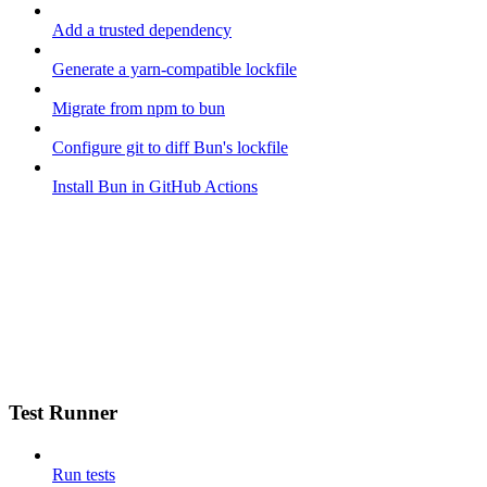
Add a trusted dependency
Generate a yarn-compatible lockfile
Migrate from npm to bun
Configure git to diff Bun's lockfile
Install Bun in GitHub Actions
Test Runner
Run tests