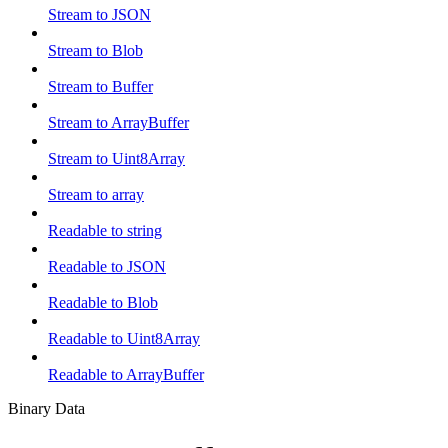
Stream to JSON
Stream to Blob
Stream to Buffer
Stream to ArrayBuffer
Stream to Uint8Array
Stream to array
Readable to string
Readable to JSON
Readable to Blob
Readable to Uint8Array
Readable to ArrayBuffer
Binary Data