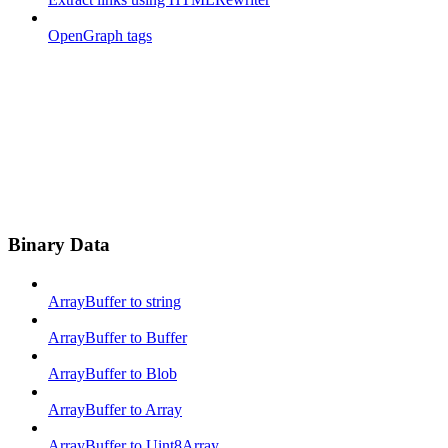
OpenGraph tags
Binary Data
ArrayBuffer to string
ArrayBuffer to Buffer
ArrayBuffer to Blob
ArrayBuffer to Array
ArrayBuffer to Uint8Array