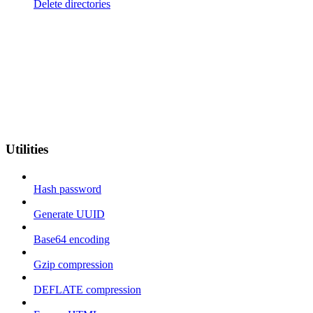
Delete directories
Utilities
Hash password
Generate UUID
Base64 encoding
Gzip compression
DEFLATE compression