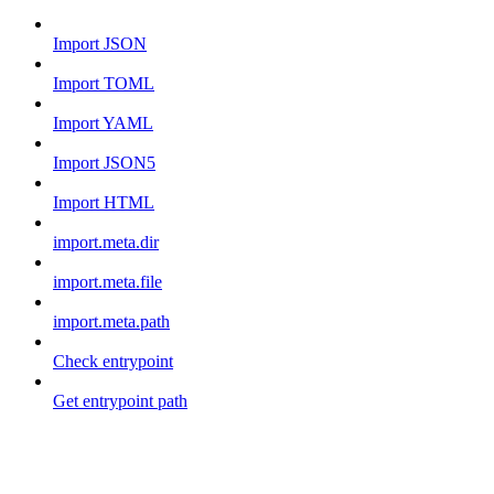
Import JSON
Import TOML
Import YAML
Import JSON5
Import HTML
import.meta.dir
import.meta.file
import.meta.path
Check entrypoint
Get entrypoint path