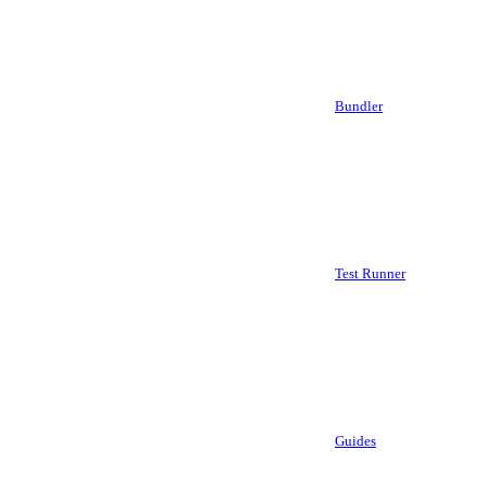
Bundler
Test Runner
Guides