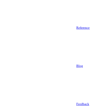
Reference
Blog
Feedback