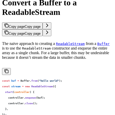
Convert a Buffer to a
ReadableStream
Copy page
Copy page
Copy page
Copy page
The naive approach to creating a
from a
ReadableStream
Buffer
is to use the
constructor and enqueue the entire
ReadableStream
array as a single chunk. For a large buffer, this may be undesirable
because it doesn’t stream the data in smaller chunks.
const
 buf
 =
 Buffer.
from
(
"
hello world
"
);
const
 stream
 =
 new
 ReadableStream
({
  start
(
controller
) {
    controller.
enqueue
(buf);
    controller.
close
();
  },
});