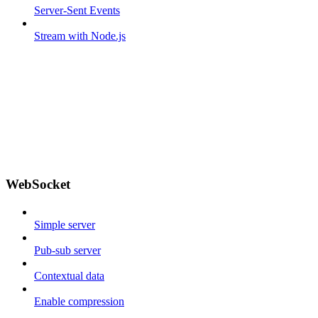
Server-Sent Events
Stream with Node.js
WebSocket
Simple server
Pub-sub server
Contextual data
Enable compression