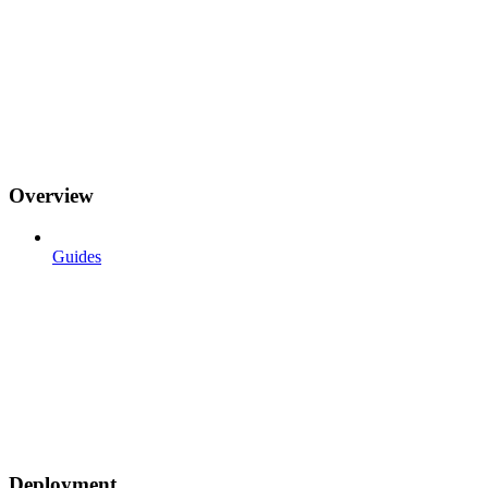
Overview
Guides
Deployment