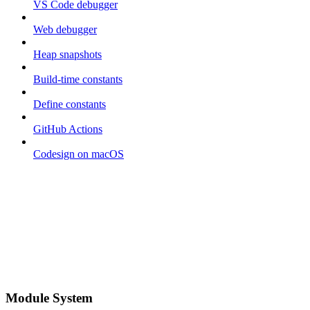
VS Code debugger
Web debugger
Heap snapshots
Build-time constants
Define constants
GitHub Actions
Codesign on macOS
Module System