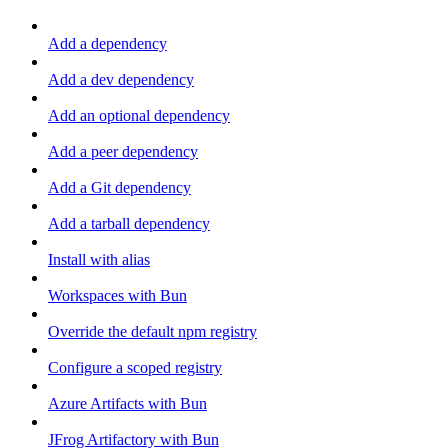
Add a dependency
Add a dev dependency
Add an optional dependency
Add a peer dependency
Add a Git dependency
Add a tarball dependency
Install with alias
Workspaces with Bun
Override the default npm registry
Configure a scoped registry
Azure Artifacts with Bun
JFrog Artifactory with Bun