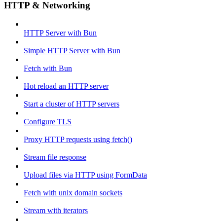
HTTP & Networking
HTTP Server with Bun
Simple HTTP Server with Bun
Fetch with Bun
Hot reload an HTTP server
Start a cluster of HTTP servers
Configure TLS
Proxy HTTP requests using fetch()
Stream file response
Upload files via HTTP using FormData
Fetch with unix domain sockets
Stream with iterators