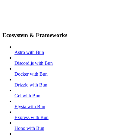
Ecosystem & Frameworks
Astro with Bun
Discord.js with Bun
Docker with Bun
Drizzle with Bun
Gel with Bun
Elysia with Bun
Express with Bun
Hono with Bun