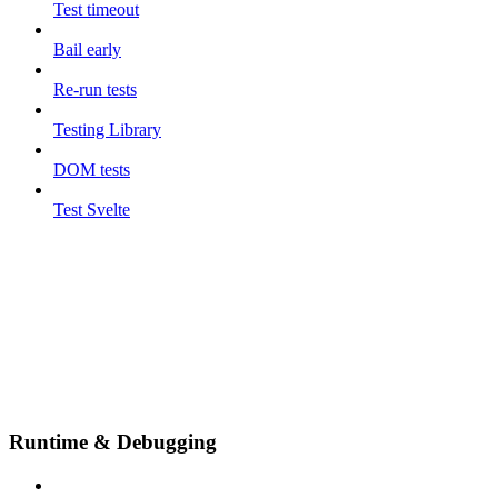
Test timeout
Bail early
Re-run tests
Testing Library
DOM tests
Test Svelte
Runtime & Debugging