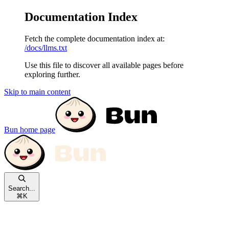
Documentation Index
Fetch the complete documentation index at:
/docs/llms.txt
Use this file to discover all available pages before
exploring further.
Skip to main content
Bun
home page
Search...
⌘
K