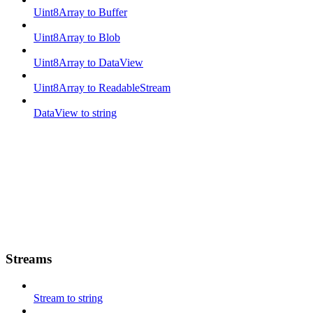
Uint8Array to Buffer
Uint8Array to Blob
Uint8Array to DataView
Uint8Array to ReadableStream
DataView to string
Streams
Stream to string