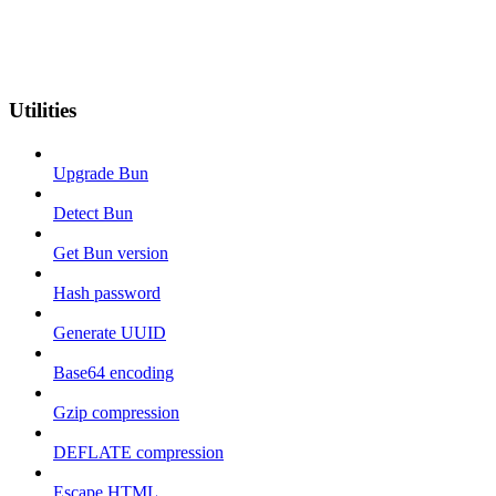
Utilities
Upgrade Bun
Detect Bun
Get Bun version
Hash password
Generate UUID
Base64 encoding
Gzip compression
DEFLATE compression
Escape HTML