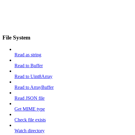
File System
Read as string
Read to Buffer
Read to Uint8Array
Read to ArrayBuffer
Read JSON file
Get MIME type
Check file exists
Watch directory