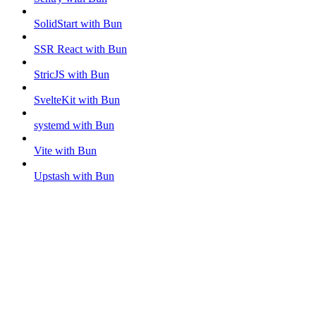
SolidStart with Bun
SSR React with Bun
StricJS with Bun
SvelteKit with Bun
systemd with Bun
Vite with Bun
Upstash with Bun