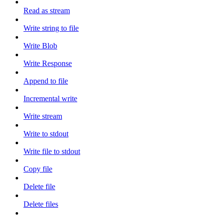
Read as stream
Write string to file
Write Blob
Write Response
Append to file
Incremental write
Write stream
Write to stdout
Write file to stdout
Copy file
Delete file
Delete files