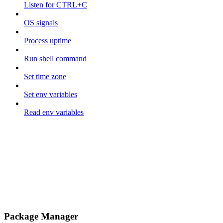
Listen for CTRL+C
OS signals
Process uptime
Run shell command
Set time zone
Set env variables
Read env variables
Package Manager