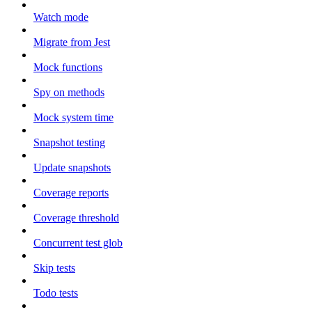
Watch mode
Migrate from Jest
Mock functions
Spy on methods
Mock system time
Snapshot testing
Update snapshots
Coverage reports
Coverage threshold
Concurrent test glob
Skip tests
Todo tests