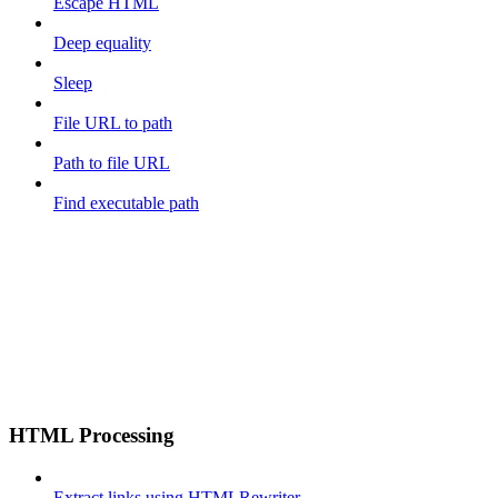
Escape HTML
Deep equality
Sleep
File URL to path
Path to file URL
Find executable path
HTML Processing
Extract links using HTMLRewriter