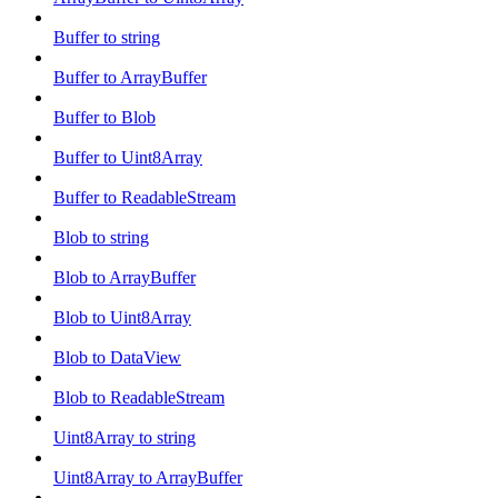
Buffer to string
Buffer to ArrayBuffer
Buffer to Blob
Buffer to Uint8Array
Buffer to ReadableStream
Blob to string
Blob to ArrayBuffer
Blob to Uint8Array
Blob to DataView
Blob to ReadableStream
Uint8Array to string
Uint8Array to ArrayBuffer