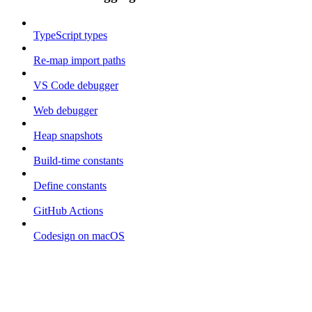
TypeScript types
Re-map import paths
VS Code debugger
Web debugger
Heap snapshots
Build-time constants
Define constants
GitHub Actions
Codesign on macOS