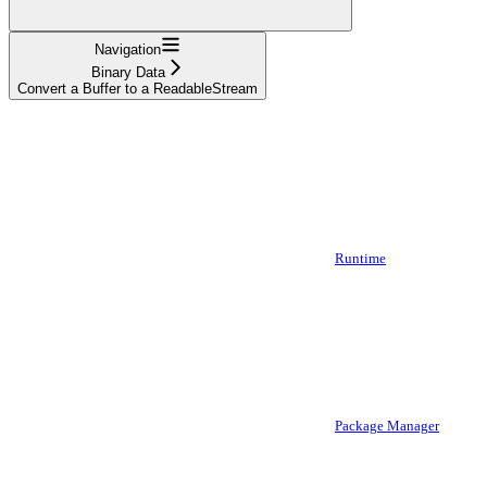
Navigation
Binary Data
Convert a Buffer to a ReadableStream
Runtime
Package Manager