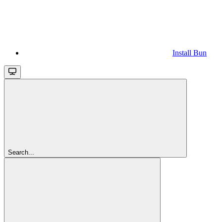
Install Bun
Search...