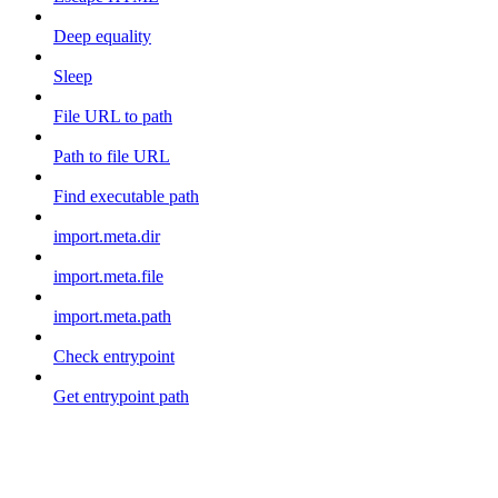
Deep equality
Sleep
File URL to path
Path to file URL
Find executable path
import.meta.dir
import.meta.file
import.meta.path
Check entrypoint
Get entrypoint path