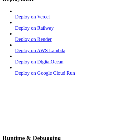
Deploy on Vercel
Deploy on Railway
Deploy on Render
Deploy on AWS Lambda
Deploy on DigitalOcean
Deploy on Google Cloud Run
Runtime & Debugging