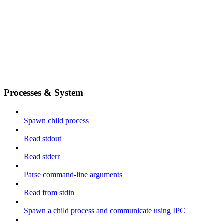
Processes & System
Spawn child process
Read stdout
Read stderr
Parse command-line arguments
Read from stdin
Spawn a child process and communicate using IPC