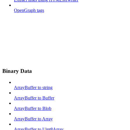
OpenGraph tags
Binary Data
ArrayBuffer to string
ArrayBuffer to Buffer
ArrayBuffer to Blob
ArrayBuffer to Array
ArrayBuffer to Uint8Array