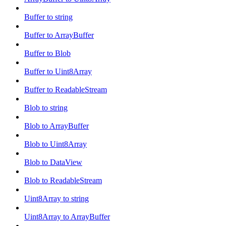
Buffer to string
Buffer to ArrayBuffer
Buffer to Blob
Buffer to Uint8Array
Buffer to ReadableStream
Blob to string
Blob to ArrayBuffer
Blob to Uint8Array
Blob to DataView
Blob to ReadableStream
Uint8Array to string
Uint8Array to ArrayBuffer