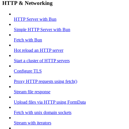
HTTP & Networking
HTTP Server with Bun
Simple HTTP Server with Bun
Fetch with Bun
Hot reload an HTTP server
Start a cluster of HTTP servers
Configure TLS
Proxy HTTP requests using fetch()
Stream file response
Upload files via HTTP using FormData
Fetch with unix domain sockets
Stream with iterators