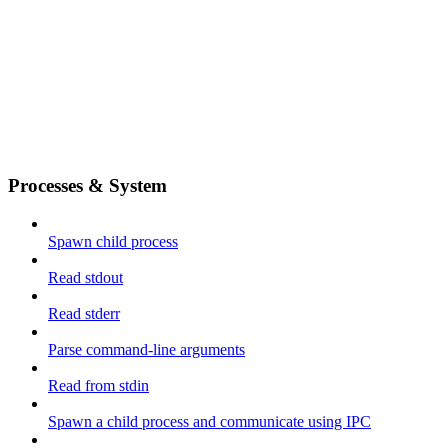
Processes & System
Spawn child process
Read stdout
Read stderr
Parse command-line arguments
Read from stdin
Spawn a child process and communicate using IPC