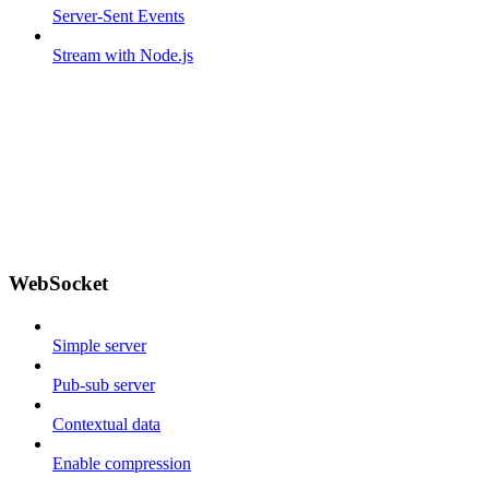
Server-Sent Events
Stream with Node.js
WebSocket
Simple server
Pub-sub server
Contextual data
Enable compression