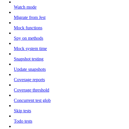
Watch mode
Migrate from Jest
Mock functions
Spy on methods
Mock system time
Snapshot testing
Update snapshots
Coverage reports
Coverage threshold
Concurrent test glob
Skip tests
Todo tests