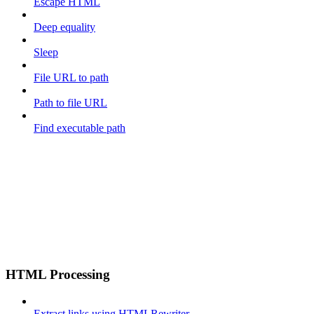
Escape HTML
Deep equality
Sleep
File URL to path
Path to file URL
Find executable path
HTML Processing
Extract links using HTMLRewriter