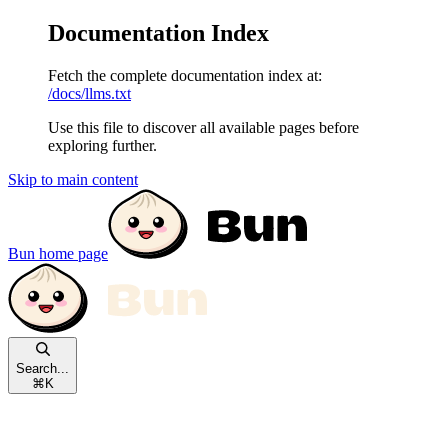
Documentation Index
Fetch the complete documentation index at:
/docs/llms.txt
Use this file to discover all available pages before
exploring further.
Skip to main content
Bun
home page
Search...
⌘
K