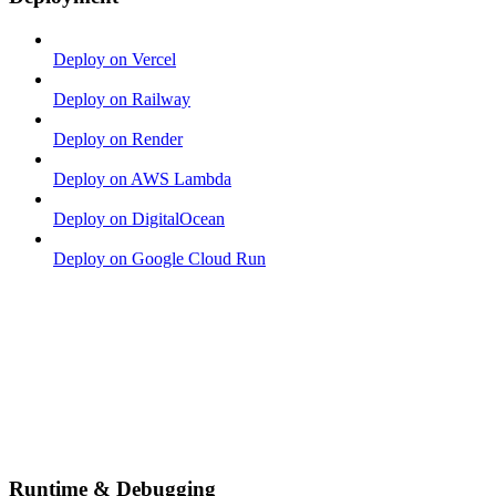
Deploy on Vercel
Deploy on Railway
Deploy on Render
Deploy on AWS Lambda
Deploy on DigitalOcean
Deploy on Google Cloud Run
Runtime & Debugging