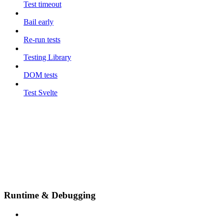
Test timeout
Bail early
Re-run tests
Testing Library
DOM tests
Test Svelte
Runtime & Debugging