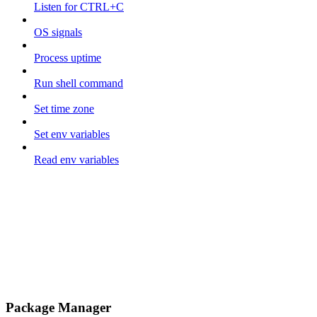
Listen for CTRL+C
OS signals
Process uptime
Run shell command
Set time zone
Set env variables
Read env variables
Package Manager