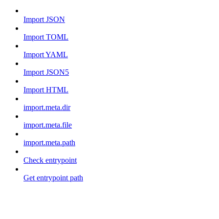
Import JSON
Import TOML
Import YAML
Import JSON5
Import HTML
import.meta.dir
import.meta.file
import.meta.path
Check entrypoint
Get entrypoint path