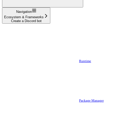
Navigation
Ecosystem & Frameworks
Create a Discord bot
Runtime
Package Manager