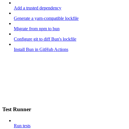
Add a trusted dependency
Generate a yarn-compatible lockfile
Migrate from npm to bun
Configure git to diff Bun's lockfile
Install Bun in GitHub Actions
Test Runner
Run tests