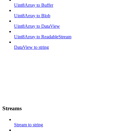
Uint8Array to Buffer
Uint8Array to Blob
Uint8Array to DataView
Uint8Array to ReadableStream
DataView to string
Streams
Stream to string