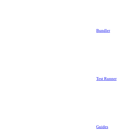
Bundler
Test Runner
Guides