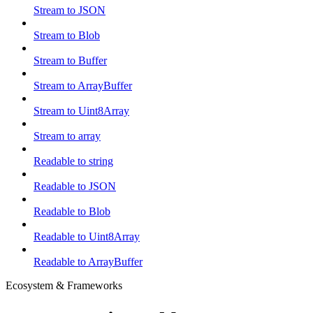
Stream to JSON
Stream to Blob
Stream to Buffer
Stream to ArrayBuffer
Stream to Uint8Array
Stream to array
Readable to string
Readable to JSON
Readable to Blob
Readable to Uint8Array
Readable to ArrayBuffer
Ecosystem & Frameworks