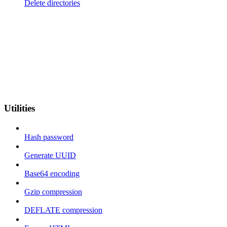
Delete directories
Utilities
Hash password
Generate UUID
Base64 encoding
Gzip compression
DEFLATE compression