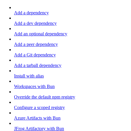
Add a dependency
Add a dev dependency
Add an optional dependency
Add a peer dependency
Add a Git dependency
Add a tarball dependency
Install with alias
Workspaces with Bun
Override the default npm registry
Configure a scoped registry
Azure Artifacts with Bun
JFrog Artifactory with Bun