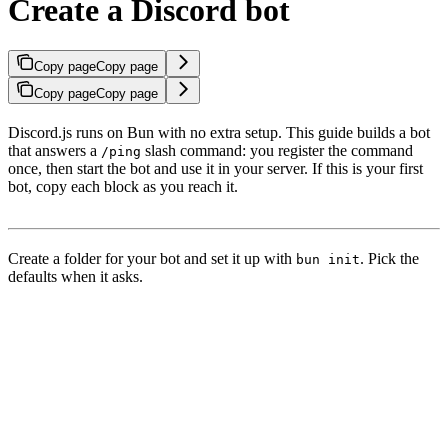
Create a Discord bot
Copy page
Copy page
Copy page
Copy page
Discord.js runs on Bun with no extra setup. This guide builds a bot
that answers a
slash command: you register the command
/ping
once, then start the bot and use it in your server. If this is your first
bot, copy each block as you reach it.
Create a folder for your bot and set it up with
. Pick the
bun init
defaults when it asks.