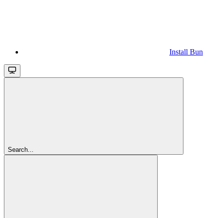
Install Bun
Search...