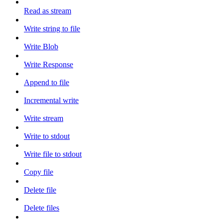
Read as stream
Write string to file
Write Blob
Write Response
Append to file
Incremental write
Write stream
Write to stdout
Write file to stdout
Copy file
Delete file
Delete files