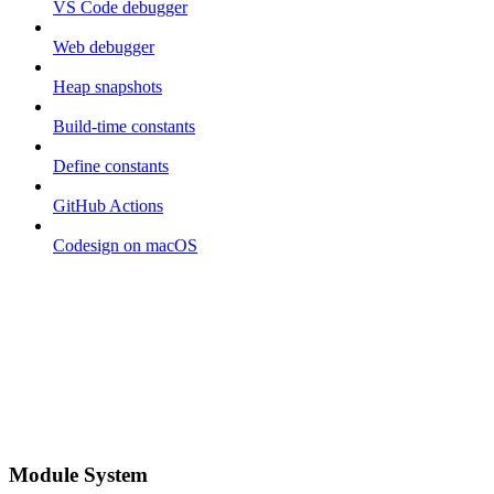
VS Code debugger
Web debugger
Heap snapshots
Build-time constants
Define constants
GitHub Actions
Codesign on macOS
Module System