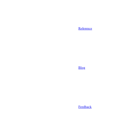
Reference
Blog
Feedback