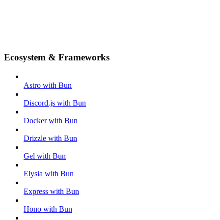
Ecosystem & Frameworks
Astro with Bun
Discord.js with Bun
Docker with Bun
Drizzle with Bun
Gel with Bun
Elysia with Bun
Express with Bun
Hono with Bun