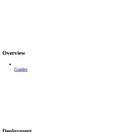
Overview
Guides
Deployment