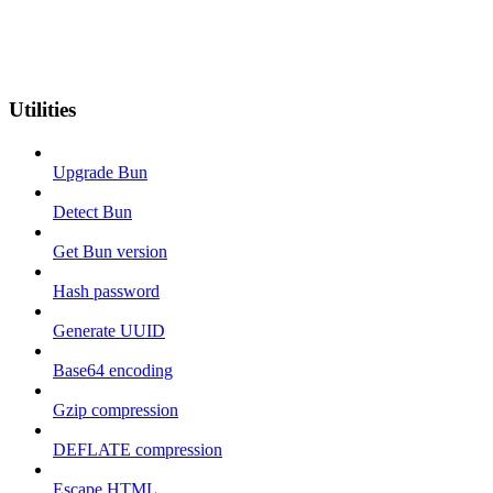
Utilities
Upgrade Bun
Detect Bun
Get Bun version
Hash password
Generate UUID
Base64 encoding
Gzip compression
DEFLATE compression
Escape HTML