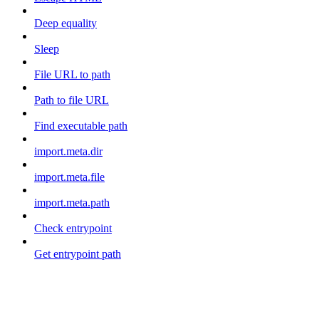
Deep equality
Sleep
File URL to path
Path to file URL
Find executable path
import.meta.dir
import.meta.file
import.meta.path
Check entrypoint
Get entrypoint path