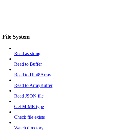
File System
Read as string
Read to Buffer
Read to Uint8Array
Read to ArrayBuffer
Read JSON file
Get MIME type
Check file exists
Watch directory