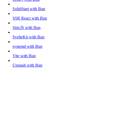
SolidStart with Bun
SSR React with Bun
StricJS with Bun
SvelteKit with Bun
systemd with Bun
Vite with Bun
Upstash with Bun