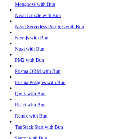
Mongoose with Bun
Neon Drizzle with Bun
Neon Serverless Postgres with Bun
Next.js with Bun
Nuxt with Bun
PM2 with Bun
Prisma ORM with Bun
Prisma Postgres with Bun
Qwik with Bun
React with Bun
Remix with Bun
TanStack Start with Bun
Sentry with Bun