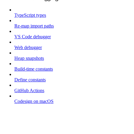
TypeScript types
Re-map import paths
VS Code debugger
Web debugger
Heap snapshots
Build-time constants
Define constants
GitHub Actions
Codesign on macOS