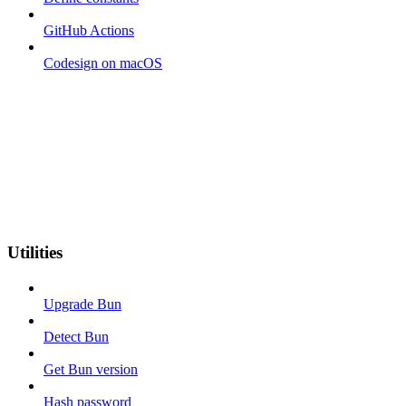
GitHub Actions
Codesign on macOS
Utilities
Upgrade Bun
Detect Bun
Get Bun version
Hash password