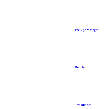
Package Manager
Bundler
Test Runner