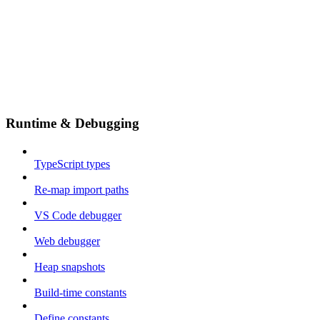
Runtime & Debugging
TypeScript types
Re-map import paths
VS Code debugger
Web debugger
Heap snapshots
Build-time constants
Define constants