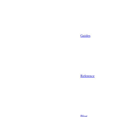
Guides
Reference
Blog