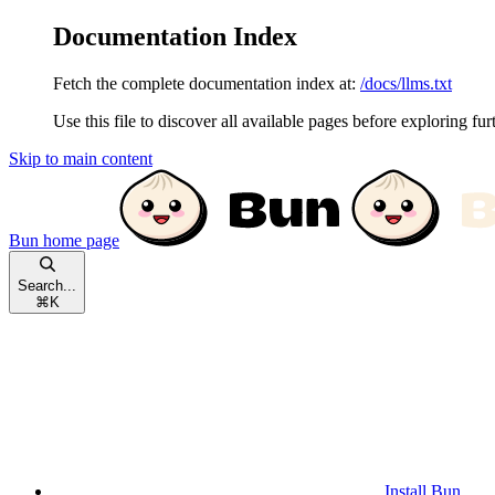
Documentation Index
Fetch the complete documentation index at:
/docs/llms.txt
Use this file to discover all available pages before exploring fur
Skip to main content
Bun
home page
Search...
⌘
K
Install Bun