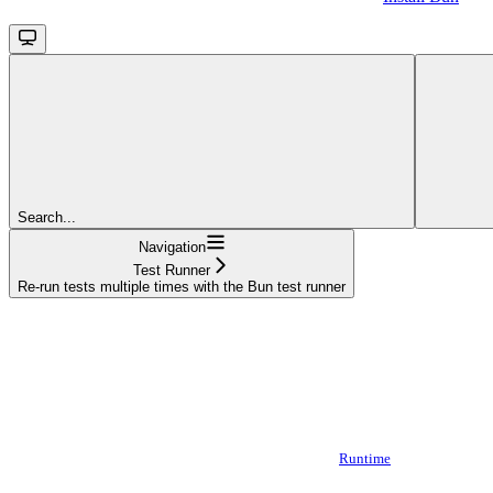
Search...
Navigation
Test Runner
Re-run tests multiple times with the Bun test runner
Runtime