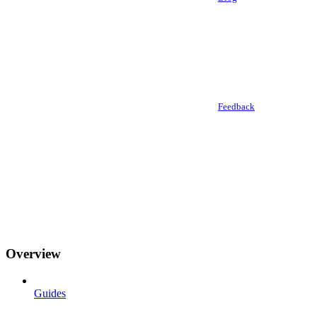
Feedback
Overview
Guides