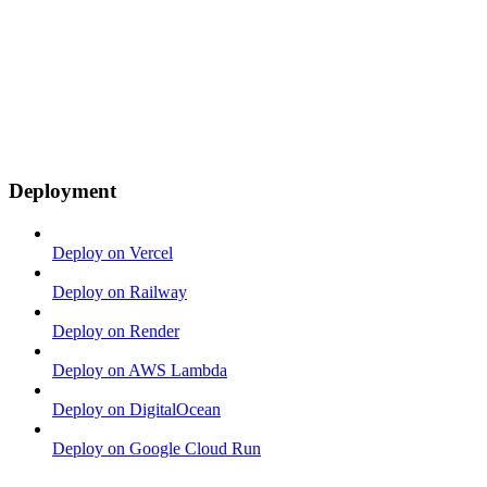
Deployment
Deploy on Vercel
Deploy on Railway
Deploy on Render
Deploy on AWS Lambda
Deploy on DigitalOcean
Deploy on Google Cloud Run