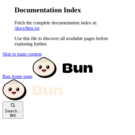
Documentation Index
Fetch the complete documentation index at:
/docs/llms.txt
Use this file to discover all available pages before
exploring further.
Skip to main content
Bun
home page
Search...
⌘
K