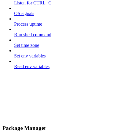
Listen for CTRL+C
OS signals
Process uptime
Run shell command
Set time zone
Set env variables
Read env variables
Package Manager