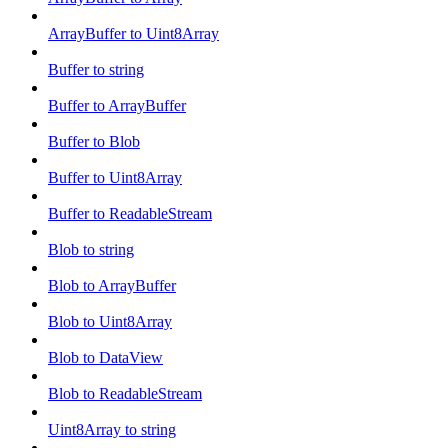
ArrayBuffer to Uint8Array
Buffer to string
Buffer to ArrayBuffer
Buffer to Blob
Buffer to Uint8Array
Buffer to ReadableStream
Blob to string
Blob to ArrayBuffer
Blob to Uint8Array
Blob to DataView
Blob to ReadableStream
Uint8Array to string