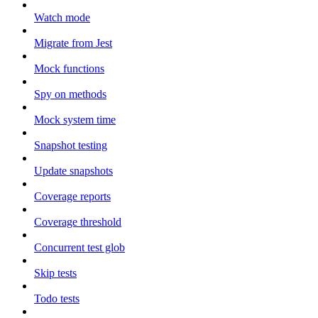
Watch mode
Migrate from Jest
Mock functions
Spy on methods
Mock system time
Snapshot testing
Update snapshots
Coverage reports
Coverage threshold
Concurrent test glob
Skip tests
Todo tests