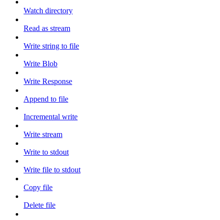
Watch directory
Read as stream
Write string to file
Write Blob
Write Response
Append to file
Incremental write
Write stream
Write to stdout
Write file to stdout
Copy file
Delete file