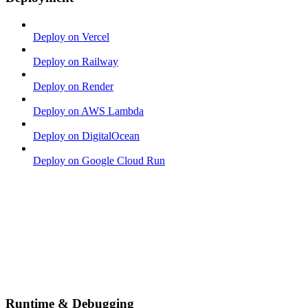
Deploy on Vercel
Deploy on Railway
Deploy on Render
Deploy on AWS Lambda
Deploy on DigitalOcean
Deploy on Google Cloud Run
Runtime & Debugging