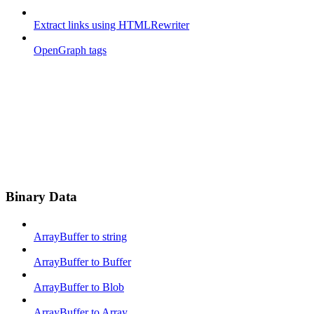
Extract links using HTMLRewriter
OpenGraph tags
Binary Data
ArrayBuffer to string
ArrayBuffer to Buffer
ArrayBuffer to Blob
ArrayBuffer to Array