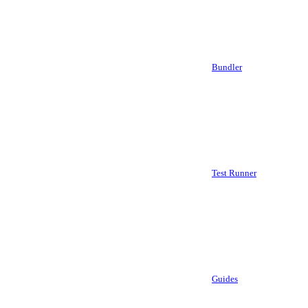
Bundler
Test Runner
Guides