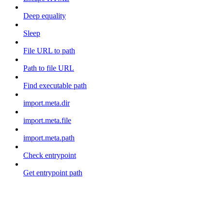
Deep equality
Sleep
File URL to path
Path to file URL
Find executable path
import.meta.dir
import.meta.file
import.meta.path
Check entrypoint
Get entrypoint path