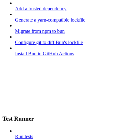
Add a trusted dependency
Generate a yarn-compatible lockfile
Migrate from npm to bun
Configure git to diff Bun's lockfile
Install Bun in GitHub Actions
Test Runner
Run tests