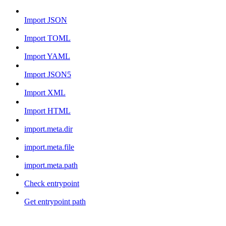
Import JSON
Import TOML
Import YAML
Import JSON5
Import XML
Import HTML
import.meta.dir
import.meta.file
import.meta.path
Check entrypoint
Get entrypoint path