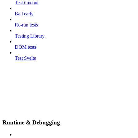
Test timeout
Bail early
Re-run tests
Testing Library
DOM tests
Test Svelte
Runtime & Debugging