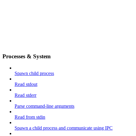
Processes & System
Spawn child process
Read stdout
Read stderr
Parse command-line arguments
Read from stdin
Spawn a child process and communicate using IPC