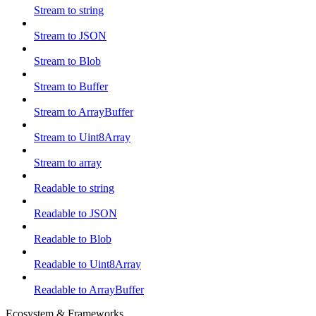
Stream to string
Stream to JSON
Stream to Blob
Stream to Buffer
Stream to ArrayBuffer
Stream to Uint8Array
Stream to array
Readable to string
Readable to JSON
Readable to Blob
Readable to Uint8Array
Readable to ArrayBuffer
Ecosystem & Frameworks