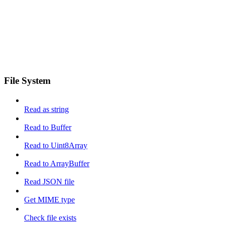
File System
Read as string
Read to Buffer
Read to Uint8Array
Read to ArrayBuffer
Read JSON file
Get MIME type
Check file exists