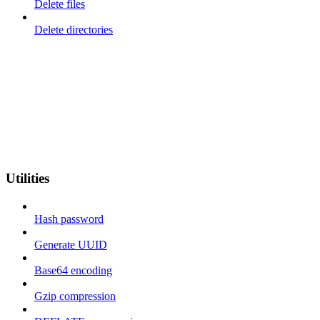
Delete files
Delete directories
Utilities
Hash password
Generate UUID
Base64 encoding
Gzip compression