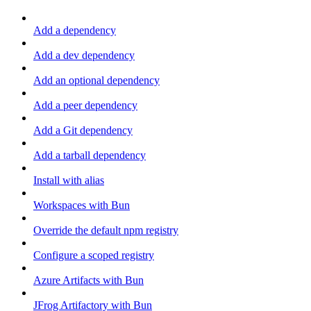
Add a dependency
Add a dev dependency
Add an optional dependency
Add a peer dependency
Add a Git dependency
Add a tarball dependency
Install with alias
Workspaces with Bun
Override the default npm registry
Configure a scoped registry
Azure Artifacts with Bun
JFrog Artifactory with Bun