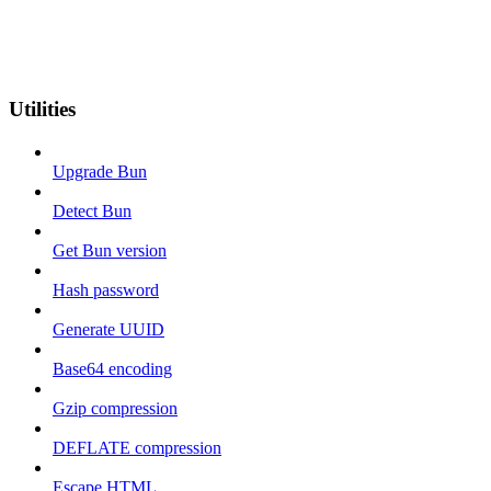
Utilities
Upgrade Bun
Detect Bun
Get Bun version
Hash password
Generate UUID
Base64 encoding
Gzip compression
DEFLATE compression
Escape HTML