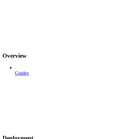
Overview
Guides
Deployment