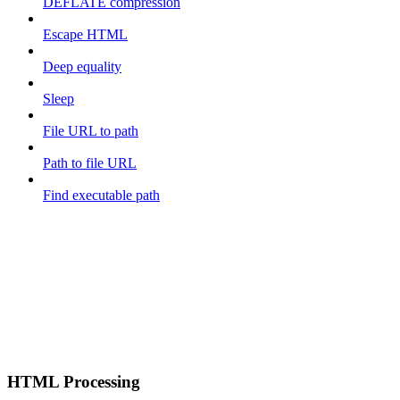
DEFLATE compression
Escape HTML
Deep equality
Sleep
File URL to path
Path to file URL
Find executable path
HTML Processing