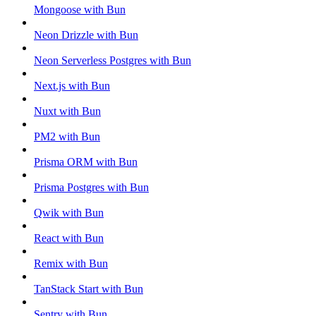
Mongoose with Bun
Neon Drizzle with Bun
Neon Serverless Postgres with Bun
Next.js with Bun
Nuxt with Bun
PM2 with Bun
Prisma ORM with Bun
Prisma Postgres with Bun
Qwik with Bun
React with Bun
Remix with Bun
TanStack Start with Bun
Sentry with Bun