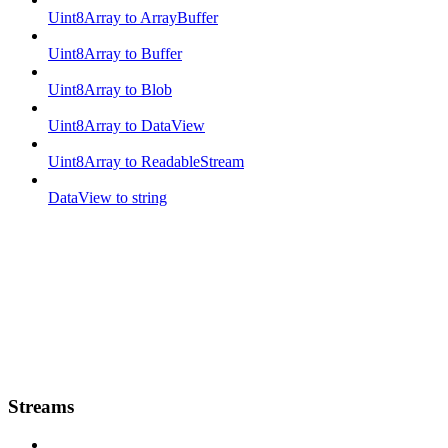
Uint8Array to ArrayBuffer
Uint8Array to Buffer
Uint8Array to Blob
Uint8Array to DataView
Uint8Array to ReadableStream
DataView to string
Streams