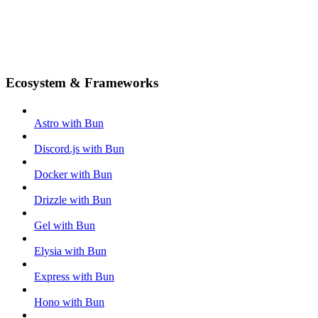
Ecosystem & Frameworks
Astro with Bun
Discord.js with Bun
Docker with Bun
Drizzle with Bun
Gel with Bun
Elysia with Bun
Express with Bun
Hono with Bun