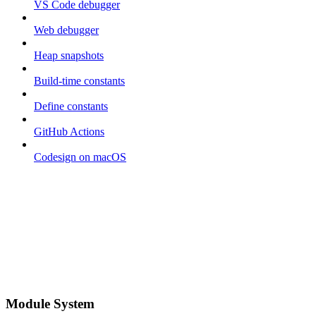
VS Code debugger
Web debugger
Heap snapshots
Build-time constants
Define constants
GitHub Actions
Codesign on macOS
Module System