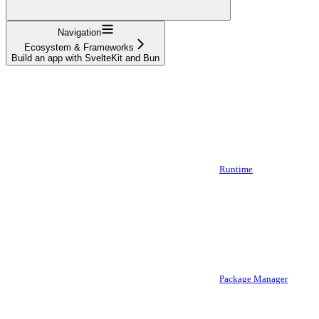
Navigation
Ecosystem & Frameworks
Build an app with SvelteKit and Bun
Runtime
Package Manager