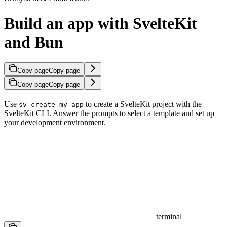
Build an app with SvelteKit
and Bun
Copy page
Copy page
Copy page
Copy page
Use
to create a SvelteKit project with the
sv create my-app
SvelteKit CLI. Answer the prompts to select a template and set up
your development environment.
terminal