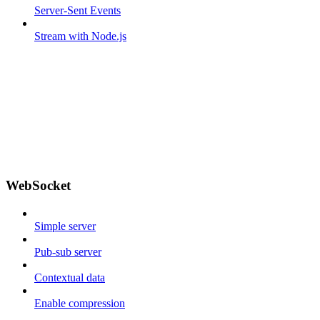
Server-Sent Events
Stream with Node.js
WebSocket
Simple server
Pub-sub server
Contextual data
Enable compression