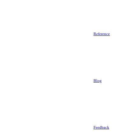
Reference
Blog
Feedback