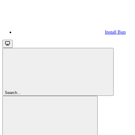
Install Bun
Search...