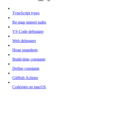
TypeScript types
Re-map import paths
VS Code debugger
Web debugger
Heap snapshots
Build-time constants
Define constants
GitHub Actions
Codesign on macOS