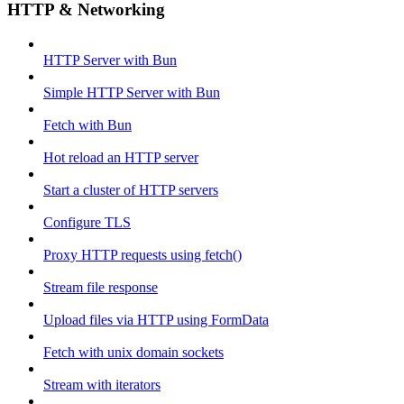
HTTP & Networking
HTTP Server with Bun
Simple HTTP Server with Bun
Fetch with Bun
Hot reload an HTTP server
Start a cluster of HTTP servers
Configure TLS
Proxy HTTP requests using fetch()
Stream file response
Upload files via HTTP using FormData
Fetch with unix domain sockets
Stream with iterators