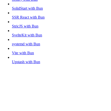
SolidStart with Bun
SSR React with Bun
StricJS with Bun
SvelteKit with Bun
systemd with Bun
Vite with Bun
Upstash with Bun