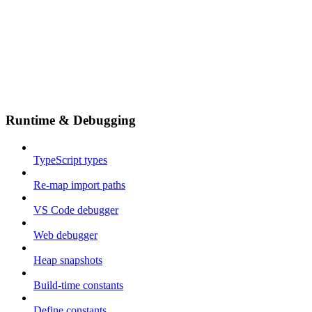
Runtime & Debugging
TypeScript types
Re-map import paths
VS Code debugger
Web debugger
Heap snapshots
Build-time constants
Define constants