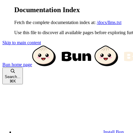
Documentation Index
Fetch the complete documentation index at:
/docs/llms.txt
Use this file to discover all available pages before exploring fur
Skip to main content
Bun
home page
Search...
⌘
K
Install Bun