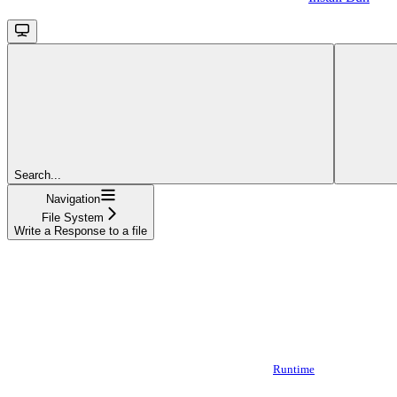
Search...
Navigation
File System
Write a Response to a file
Runtime