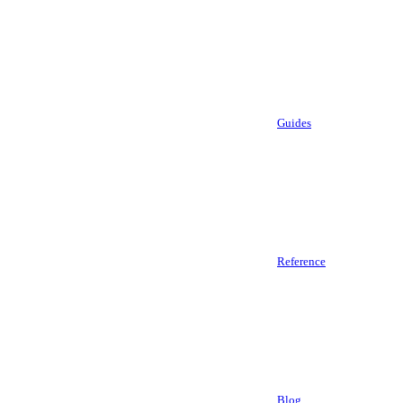
Guides
Reference
Blog