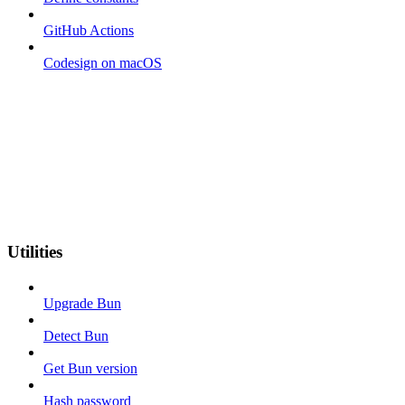
GitHub Actions
Codesign on macOS
Utilities
Upgrade Bun
Detect Bun
Get Bun version
Hash password