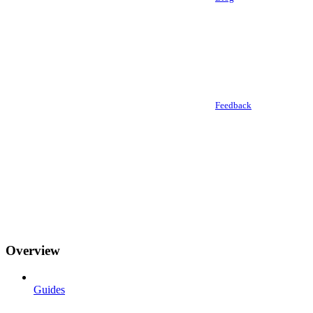
Feedback
Overview
Guides