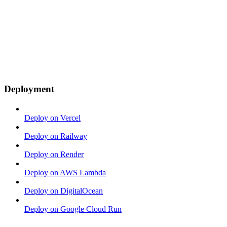
Deployment
Deploy on Vercel
Deploy on Railway
Deploy on Render
Deploy on AWS Lambda
Deploy on DigitalOcean
Deploy on Google Cloud Run