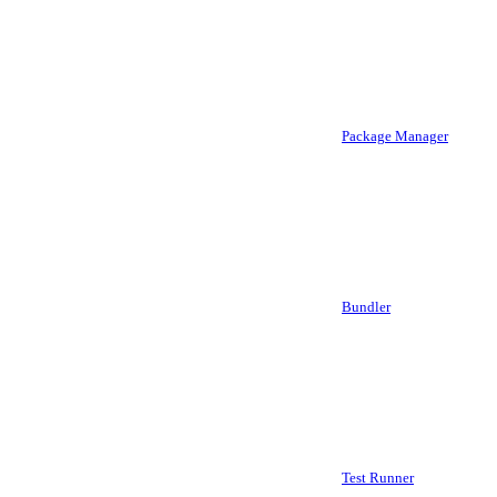
Package Manager
Bundler
Test Runner