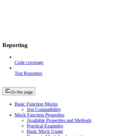
Reporting
Code coverage
Test Reporters
On this page
Basic Function Mocks
Jest Compatibility
Mock Function Properties
Available Properties and Methods
Practical Examples
Basic Mock Usage