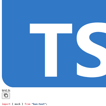
test.ts
import
 { mock } 
from
 "
bun:test
"
;