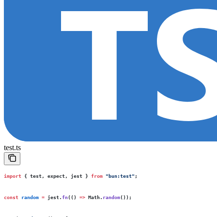
test.ts
import
 { test, expect, jest } 
from
 "
bun:test
"
;
const
 random
 =
 jest.
fn
(() 
=>
 Math.
random
());