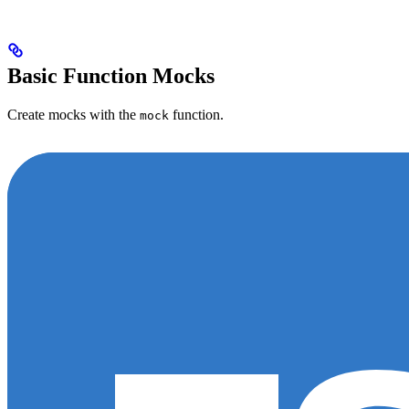
Basic Function Mocks
Create mocks with the
function.
mock