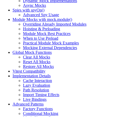
Dynamic Mock Implementations
Async Mocks
Spies with spyOn()
Advanced Spy Usage
Module Mocks with mock.module()
Overriding Already Imported Modules
Hoisting & Preloading
Module Mock Best Practices
When to Use Preload
Practical Module Mock Examples
Mocking External Dependencies
Global Mock Functions
Clear All Mocks
Reset All Mocks
Restore All Mocks
Vitest Compatibility
Implementation Details
Cache Interaction
Lazy Evaluation
Path Resolution
Import Timing Effects
Live Bindings
Advanced Patterns
Factory Functions
Conditional Mocking