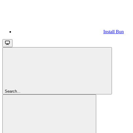
Install Bun
Search...