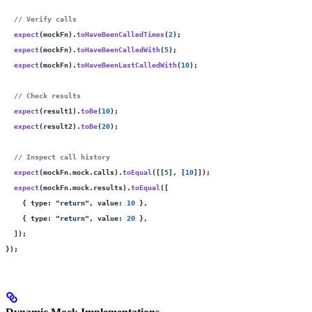
  // Verify calls
  expect
(mockFn).
toHaveBeenCalledTimes
(
2
);
  expect
(mockFn).
toHaveBeenCalledWith
(
5
);
  expect
(mockFn).
toHaveBeenLastCalledWith
(
10
);
  // Check results
  expect
(result1).
toBe
(
10
);
  expect
(result2).
toBe
(
20
);
  // Inspect call history
  expect
(mockFn.mock.calls).
toEqual
([[
5
], [
10
]]);
  expect
(mockFn.mock.results).
toEqual
([
    { type
:
 "
return
"
, value
:
 10
 },
    { type
:
 "
return
"
, value
:
 20
 },
  ]);
});