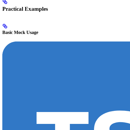
Practical Examples
Basic Mock Usage