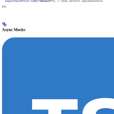
  expect
(
mockFn
()).
toBe
(
"
default
"
); 
// Uses default implementation
});
Async Mocks