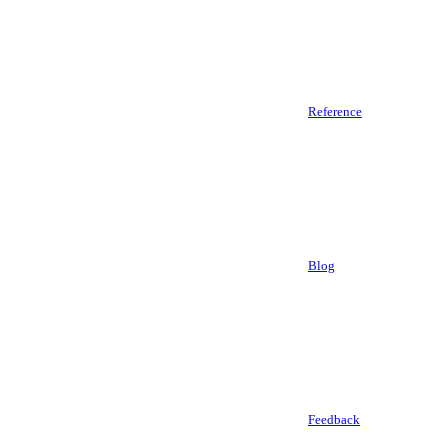
Reference
Blog
Feedback