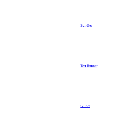
Bundler
Test Runner
Guides