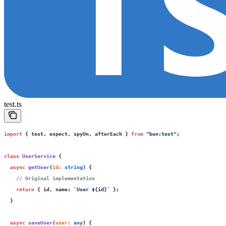
test.ts
import
 { test, expect, spyOn, afterEach } 
from
 "
bun:test
"
;
class
 UserService
 {
  async
 getUser
(
id
:
 string
) {
    // Original implementation
    return
 { id, name
:
 `User 
${
id
}
`
 };
  }
  async
 saveUser
(
user
:
 any
) {