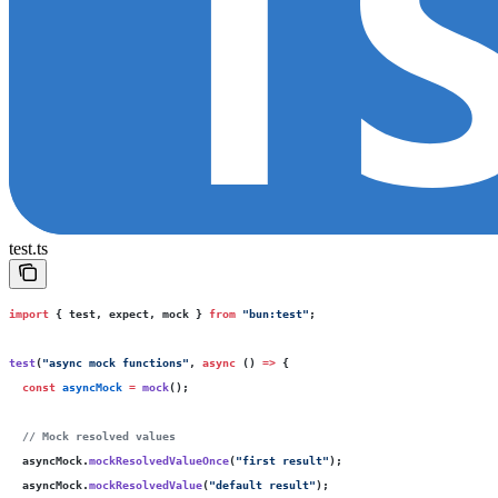
test.ts
import
 { test, expect, mock } 
from
 "
bun:test
"
;
test
(
"
async mock functions
"
, 
async
 () 
=>
 {
  const
 asyncMock
 =
 mock
();
  // Mock resolved values
  asyncMock.
mockResolvedValueOnce
(
"
first result
"
);
  asyncMock.
mockResolvedValue
(
"
default result
"
);