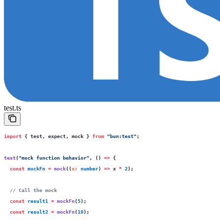
test.ts
import
 { test, expect, mock } 
from
 "
bun:test
"
;
test
(
"
mock function behavior
"
, () 
=>
 {
  const
 mockFn
 =
 mock
((
x
:
 number
) 
=>
 x 
*
 2
);
  // Call the mock
  const
 result1
 =
 mockFn
(
5
);
  const
 result2
 =
 mockFn
(
10
);