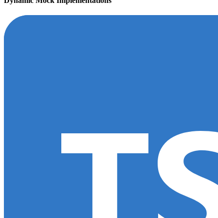
Dynamic Mock Implementations