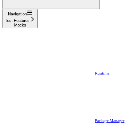
Navigation
Test Features
Mocks
Runtime
Package Manager