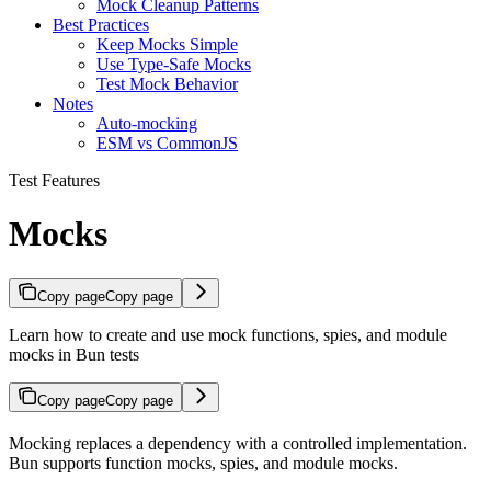
Mock Cleanup Patterns
Best Practices
Keep Mocks Simple
Use Type-Safe Mocks
Test Mock Behavior
Notes
Auto-mocking
ESM vs CommonJS
Test Features
Mocks
Copy page
Copy page
Learn how to create and use mock functions, spies, and module
mocks in Bun tests
Copy page
Copy page
Mocking replaces a dependency with a controlled implementation.
Bun supports function mocks, spies, and module mocks.