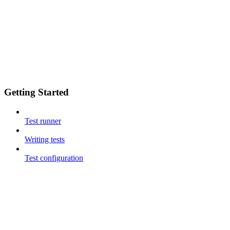
Getting Started
Test runner
Writing tests
Test configuration