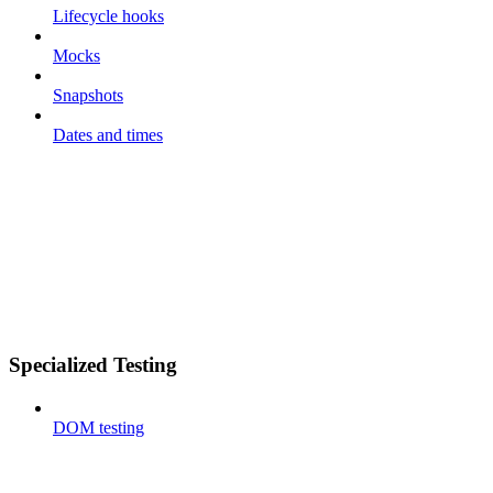
Lifecycle hooks
Mocks
Snapshots
Dates and times
Specialized Testing
DOM testing