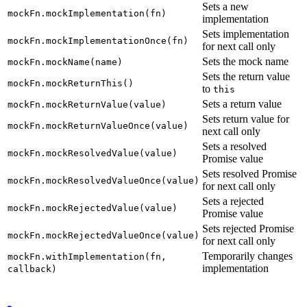
Sets a new
mockFn.mockImplementation(fn)
implementation
Sets implementation
mockFn.mockImplementationOnce(fn)
for next call only
Sets the mock name
mockFn.mockName(name)
Sets the return value
mockFn.mockReturnThis()
to
this
Sets a return value
mockFn.mockReturnValue(value)
Sets return value for
mockFn.mockReturnValueOnce(value)
next call only
Sets a resolved
mockFn.mockResolvedValue(value)
Promise value
Sets resolved Promise
mockFn.mockResolvedValueOnce(value)
for next call only
Sets a rejected
mockFn.mockRejectedValue(value)
Promise value
Sets rejected Promise
mockFn.mockRejectedValueOnce(value)
for next call only
Temporarily changes
mockFn.withImplementation(fn,
implementation
callback)