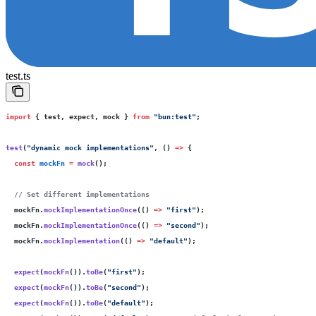
test.ts
import
 { test, expect, mock } 
from
 "
bun:test
"
;
test
(
"
dynamic mock implementations
"
, () 
=>
 {
  const
 mockFn
 =
 mock
();
  // Set different implementations
  mockFn.
mockImplementationOnce
(() 
=>
 "
first
"
);
  mockFn.
mockImplementationOnce
(() 
=>
 "
second
"
);
  mockFn.
mockImplementation
(() 
=>
 "
default
"
);
  expect
(
mockFn
()).
toBe
(
"
first
"
);
  expect
(
mockFn
()).
toBe
(
"
second
"
);
  expect
(
mockFn
()).
toBe
(
"
default
"
);