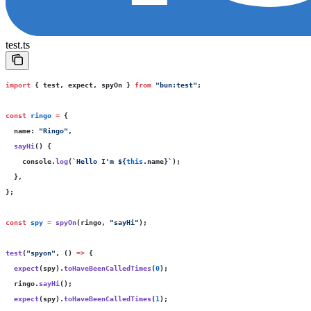
test.ts
import
 { test, expect, spyOn } 
from
 "
bun:test
"
;
const
 ringo
 =
 {
  name
:
 "
Ringo
"
,
  sayHi
() {
    console.
log
(
`Hello I'm 
${
this
.
name
}
`
);
  },
};
const
 spy
 =
 spyOn
(ringo, 
"
sayHi
"
);
test
(
"
spyon
"
, () 
=>
 {
  expect
(spy).
toHaveBeenCalledTimes
(
0
);
  ringo.
sayHi
();
  expect
(spy).
toHaveBeenCalledTimes
(
1
);