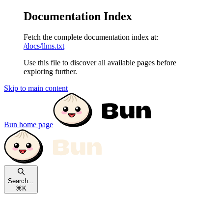
Documentation Index
Fetch the complete documentation index at:
/docs/llms.txt
Use this file to discover all available pages before
exploring further.
Skip to main content
Bun
home page
Search...
⌘
K