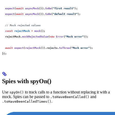
  expect
(
await
 asyncMock
()).
toBe
(
"
first result
"
);
  expect
(
await
 asyncMock
()).
toBe
(
"
default result
"
);
  // Mock rejected values
  const
 rejectMock
 =
 mock
();
  rejectMock.
mockRejectedValue
(
new
 Error
(
"
Mock error
"
));
  await
 expect
(
rejectMock
()).rejects.
toThrow
(
"
Mock error
"
);
});
Spies with spyOn()
Use
to track calls to a function without replacing it with a
spyOn()
mock. Spies can be passed to
and
.toHaveBeenCalled()
.
.toHaveBeenCalledTimes()