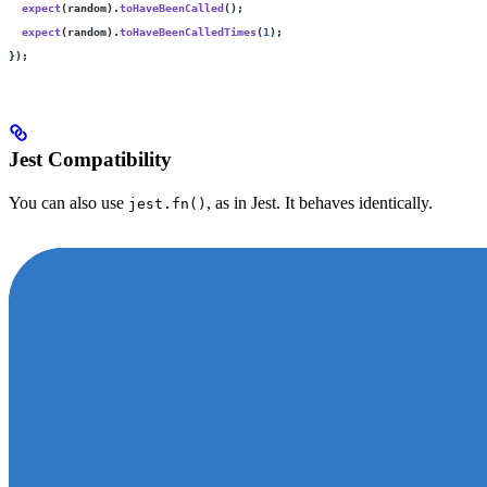
  expect
(random).
toHaveBeenCalled
();
  expect
(random).
toHaveBeenCalledTimes
(
1
);
});
Jest Compatibility
You can also use
, as in Jest. It behaves identically.
jest.fn()