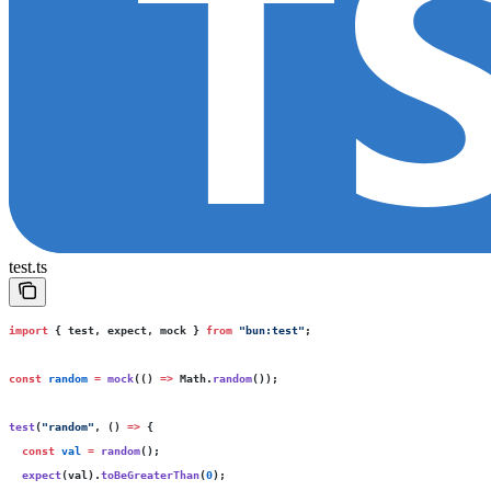
test.ts
import
 { test, expect, mock } 
from
 "
bun:test
"
;
const
 random
 =
 mock
(() 
=>
 Math.
random
());
test
(
"
random
"
, () 
=>
 {
  const
 val
 =
 random
();
  expect
(val).
toBeGreaterThan
(
0
);