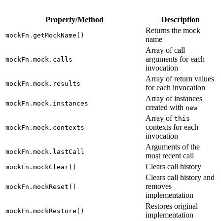
Property/Method
Description
Returns the mock
mockFn.getMockName()
name
Array of call
arguments for each
mockFn.mock.calls
invocation
Array of return values
mockFn.mock.results
for each invocation
Array of instances
mockFn.mock.instances
created with
new
Array of
this
contexts for each
mockFn.mock.contexts
invocation
Arguments of the
mockFn.mock.lastCall
most recent call
Clears call history
mockFn.mockClear()
Clears call history and
removes
mockFn.mockReset()
implementation
Restores original
mockFn.mockRestore()
implementation