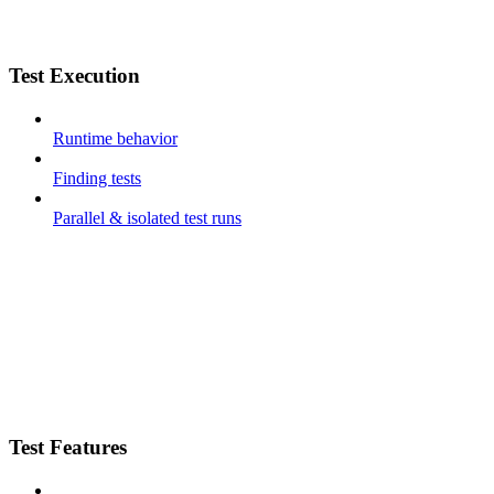
Test Execution
Runtime behavior
Finding tests
Parallel & isolated test runs
Test Features