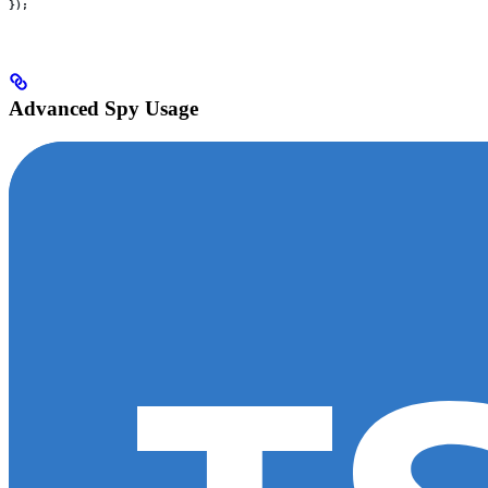
});
Advanced Spy Usage