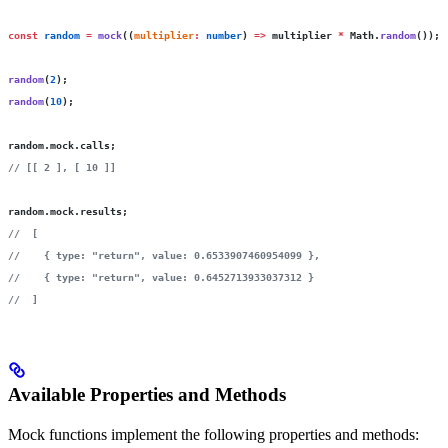
const
 random
 =
 mock
((
multiplier
:
 number
) 
=>
 multiplier 
*
 Math.
random
());
random
(
2
);
random
(
10
);
random.mock.calls;
// [[ 2 ], [ 10 ]]
random.mock.results;
//  [
//    { type: "return", value: 0.6533907460954099 },
//    { type: "return", value: 0.6452713933037312 }
//  ]
Available Properties and Methods
Mock functions implement the following properties and methods: