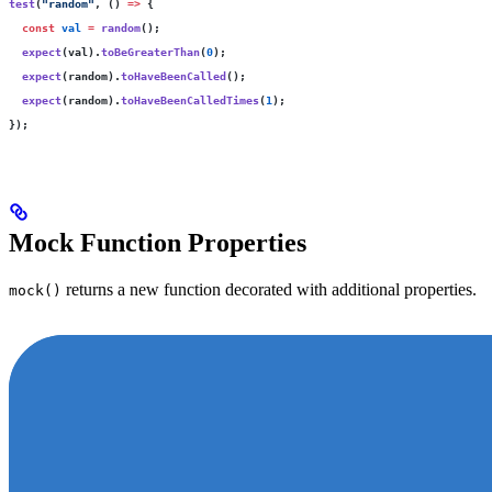
test
(
"
random
"
, () 
=>
 {
  const
 val
 =
 random
();
  expect
(val).
toBeGreaterThan
(
0
);
  expect
(random).
toHaveBeenCalled
();
  expect
(random).
toHaveBeenCalledTimes
(
1
);
});
Mock Function Properties
returns a new function decorated with additional properties.
mock()