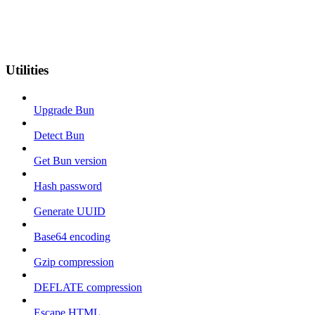
Utilities
Upgrade Bun
Detect Bun
Get Bun version
Hash password
Generate UUID
Base64 encoding
Gzip compression
DEFLATE compression
Escape HTML