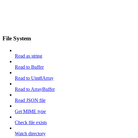
File System
Read as string
Read to Buffer
Read to Uint8Array
Read to ArrayBuffer
Read JSON file
Get MIME type
Check file exists
Watch directory