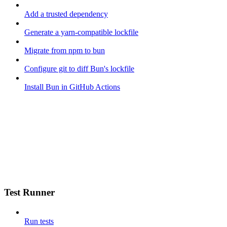
Add a trusted dependency
Generate a yarn-compatible lockfile
Migrate from npm to bun
Configure git to diff Bun's lockfile
Install Bun in GitHub Actions
Test Runner
Run tests