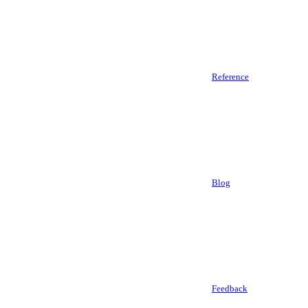
Reference
Blog
Feedback