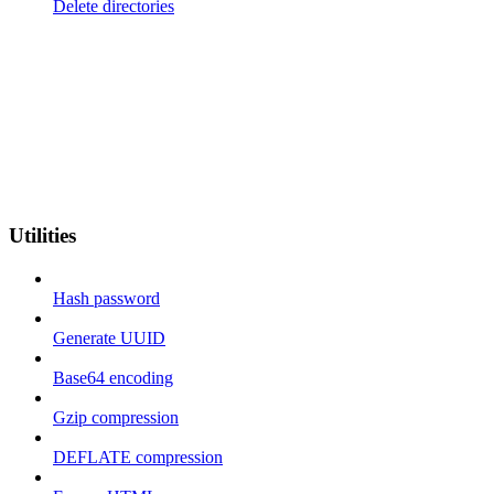
Delete directories
Utilities
Hash password
Generate UUID
Base64 encoding
Gzip compression
DEFLATE compression