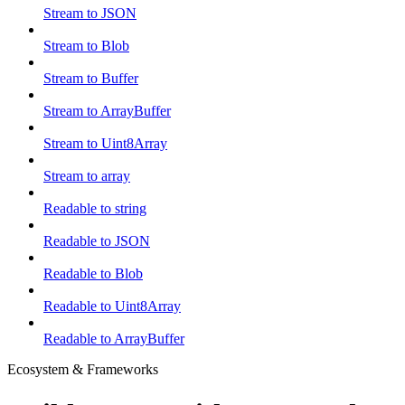
Stream to JSON
Stream to Blob
Stream to Buffer
Stream to ArrayBuffer
Stream to Uint8Array
Stream to array
Readable to string
Readable to JSON
Readable to Blob
Readable to Uint8Array
Readable to ArrayBuffer
Ecosystem & Frameworks