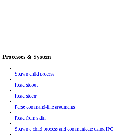
Processes & System
Spawn child process
Read stdout
Read stderr
Parse command-line arguments
Read from stdin
Spawn a child process and communicate using IPC