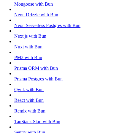
Mongoose with Bun
Neon Drizzle with Bun
Neon Serverless Postgres with Bun
Next.js with Bun
Nuxt with Bun
PM2 with Bun
Prisma ORM with Bun
Prisma Postgres with Bun
Qwik with Bun
React with Bun
Remix with Bun
TanStack Start with Bun
Sentry with Bun