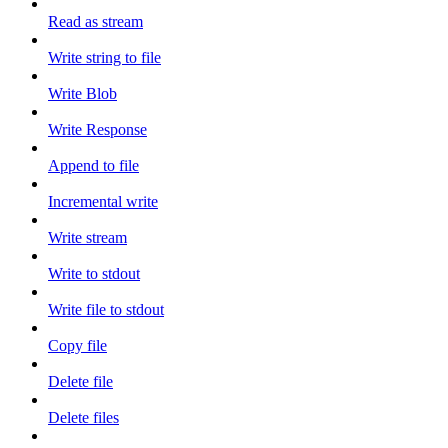
Read as stream
Write string to file
Write Blob
Write Response
Append to file
Incremental write
Write stream
Write to stdout
Write file to stdout
Copy file
Delete file
Delete files