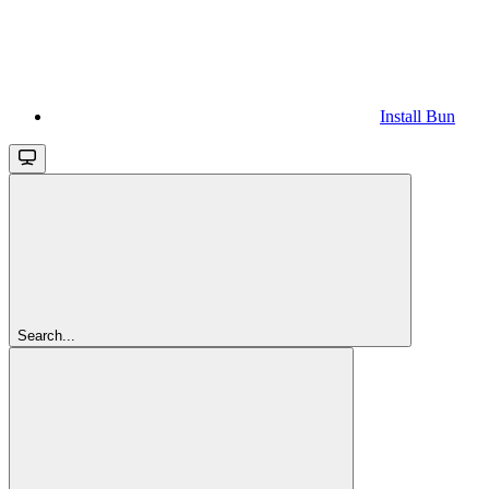
Install Bun
Search...