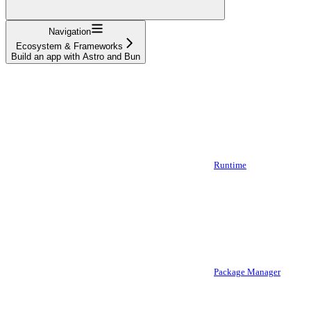
Navigation
Ecosystem & Frameworks
Build an app with Astro and Bun
Runtime
Package Manager