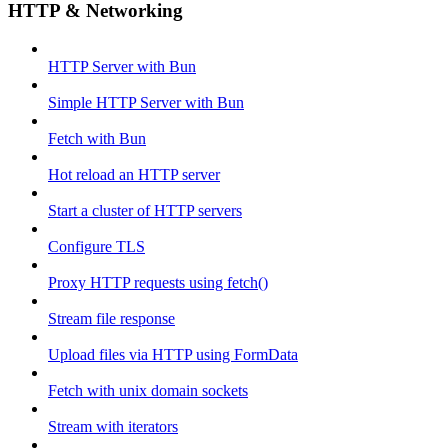
HTTP & Networking
HTTP Server with Bun
Simple HTTP Server with Bun
Fetch with Bun
Hot reload an HTTP server
Start a cluster of HTTP servers
Configure TLS
Proxy HTTP requests using fetch()
Stream file response
Upload files via HTTP using FormData
Fetch with unix domain sockets
Stream with iterators