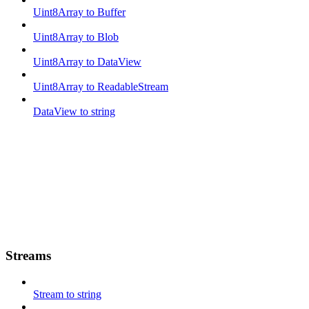
Uint8Array to Buffer
Uint8Array to Blob
Uint8Array to DataView
Uint8Array to ReadableStream
DataView to string
Streams
Stream to string