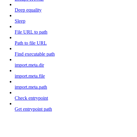
Deep equality
Sleep
File URL to path
Path to file URL
Find executable path
import.meta.dir
import.meta.file
import.meta.path
Check entrypoint
Get entrypoint path