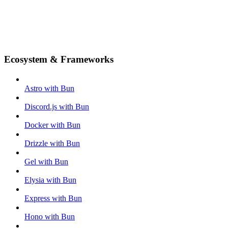
Ecosystem & Frameworks
Astro with Bun
Discord.js with Bun
Docker with Bun
Drizzle with Bun
Gel with Bun
Elysia with Bun
Express with Bun
Hono with Bun