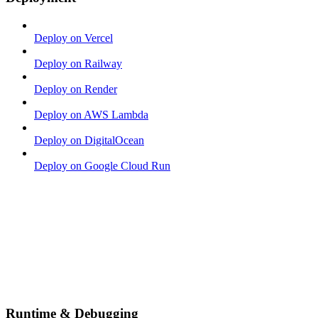
Deploy on Vercel
Deploy on Railway
Deploy on Render
Deploy on AWS Lambda
Deploy on DigitalOcean
Deploy on Google Cloud Run
Runtime & Debugging