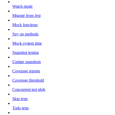
Watch mode
Migrate from Jest
Mock functions
Spy on methods
Mock system time
Snapshot testing
Update snapshots
Coverage reports
Coverage threshold
Concurrent test glob
Skip tests
Todo tests