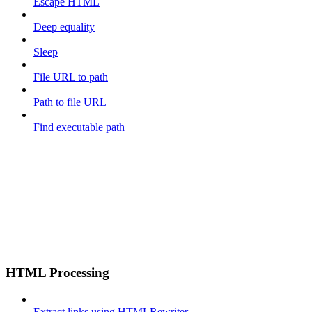
Escape HTML
Deep equality
Sleep
File URL to path
Path to file URL
Find executable path
HTML Processing
Extract links using HTMLRewriter