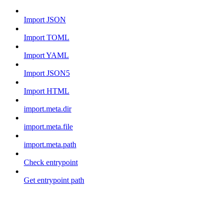
Import JSON
Import TOML
Import YAML
Import JSON5
Import HTML
import.meta.dir
import.meta.file
import.meta.path
Check entrypoint
Get entrypoint path