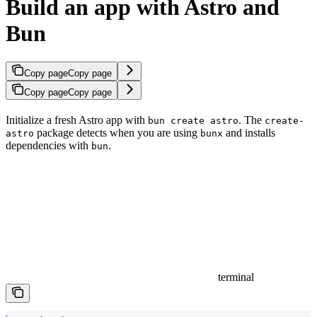
Build an app with Astro and
Bun
Copy page
Copy page
Copy page
Copy page
Initialize a fresh Astro app with
. The
bun create astro
create-
package detects when you are using
and installs
astro
bunx
dependencies with
.
bun
terminal