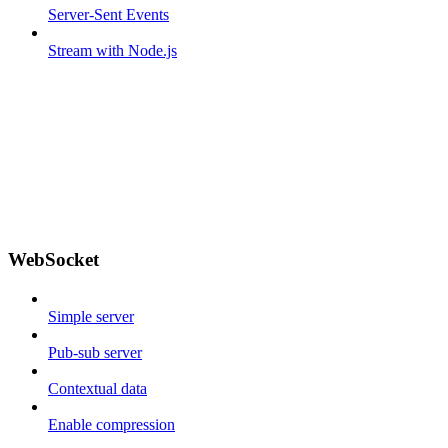
Server-Sent Events
Stream with Node.js
WebSocket
Simple server
Pub-sub server
Contextual data
Enable compression