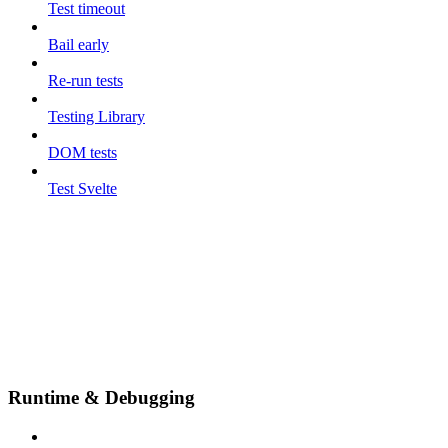
Test timeout
Bail early
Re-run tests
Testing Library
DOM tests
Test Svelte
Runtime & Debugging