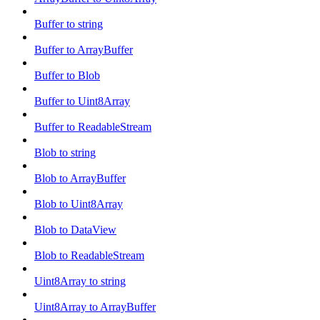
Buffer to string
Buffer to ArrayBuffer
Buffer to Blob
Buffer to Uint8Array
Buffer to ReadableStream
Blob to string
Blob to ArrayBuffer
Blob to Uint8Array
Blob to DataView
Blob to ReadableStream
Uint8Array to string
Uint8Array to ArrayBuffer