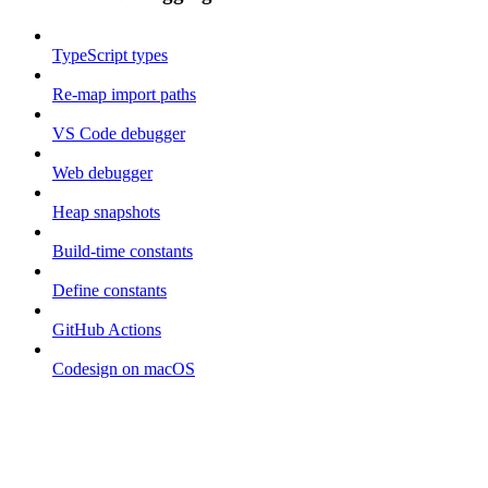
TypeScript types
Re-map import paths
VS Code debugger
Web debugger
Heap snapshots
Build-time constants
Define constants
GitHub Actions
Codesign on macOS