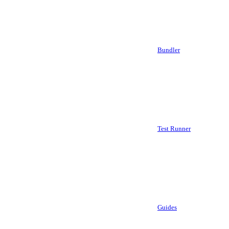
Bundler
Test Runner
Guides