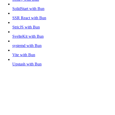
SolidStart with Bun
SSR React with Bun
StricJS with Bun
SvelteKit with Bun
systemd with Bun
Vite with Bun
Upstash with Bun