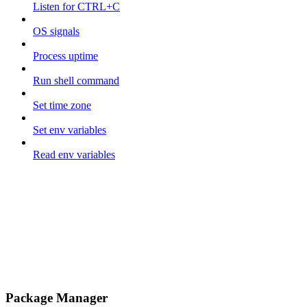
Listen for CTRL+C
OS signals
Process uptime
Run shell command
Set time zone
Set env variables
Read env variables
Package Manager