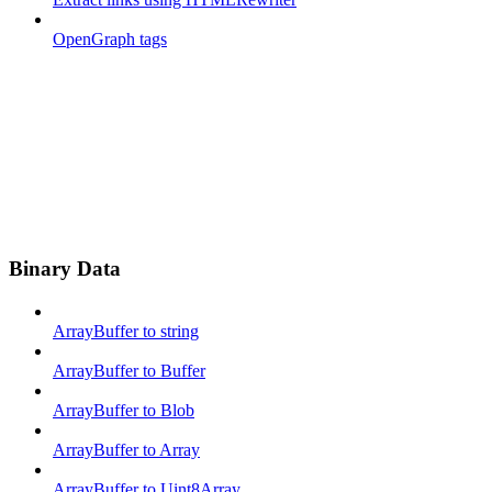
OpenGraph tags
Binary Data
ArrayBuffer to string
ArrayBuffer to Buffer
ArrayBuffer to Blob
ArrayBuffer to Array
ArrayBuffer to Uint8Array