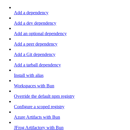
Add a dependency
Add a dev dependency
Add an optional dependency
Add a peer dependency
Add a Git dependency
Add a tarball dependency
Install with alias
Workspaces with Bun
Override the default npm registry
Configure a scoped registry
Azure Artifacts with Bun
JFrog Artifactory with Bun