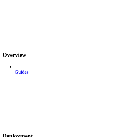
Overview
Guides
Deployment