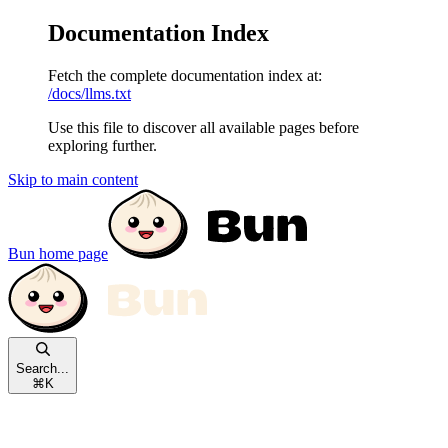
Documentation Index
Fetch the complete documentation index at:
/docs/llms.txt
Use this file to discover all available pages before
exploring further.
Skip to main content
Bun
home page
Search...
⌘
K