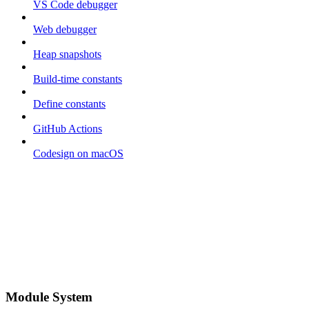
VS Code debugger
Web debugger
Heap snapshots
Build-time constants
Define constants
GitHub Actions
Codesign on macOS
Module System