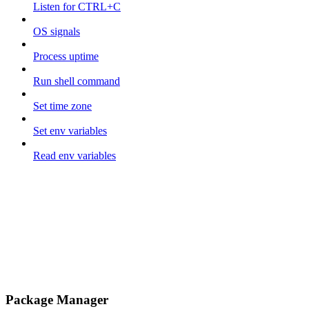
Listen for CTRL+C
OS signals
Process uptime
Run shell command
Set time zone
Set env variables
Read env variables
Package Manager