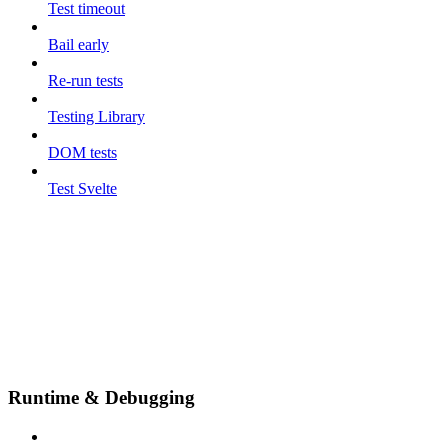
Test timeout
Bail early
Re-run tests
Testing Library
DOM tests
Test Svelte
Runtime & Debugging