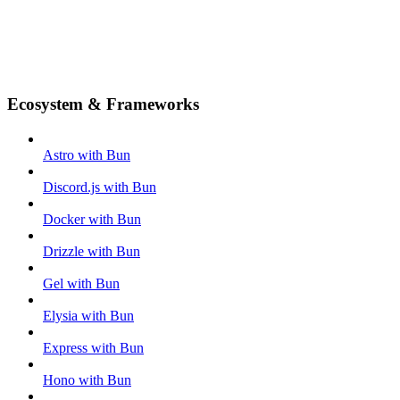
Ecosystem & Frameworks
Astro with Bun
Discord.js with Bun
Docker with Bun
Drizzle with Bun
Gel with Bun
Elysia with Bun
Express with Bun
Hono with Bun