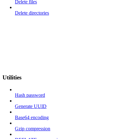
Delete files
Delete directories
Utilities
Hash password
Generate UUID
Base64 encoding
Gzip compression