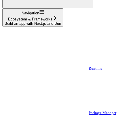
Navigation
Ecosystem & Frameworks
Build an app with Next.js and Bun
Runtime
Package Manager