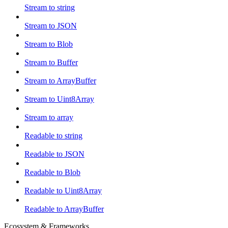
Stream to string
Stream to JSON
Stream to Blob
Stream to Buffer
Stream to ArrayBuffer
Stream to Uint8Array
Stream to array
Readable to string
Readable to JSON
Readable to Blob
Readable to Uint8Array
Readable to ArrayBuffer
Ecosystem & Frameworks