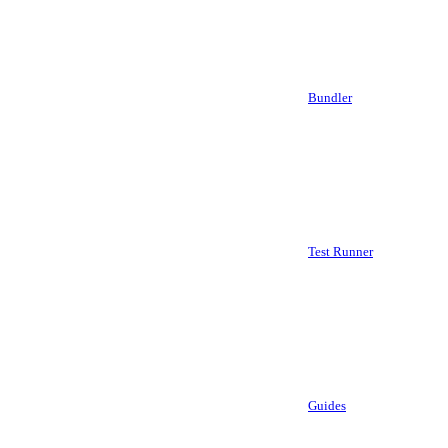
Bundler
Test Runner
Guides