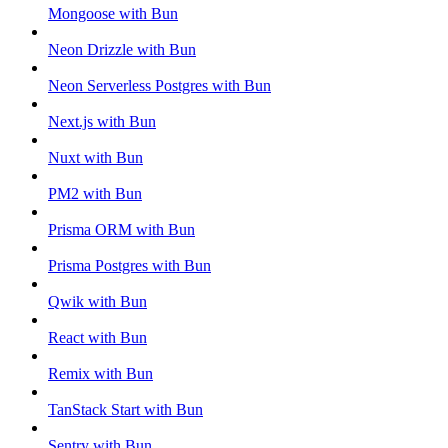
Mongoose with Bun
Neon Drizzle with Bun
Neon Serverless Postgres with Bun
Next.js with Bun
Nuxt with Bun
PM2 with Bun
Prisma ORM with Bun
Prisma Postgres with Bun
Qwik with Bun
React with Bun
Remix with Bun
TanStack Start with Bun
Sentry with Bun