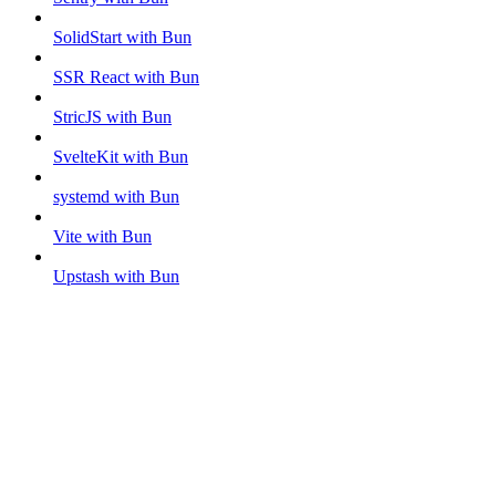
SolidStart with Bun
SSR React with Bun
StricJS with Bun
SvelteKit with Bun
systemd with Bun
Vite with Bun
Upstash with Bun