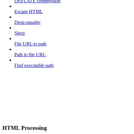
DEFLATE compression
Escape HTML
Deep equality
Sleep
File URL to path
Path to file URL
Find executable path
HTML Processing