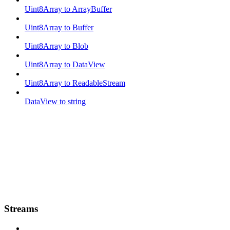
Uint8Array to ArrayBuffer
Uint8Array to Buffer
Uint8Array to Blob
Uint8Array to DataView
Uint8Array to ReadableStream
DataView to string
Streams