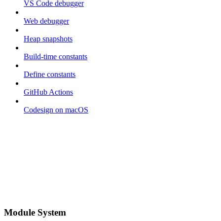
VS Code debugger
Web debugger
Heap snapshots
Build-time constants
Define constants
GitHub Actions
Codesign on macOS
Module System