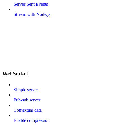
Server-Sent Events
Stream with Node.js
WebSocket
Simple server
Pub-sub server
Contextual data
Enable compression