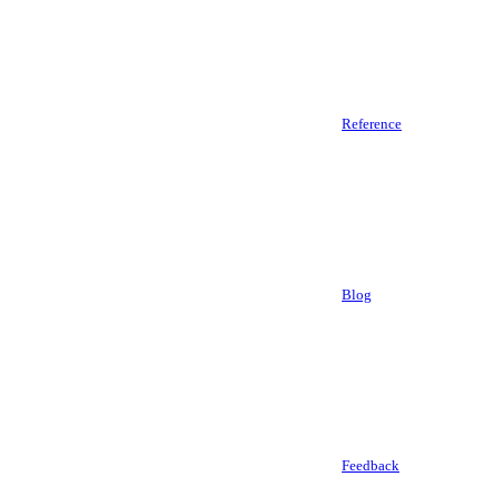
Reference
Blog
Feedback