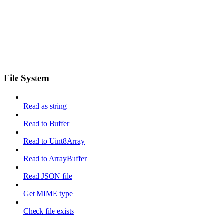
File System
Read as string
Read to Buffer
Read to Uint8Array
Read to ArrayBuffer
Read JSON file
Get MIME type
Check file exists