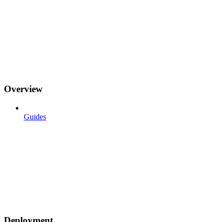
Overview
Guides
Deployment