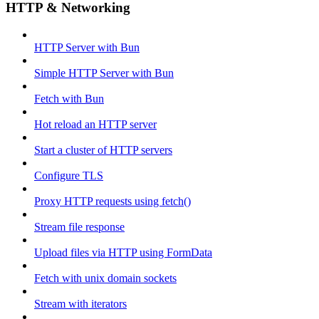
HTTP & Networking
HTTP Server with Bun
Simple HTTP Server with Bun
Fetch with Bun
Hot reload an HTTP server
Start a cluster of HTTP servers
Configure TLS
Proxy HTTP requests using fetch()
Stream file response
Upload files via HTTP using FormData
Fetch with unix domain sockets
Stream with iterators