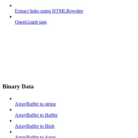
Extract links using HTMLRewriter
OpenGraph tags
Binary Data
ArrayBuffer to string
ArrayBuffer to Buffer
ArrayBuffer to Blob
ArrayBuffer to Array