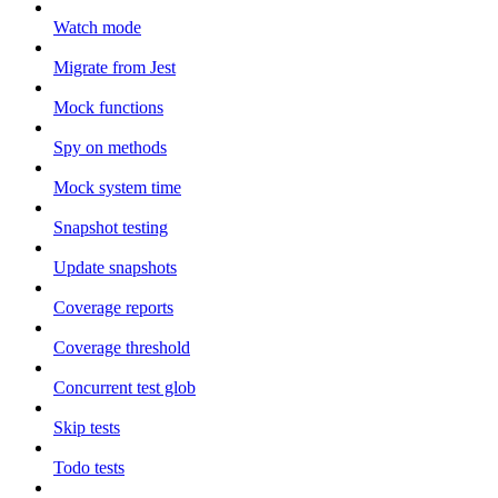
Watch mode
Migrate from Jest
Mock functions
Spy on methods
Mock system time
Snapshot testing
Update snapshots
Coverage reports
Coverage threshold
Concurrent test glob
Skip tests
Todo tests