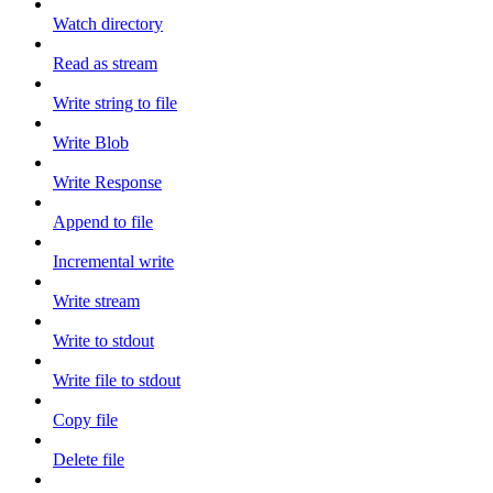
Watch directory
Read as stream
Write string to file
Write Blob
Write Response
Append to file
Incremental write
Write stream
Write to stdout
Write file to stdout
Copy file
Delete file