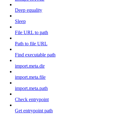
Deep equality
Sleep
File URL to path
Path to file URL
Find executable path
import.meta.dir
import.meta.file
import.meta.path
Check entrypoint
Get entrypoint path