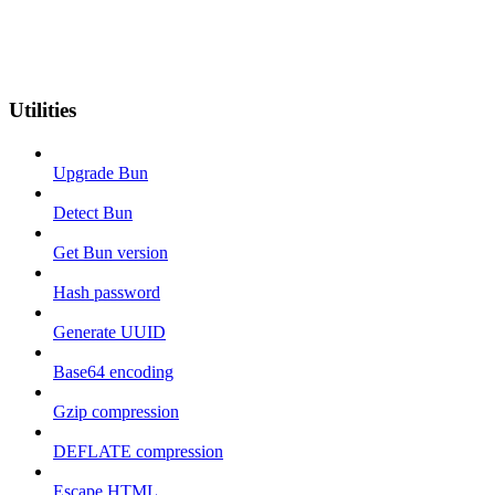
Utilities
Upgrade Bun
Detect Bun
Get Bun version
Hash password
Generate UUID
Base64 encoding
Gzip compression
DEFLATE compression
Escape HTML