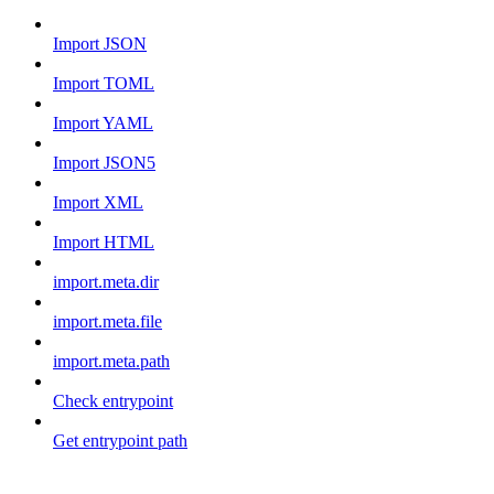
Import JSON
Import TOML
Import YAML
Import JSON5
Import XML
Import HTML
import.meta.dir
import.meta.file
import.meta.path
Check entrypoint
Get entrypoint path