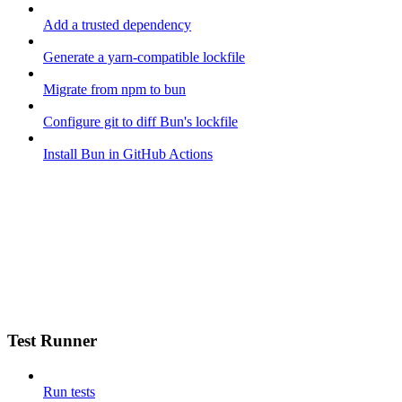
Add a trusted dependency
Generate a yarn-compatible lockfile
Migrate from npm to bun
Configure git to diff Bun's lockfile
Install Bun in GitHub Actions
Test Runner
Run tests