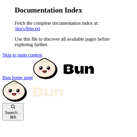
Documentation Index
Fetch the complete documentation index at:
/docs/llms.txt
Use this file to discover all available pages before
exploring further.
Skip to main content
Bun
home page
Search...
⌘
K