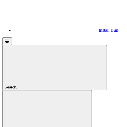
Install Bun
Search...