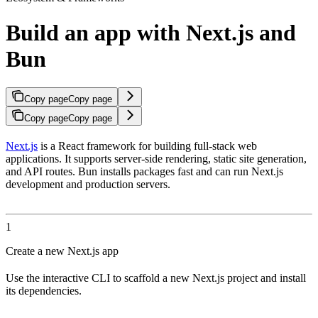
Build an app with Next.js and
Bun
Copy page
Copy page
Copy page
Copy page
Next.js
is a React framework for building full-stack web
applications. It supports server-side rendering, static site generation,
and API routes. Bun installs packages fast and can run Next.js
development and production servers.
1
Create a new Next.js app
Use the interactive CLI to scaffold a new Next.js project and install
its dependencies.