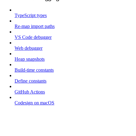
TypeScript types
Re-map import paths
VS Code debugger
Web debugger
Heap snapshots
Build-time constants
Define constants
GitHub Actions
Codesign on macOS