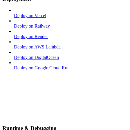
Deploy on Vercel
Deploy on Railway
Deploy on Render
Deploy on AWS Lambda
Deploy on DigitalOcean
Deploy on Google Cloud Run
Runtime & Debugging