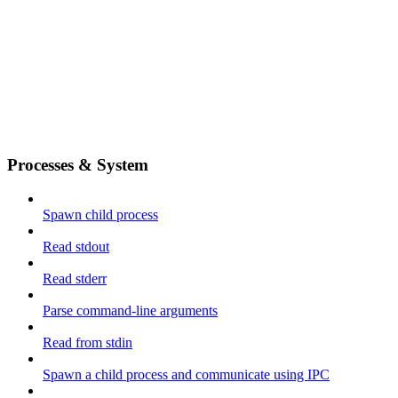
Processes & System
Spawn child process
Read stdout
Read stderr
Parse command-line arguments
Read from stdin
Spawn a child process and communicate using IPC