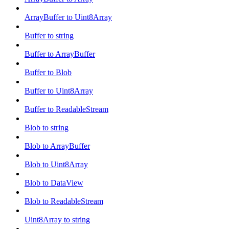
ArrayBuffer to Uint8Array
Buffer to string
Buffer to ArrayBuffer
Buffer to Blob
Buffer to Uint8Array
Buffer to ReadableStream
Blob to string
Blob to ArrayBuffer
Blob to Uint8Array
Blob to DataView
Blob to ReadableStream
Uint8Array to string