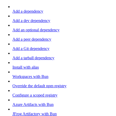
Add a dependency
Add a dev dependency
Add an optional dependency
Add a peer dependency
Add a Git dependency
Add a tarball dependency
Install with alias
Workspaces with Bun
Override the default npm registry
Configure a scoped registry
Azure Artifacts with Bun
JFrog Artifactory with Bun