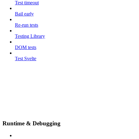
Test timeout
Bail early
Re-run tests
Testing Library
DOM tests
Test Svelte
Runtime & Debugging