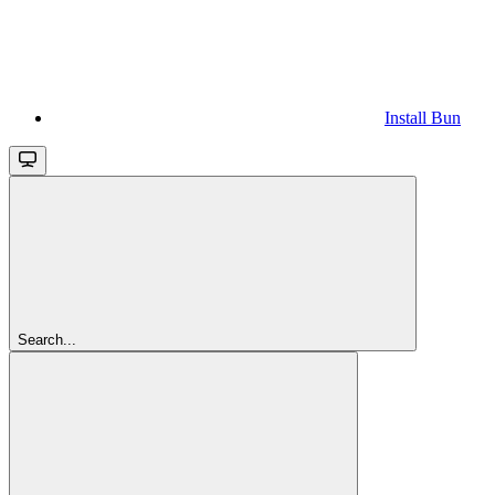
Install Bun
Search...