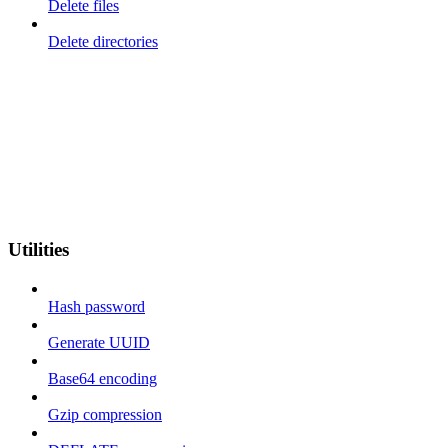
Delete files
Delete directories
Utilities
Hash password
Generate UUID
Base64 encoding
Gzip compression