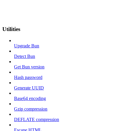
Utilities
Upgrade Bun
Detect Bun
Get Bun version
Hash password
Generate UUID
Base64 encoding
Gzip compression
DEFLATE compression
Escape HTML