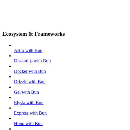
Ecosystem & Frameworks
Astro with Bun
Discord.js with Bun
Docker with Bun
Drizzle with Bun
Gel with Bun
Elysia with Bun
Express with Bun
Hono with Bun