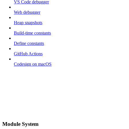
VS Code debugger
Web debugger
Heap snapshots
Build-time constants
Define constants
GitHub Actions
Codesign on macOS
Module System