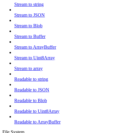
Stream to string
Stream to JSON
Stream to Blob
Stream to Buffer
Stream to ArrayBuffer
Stream to Uint8Array
Stream to array
Readable to string
Readable to JSON
Readable to Blob
Readable to Uint8Array
Readable to ArrayBuffer
File System