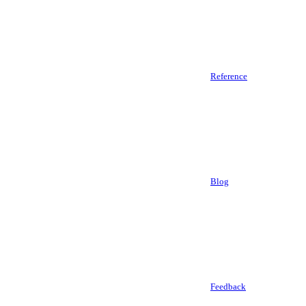
Reference
Blog
Feedback