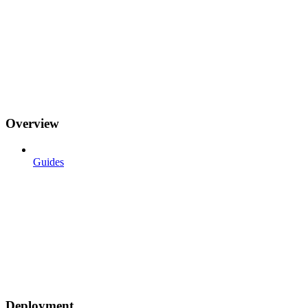
Overview
Guides
Deployment