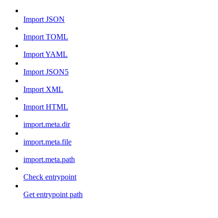
Import JSON
Import TOML
Import YAML
Import JSON5
Import XML
Import HTML
import.meta.dir
import.meta.file
import.meta.path
Check entrypoint
Get entrypoint path