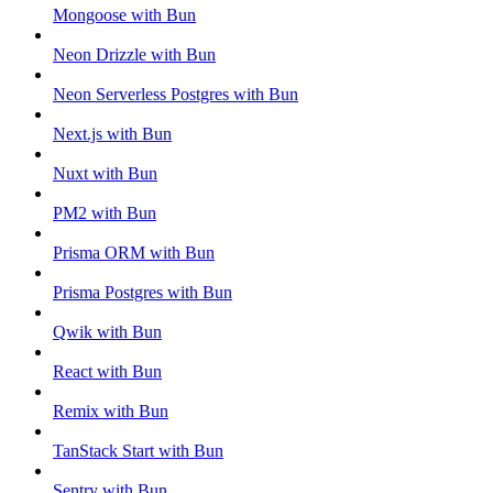
Mongoose with Bun
Neon Drizzle with Bun
Neon Serverless Postgres with Bun
Next.js with Bun
Nuxt with Bun
PM2 with Bun
Prisma ORM with Bun
Prisma Postgres with Bun
Qwik with Bun
React with Bun
Remix with Bun
TanStack Start with Bun
Sentry with Bun