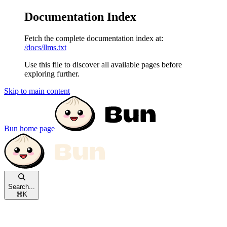
Documentation Index
Fetch the complete documentation index at:
/docs/llms.txt
Use this file to discover all available pages before
exploring further.
Skip to main content
Bun
home page
Search...
⌘
K