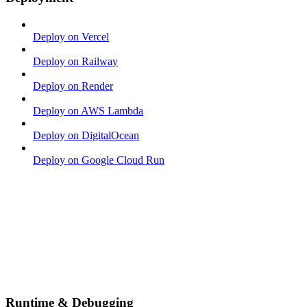
Deploy on Vercel
Deploy on Railway
Deploy on Render
Deploy on AWS Lambda
Deploy on DigitalOcean
Deploy on Google Cloud Run
Runtime & Debugging