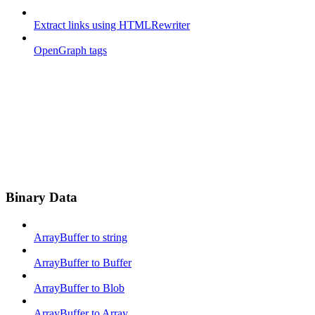
Extract links using HTMLRewriter
OpenGraph tags
Binary Data
ArrayBuffer to string
ArrayBuffer to Buffer
ArrayBuffer to Blob
ArrayBuffer to Array