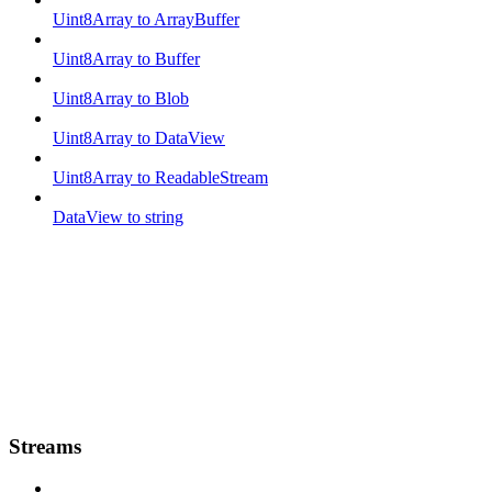
Uint8Array to ArrayBuffer
Uint8Array to Buffer
Uint8Array to Blob
Uint8Array to DataView
Uint8Array to ReadableStream
DataView to string
Streams