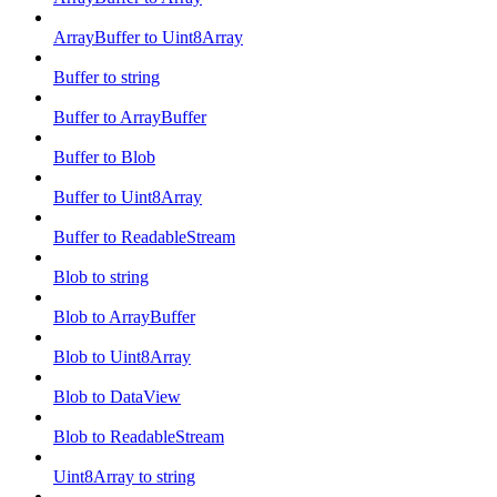
ArrayBuffer to Uint8Array
Buffer to string
Buffer to ArrayBuffer
Buffer to Blob
Buffer to Uint8Array
Buffer to ReadableStream
Blob to string
Blob to ArrayBuffer
Blob to Uint8Array
Blob to DataView
Blob to ReadableStream
Uint8Array to string