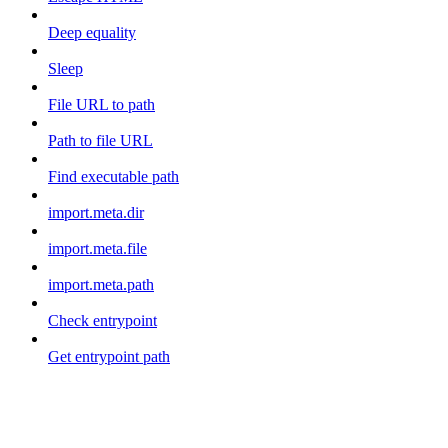
Deep equality
Sleep
File URL to path
Path to file URL
Find executable path
import.meta.dir
import.meta.file
import.meta.path
Check entrypoint
Get entrypoint path