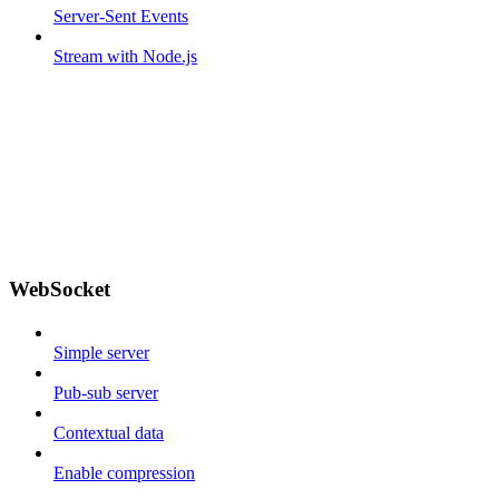
Server-Sent Events
Stream with Node.js
WebSocket
Simple server
Pub-sub server
Contextual data
Enable compression