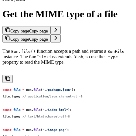
Get the MIME type of a file
Copy page
Copy page
Copy page
Copy page
The
function accepts a path and returns a
Bun.file()
BunFile
instance. The
class extends
, so use the
BunFile
Blob
.type
property to read the MIME type.
const
 file
 =
 Bun.
file
(
"
./package.json
"
);
file.type; 
// application/json;charset=utf-8
const
 file
 =
 Bun.
file
(
"
./index.html
"
);
file.type; 
// text/html;charset=utf-8
const
 file
 =
 Bun.
file
(
"
./image.png
"
);