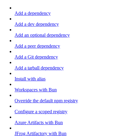
Add a dependency
Add a dev dependency
Add an optional dependency
Add a peer dependency
Add a Git dependency
Add a tarball dependency
Install with alias
Workspaces with Bun
Override the default npm registry
Configure a scoped registry
Azure Artifacts with Bun
JFrog Artifactory with Bun