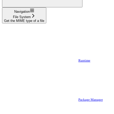
Navigation
File System
Get the MIME type of a file
Runtime
Package Manager