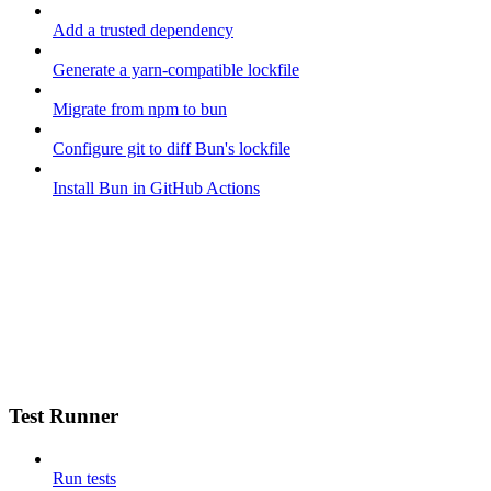
Add a trusted dependency
Generate a yarn-compatible lockfile
Migrate from npm to bun
Configure git to diff Bun's lockfile
Install Bun in GitHub Actions
Test Runner
Run tests