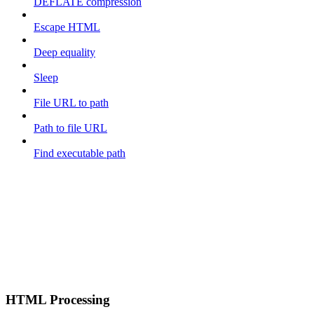
DEFLATE compression
Escape HTML
Deep equality
Sleep
File URL to path
Path to file URL
Find executable path
HTML Processing