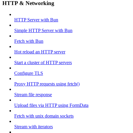
HTTP & Networking
HTTP Server with Bun
Simple HTTP Server with Bun
Fetch with Bun
Hot reload an HTTP server
Start a cluster of HTTP servers
Configure TLS
Proxy HTTP requests using fetch()
Stream file response
Upload files via HTTP using FormData
Fetch with unix domain sockets
Stream with iterators