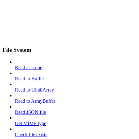
File System
Read as string
Read to Buffer
Read to Uint8Array
Read to ArrayBuffer
Read JSON file
Get MIME type
Check file exists