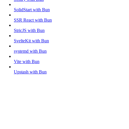
SolidStart with Bun
SSR React with Bun
StricJS with Bun
SvelteKit with Bun
systemd with Bun
Vite with Bun
Upstash with Bun