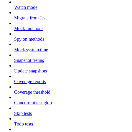
Watch mode
Migrate from Jest
Mock functions
Spy on methods
Mock system time
Snapshot testing
Update snapshots
Coverage reports
Coverage threshold
Concurrent test glob
Skip tests
Todo tests