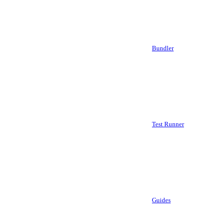
Bundler
Test Runner
Guides