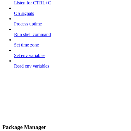
Listen for CTRL+C
OS signals
Process uptime
Run shell command
Set time zone
Set env variables
Read env variables
Package Manager