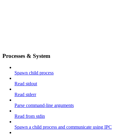
Processes & System
Spawn child process
Read stdout
Read stderr
Parse command-line arguments
Read from stdin
Spawn a child process and communicate using IPC