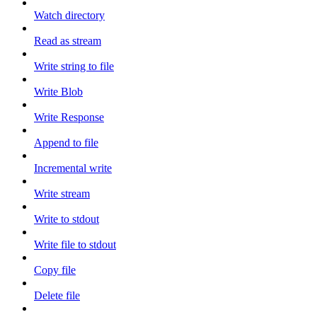
Watch directory
Read as stream
Write string to file
Write Blob
Write Response
Append to file
Incremental write
Write stream
Write to stdout
Write file to stdout
Copy file
Delete file