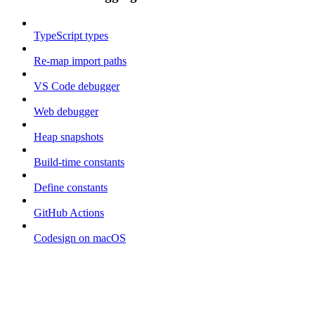
TypeScript types
Re-map import paths
VS Code debugger
Web debugger
Heap snapshots
Build-time constants
Define constants
GitHub Actions
Codesign on macOS