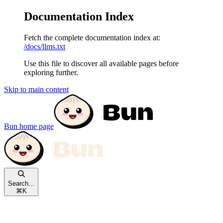
Documentation Index
Fetch the complete documentation index at:
/docs/llms.txt
Use this file to discover all available pages before
exploring further.
Skip to main content
Bun
home page
Search...
⌘
K