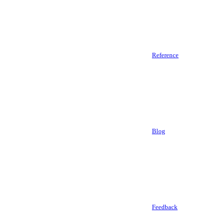
Reference
Blog
Feedback