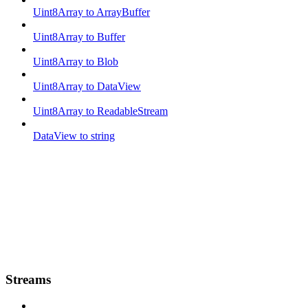
Uint8Array to ArrayBuffer
Uint8Array to Buffer
Uint8Array to Blob
Uint8Array to DataView
Uint8Array to ReadableStream
DataView to string
Streams