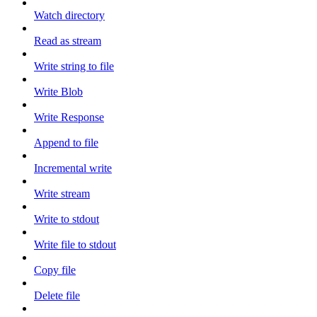
Watch directory
Read as stream
Write string to file
Write Blob
Write Response
Append to file
Incremental write
Write stream
Write to stdout
Write file to stdout
Copy file
Delete file