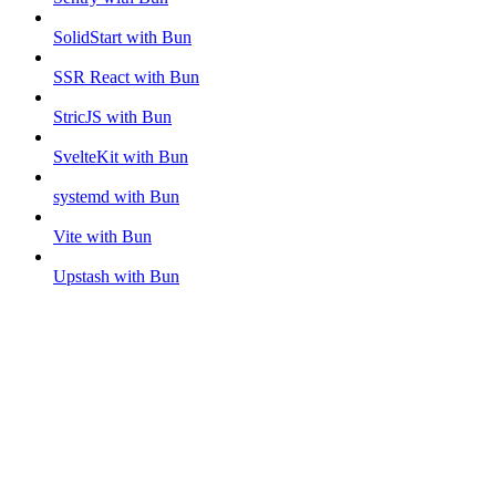
SolidStart with Bun
SSR React with Bun
StricJS with Bun
SvelteKit with Bun
systemd with Bun
Vite with Bun
Upstash with Bun