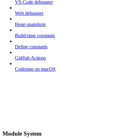
VS Code debugger
Web debugger
Heap snapshots
Build-time constants
Define constants
GitHub Actions
Codesign on macOS
Module System