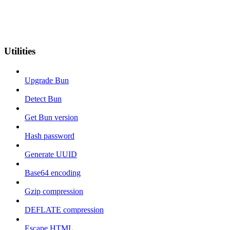
Utilities
Upgrade Bun
Detect Bun
Get Bun version
Hash password
Generate UUID
Base64 encoding
Gzip compression
DEFLATE compression
Escape HTML