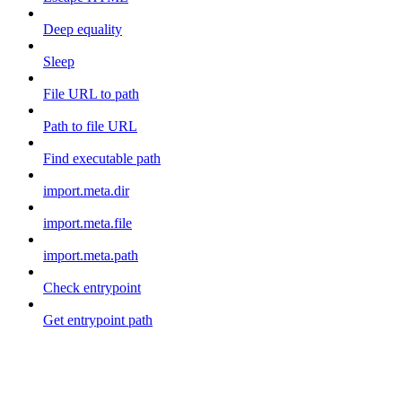
Deep equality
Sleep
File URL to path
Path to file URL
Find executable path
import.meta.dir
import.meta.file
import.meta.path
Check entrypoint
Get entrypoint path