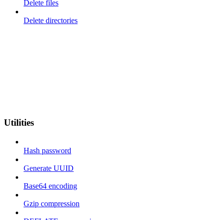
Delete files
Delete directories
Utilities
Hash password
Generate UUID
Base64 encoding
Gzip compression