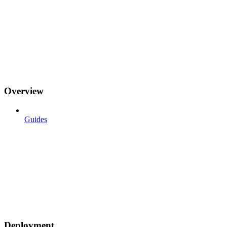
Overview
Guides
Deployment