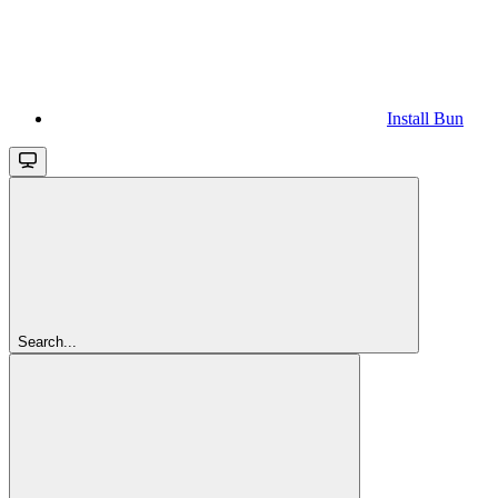
Install Bun
Search...