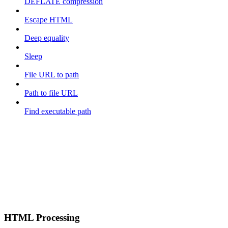
DEFLATE compression
Escape HTML
Deep equality
Sleep
File URL to path
Path to file URL
Find executable path
HTML Processing