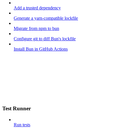
Add a trusted dependency
Generate a yarn-compatible lockfile
Migrate from npm to bun
Configure git to diff Bun's lockfile
Install Bun in GitHub Actions
Test Runner
Run tests