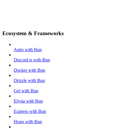
Ecosystem & Frameworks
Astro with Bun
Discord.js with Bun
Docker with Bun
Drizzle with Bun
Gel with Bun
Elysia with Bun
Express with Bun
Hono with Bun