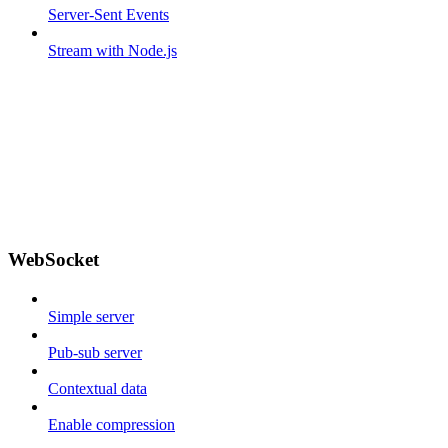
Server-Sent Events
Stream with Node.js
WebSocket
Simple server
Pub-sub server
Contextual data
Enable compression