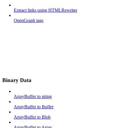
Extract links using HTMLRewriter
OpenGraph tags
Binary Data
ArrayBuffer to string
ArrayBuffer to Buffer
ArrayBuffer to Blob
ArrayBuffer to Array