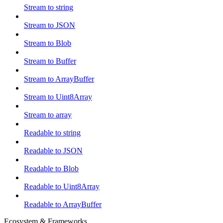
Stream to string
Stream to JSON
Stream to Blob
Stream to Buffer
Stream to ArrayBuffer
Stream to Uint8Array
Stream to array
Readable to string
Readable to JSON
Readable to Blob
Readable to Uint8Array
Readable to ArrayBuffer
Ecosystem & Frameworks