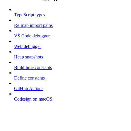
TypeScript types
Re-map import paths
VS Code debugger
Web debugger
Heap snapshots
Build-time constants
Define constants
GitHub Actions
Codesign on macOS