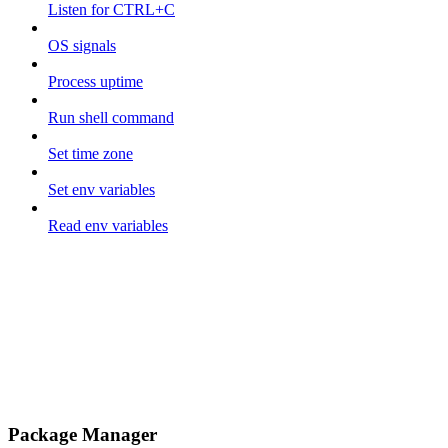
Listen for CTRL+C
OS signals
Process uptime
Run shell command
Set time zone
Set env variables
Read env variables
Package Manager