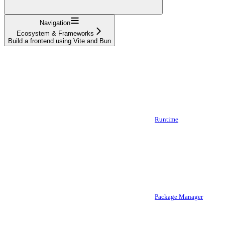
Navigation
Ecosystem & Frameworks
Build a frontend using Vite and Bun
Runtime
Package Manager