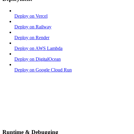
Deploy on Vercel
Deploy on Railway
Deploy on Render
Deploy on AWS Lambda
Deploy on DigitalOcean
Deploy on Google Cloud Run
Runtime & Debugging