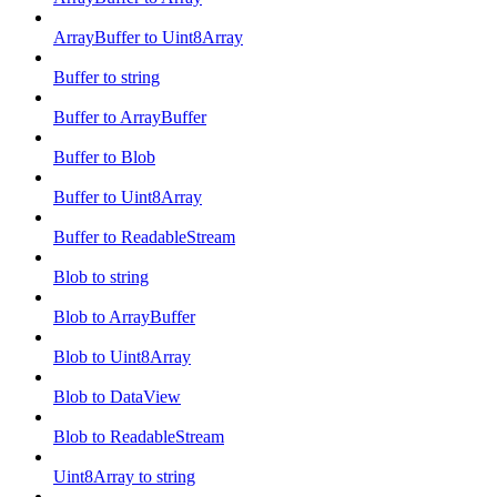
ArrayBuffer to Uint8Array
Buffer to string
Buffer to ArrayBuffer
Buffer to Blob
Buffer to Uint8Array
Buffer to ReadableStream
Blob to string
Blob to ArrayBuffer
Blob to Uint8Array
Blob to DataView
Blob to ReadableStream
Uint8Array to string