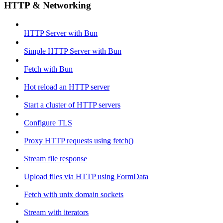
HTTP & Networking
HTTP Server with Bun
Simple HTTP Server with Bun
Fetch with Bun
Hot reload an HTTP server
Start a cluster of HTTP servers
Configure TLS
Proxy HTTP requests using fetch()
Stream file response
Upload files via HTTP using FormData
Fetch with unix domain sockets
Stream with iterators