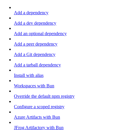
Add a dependency
Add a dev dependency
Add an optional dependency
Add a peer dependency
Add a Git dependency
Add a tarball dependency
Install with alias
Workspaces with Bun
Override the default npm registry
Configure a scoped registry
Azure Artifacts with Bun
JFrog Artifactory with Bun