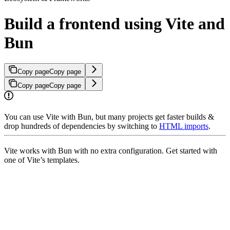
Build a frontend using Vite and
Bun
Copy page
Copy page
Copy page
Copy page
You can use Vite with Bun, but many projects get faster builds &
drop hundreds of dependencies by switching to
HTML imports
.
Vite works with Bun with no extra configuration. Get started with
one of Vite’s templates.