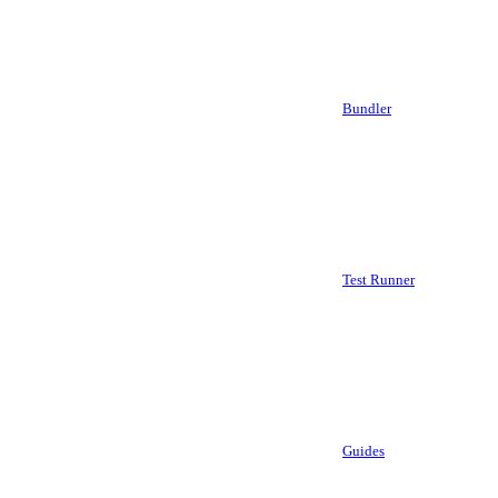
Bundler
Test Runner
Guides