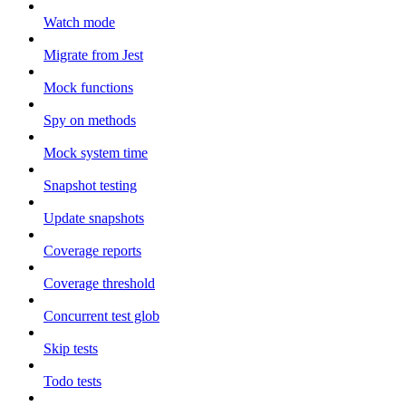
Watch mode
Migrate from Jest
Mock functions
Spy on methods
Mock system time
Snapshot testing
Update snapshots
Coverage reports
Coverage threshold
Concurrent test glob
Skip tests
Todo tests