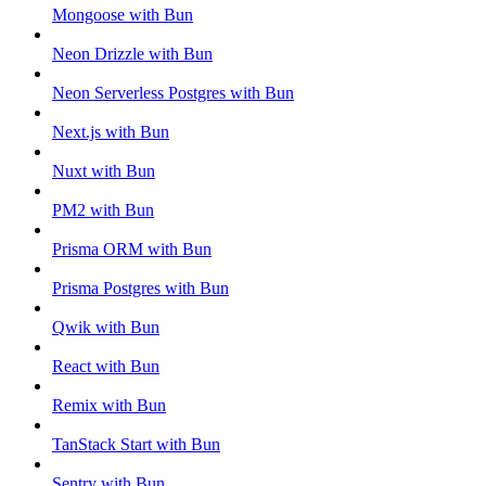
Mongoose with Bun
Neon Drizzle with Bun
Neon Serverless Postgres with Bun
Next.js with Bun
Nuxt with Bun
PM2 with Bun
Prisma ORM with Bun
Prisma Postgres with Bun
Qwik with Bun
React with Bun
Remix with Bun
TanStack Start with Bun
Sentry with Bun