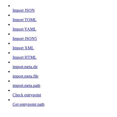
Import JSON
Import TOML
Import YAML
Import JSON5
Import XML
Import HTML
import.meta.dir
import.meta.file
import.meta.path
Check entrypoint
Get entrypoint path