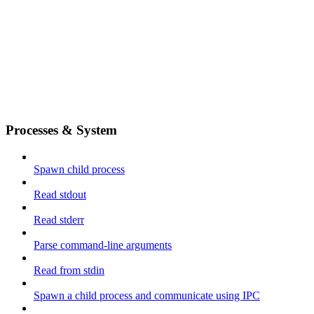
Processes & System
Spawn child process
Read stdout
Read stderr
Parse command-line arguments
Read from stdin
Spawn a child process and communicate using IPC