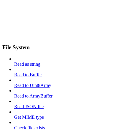
File System
Read as string
Read to Buffer
Read to Uint8Array
Read to ArrayBuffer
Read JSON file
Get MIME type
Check file exists