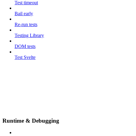
Test timeout
Bail early
Re-run tests
Testing Library
DOM tests
Test Svelte
Runtime & Debugging